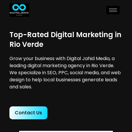
Top-Rated Digital Marketing in
Rio Verde
Grow your business with Digital Jahid Media, a
leading digital marketing agency in Rio Verde.
We specialize in SEO, PPC, social media, and web
design to help local businesses generate leads
and sales.
Contact Us