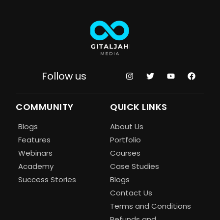
Follow us
COMMUNITY
QUICK LINKS
Blogs
About Us
Features
Portfolio
Webinars
Courses
Academy
Case Studies
Success Stories
Blogs
Contact Us
Terms and Conditions
Refunds and