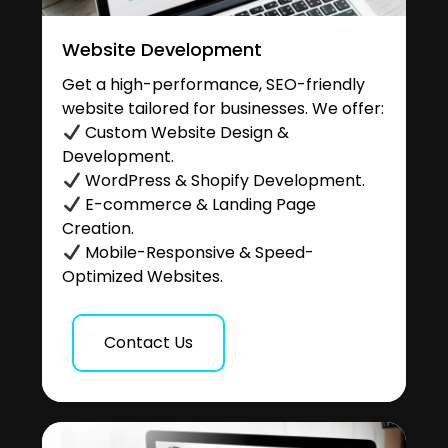
Website Development
Get a high-performance, SEO-friendly
website tailored for businesses. We offer:
Custom Website Design &
Development.
WordPress & Shopify Development.
E-commerce & Landing Page
Creation.
Mobile-Responsive & Speed-
Optimized Websites.
Contact Us