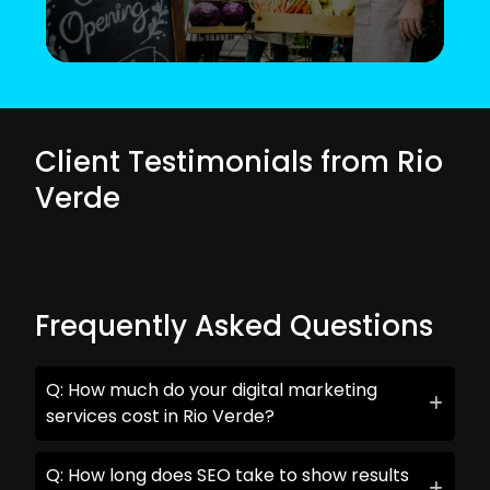
Client Testimonials from Rio
Verde
Frequently Asked Questions
Q: How much do your digital marketing
services cost in Rio Verde?
Q: How long does SEO take to show results