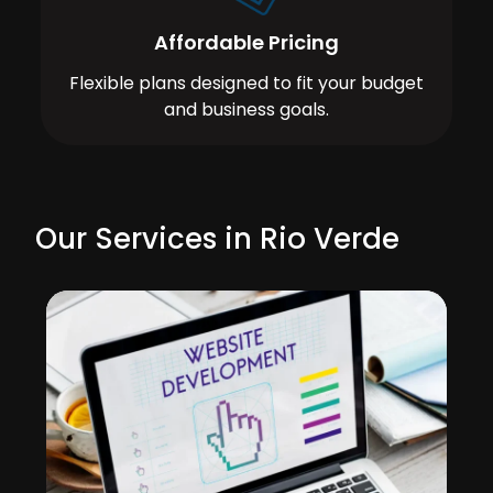
Affordable Pricing
Flexible plans designed to fit your budget
and business goals.
Our Services in Rio Verde