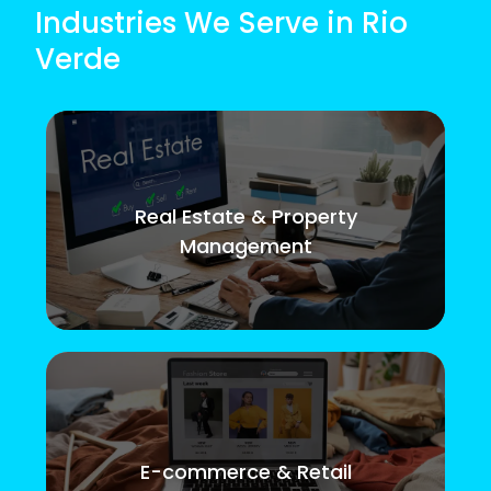
Industries We Serve in Rio
Verde
Real Estate & Property
Management
E-commerce & Retail