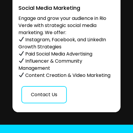
Social Media Marketing
Engage and grow your audience in Rio
Verde with strategic social media
marketing. We offer:
Instagram, Facebook, and LinkedIn
Growth Strategies
Paid Social Media Advertising
Influencer & Community
Management
Content Creation & Video Marketing
Contact Us