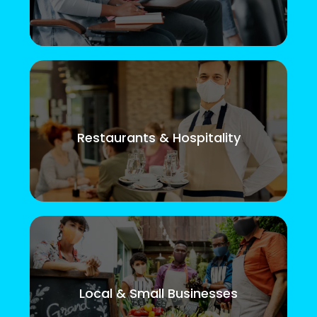
Restaurants & Hospitality
Local & Small Businesses