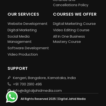
Cancellations Policy
OUR SERVICES
COURSES WE OFFER
Website Development
Digital Marketing Course
Digital Marketing
Video Editing Course
Social Media
All In One Business
Management
Mastery Course
Software Development
Video Production
SUPPORT
Kengeri, Bangalore, Karnataka, India
+91 700 2910 496
info@digtaljahidmedia.com
All Rights Reserved 2025 | Digital Jahid Media