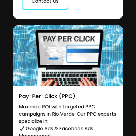
Contact Us
Pay-Per-Click (PPC)
Maximize ROI with targeted PPC
campaigns in Rio Verde. Our PPC experts
specialize in:
Google Ads & Facebook Ads
Management