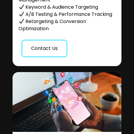
Keyword & Audience Targeting
A/B Testing & Performance Tracking
Retargeting & Conversion
Optimization
Contact Us