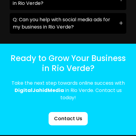
in Rio Verde?
Q: Can you help with social media ads for
my business in Rio Verde?
Ready to Grow Your Business
in Rio Verde?
Take the next step towards online success with
DigitalJahidMedia
in Rio Verde. Contact us
today!
Contact Us