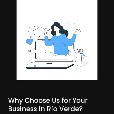
Why Choose Us for Your
Business in Rio Verde?