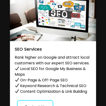
SEO Services
Rank higher on Google and attract local
customers with our expert SEO services.
Local SEO for Google My Business &
Maps
On-Page & Off-Page SEO
Keyword Research & Technical SEO
Content Optimization & Link Building