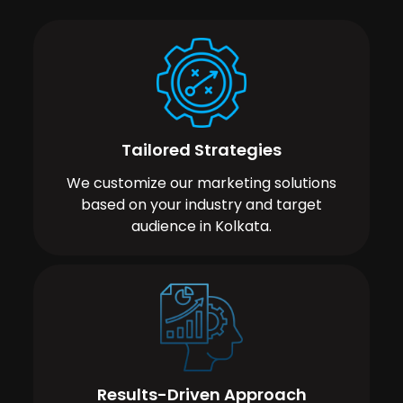
Tailored Strategies
We customize our marketing solutions
based on your industry and target
audience in Kolkata.
Results-Driven Approach