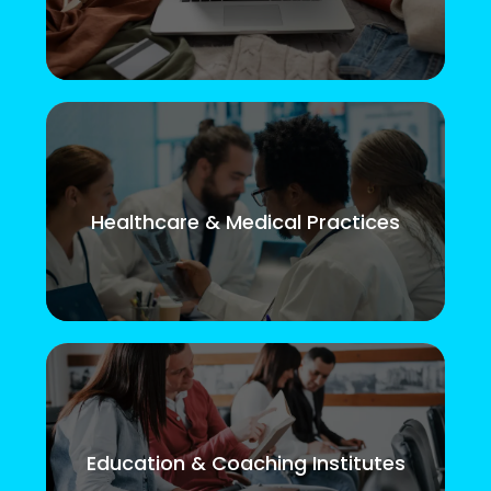
Healthcare & Medical Practices
Education & Coaching Institutes