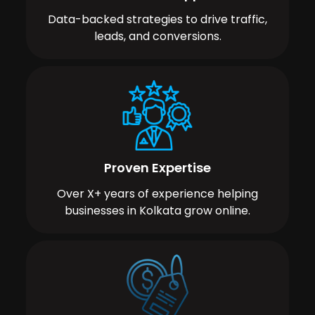
Data-backed strategies to drive traffic,
leads, and conversions.
Proven Expertise
Over X+ years of experience helping
businesses in Kolkata grow online.