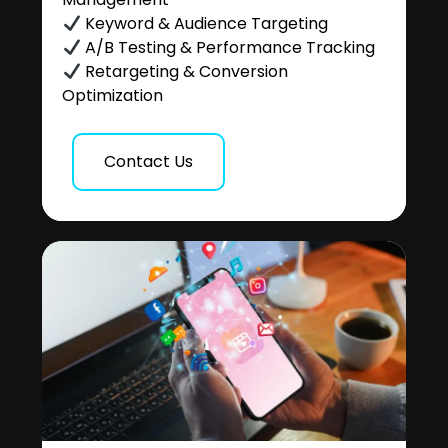
Keyword & Audience Targeting
A/B Testing & Performance Tracking
Retargeting & Conversion
Optimization
Contact Us