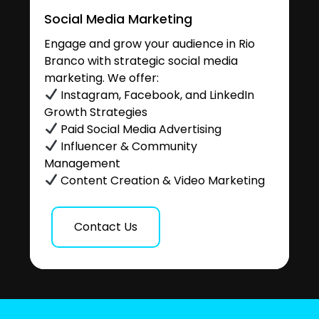
Social Media Marketing
Engage and grow your audience in Rio
Branco with strategic social media
marketing. We offer:
Instagram, Facebook, and LinkedIn
Growth Strategies
Paid Social Media Advertising
Influencer & Community
Management
Content Creation & Video Marketing
Contact Us