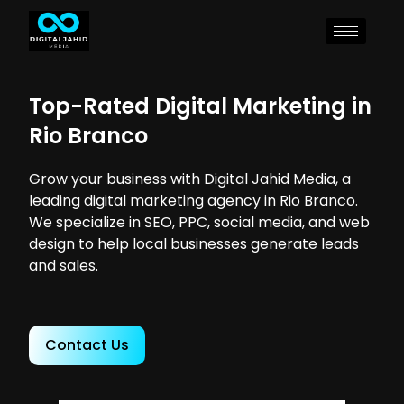
Top-Rated Digital Marketing in
Rio Branco
Grow your business with Digital Jahid Media, a
leading digital marketing agency in Rio Branco.
We specialize in SEO, PPC, social media, and web
design to help local businesses generate leads
and sales.
Contact Us