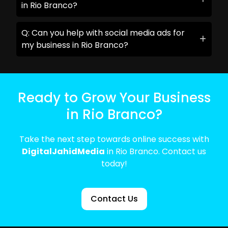
in Rio Branco?
Q: Can you help with social media ads for
my business in Rio Branco?
Ready to Grow Your Business
in Rio Branco?
Take the next step towards online success with
DigitalJahidMedia
in Rio Branco. Contact us
today!
Contact Us