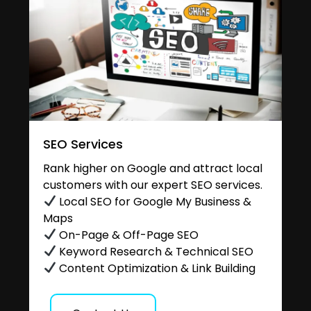
SEO Services
Rank higher on Google and attract local
customers with our expert SEO services.
Local SEO for Google My Business &
Maps
On-Page & Off-Page SEO
Keyword Research & Technical SEO
Content Optimization & Link Building