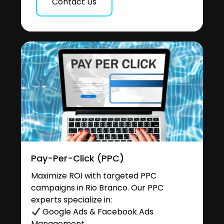
Contact Us
Pay-Per-Click (PPC)
Maximize ROI with targeted PPC
campaigns in Rio Branco. Our PPC
experts specialize in:
Google Ads & Facebook Ads
Management