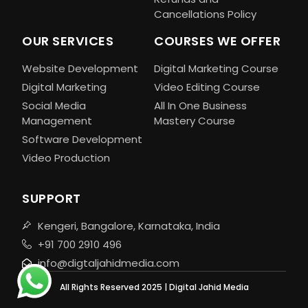
Cancellations Policy
OUR SERVICES
COURSES WE OFFER
Website Development
Digital Marketing Course
Digital Marketing
Video Editing Course
Social Media
All In One Business
Management
Mastery Course
Software Development
Video Production
SUPPORT
Kengeri, Bangalore, Karnataka, India
+91 700 2910 496
info@digtaljahidmedia.com
All Rights Reserved 2025 | Digital Jahid Media