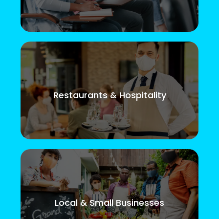
Restaurants & Hospitality
Local & Small Businesses