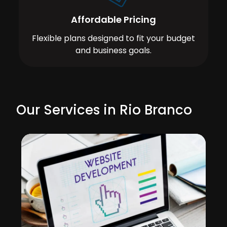
Affordable Pricing
Flexible plans designed to fit your budget
and business goals.
Our Services in Rio Branco