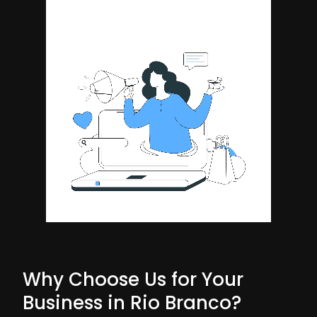
Why Choose Us for Your
Business in Rio Branco?