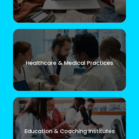
Healthcare & Medical Practices
Education & Coaching Institutes