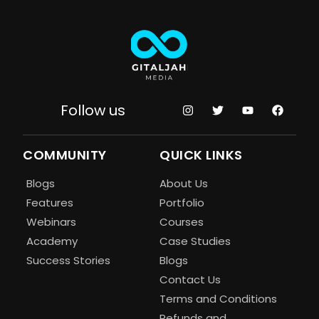
Follow us
COMMUNITY
QUICK LINKS
Blogs
About Us
Features
Portfolio
Webinars
Courses
Academy
Case Studies
Success Stories
Blogs
Contact Us
Terms and Conditions
Refunds and