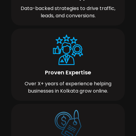
Data-backed strategies to drive traffic,
leads, and conversions.
Proven Expertise
Over X+ years of experience helping
businesses in Kolkata grow online.