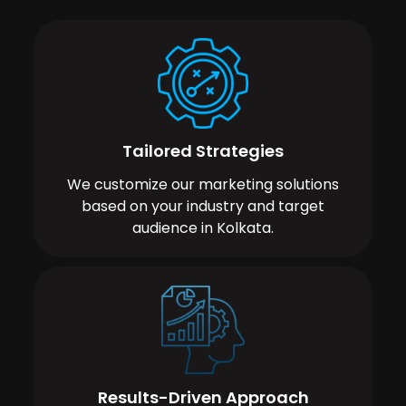
Tailored Strategies
We customize our marketing solutions
based on your industry and target
audience in Kolkata.
Results-Driven Approach