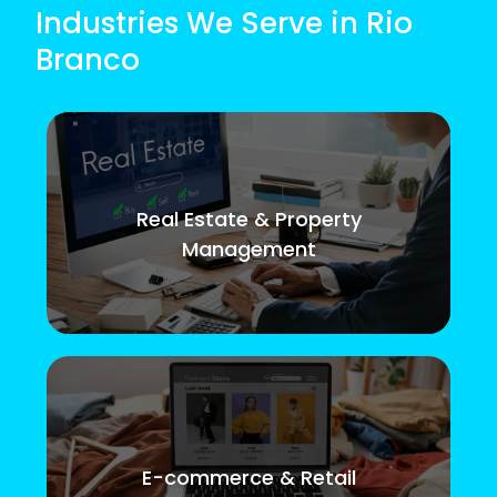
Industries We Serve in Rio
Branco
Real Estate & Property
Management
E-commerce & Retail