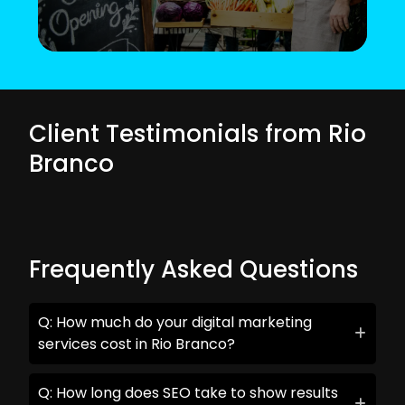
Client Testimonials from Rio
Branco
Frequently Asked Questions
Q: How much do your digital marketing
services cost in Rio Branco?
Q: How long does SEO take to show results