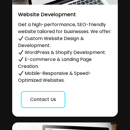
Website Development
Get a high-performance, SEO-friendly
website tailored for businesses. We offer:
Custom Website Design &
Development.
WordPress & Shopify Development.
E-commerce & Landing Page
Creation.
Mobile-Responsive & Speed-
Optimized Websites.
Contact Us