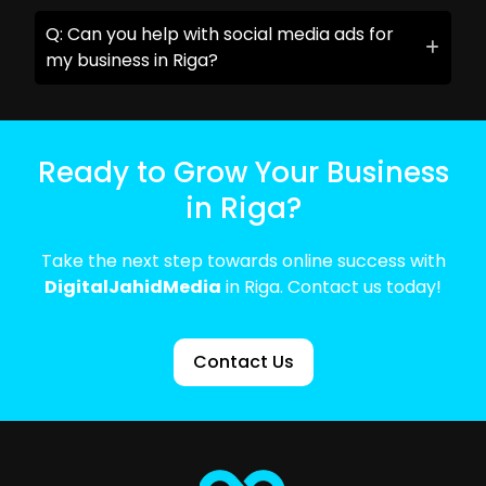
Q: Can you help with social media ads for
my business in Riga?
Ready to Grow Your Business
in Riga?
Take the next step towards online success with
DigitalJahidMedia
in Riga. Contact us today!
Contact Us