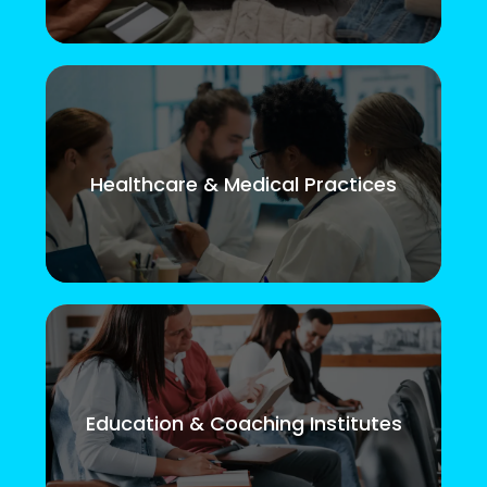
Healthcare & Medical Practices
Education & Coaching Institutes