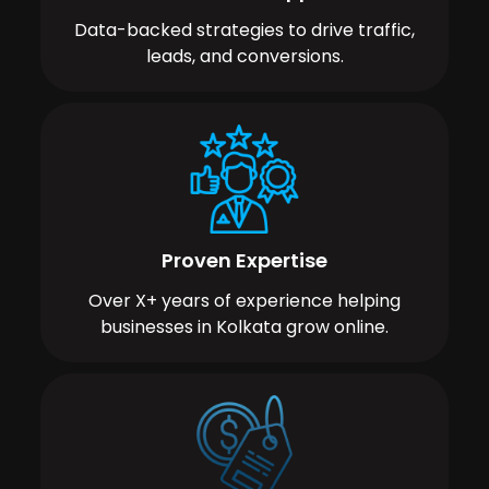
Data-backed strategies to drive traffic,
leads, and conversions.
Proven Expertise
Over X+ years of experience helping
businesses in Kolkata grow online.