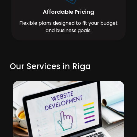
Affordable Pricing
Flexible plans designed to fit your budget
and business goals.
Our Services in Riga