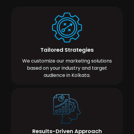
Tailored Strategies
We customize our marketing solutions
based on your industry and target
audience in Kolkata.
Results-Driven Approach