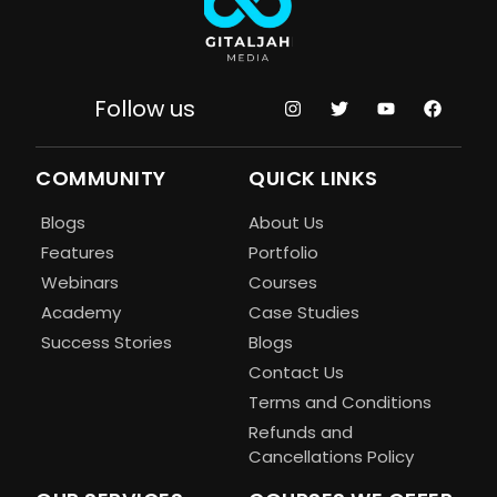
Follow us
COMMUNITY
QUICK LINKS
Blogs
About Us
Features
Portfolio
Webinars
Courses
Academy
Case Studies
Success Stories
Blogs
Contact Us
Terms and Conditions
Refunds and
Cancellations Policy