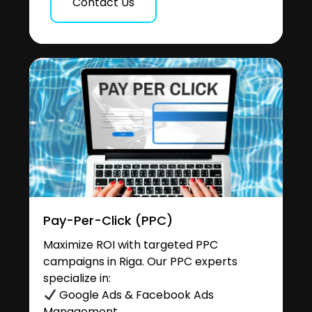
Contact Us
Pay-Per-Click (PPC)
Maximize ROI with targeted PPC
campaigns in Riga. Our PPC experts
specialize in:
Google Ads & Facebook Ads
Management