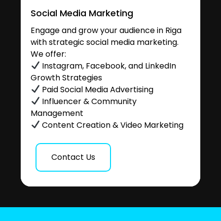
Social Media Marketing
Engage and grow your audience in Riga
with strategic social media marketing.
We offer:
Instagram, Facebook, and LinkedIn
Growth Strategies
Paid Social Media Advertising
Influencer & Community
Management
Content Creation & Video Marketing
Contact Us