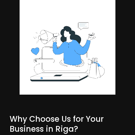
Why Choose Us for Your
Business in Riga?