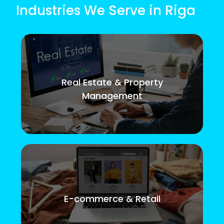
Industries We Serve in Riga
Real Estate & Property
Management
E-commerce & Retail