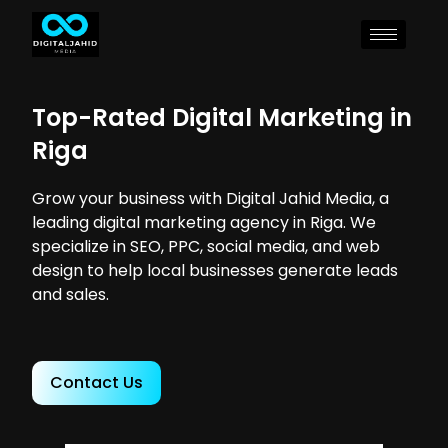
Top-Rated Digital Marketing in
Riga
Grow your business with Digital Jahid Media, a
leading digital marketing agency in Riga. We
specialize in SEO, PPC, social media, and web
design to help local businesses generate leads
and sales.
Contact Us