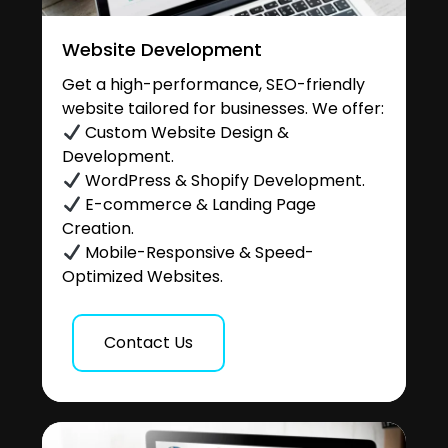
Website Development
Get a high-performance, SEO-friendly
website tailored for businesses. We offer:
Custom Website Design &
Development.
WordPress & Shopify Development.
E-commerce & Landing Page
Creation.
Mobile-Responsive & Speed-
Optimized Websites.
Contact Us