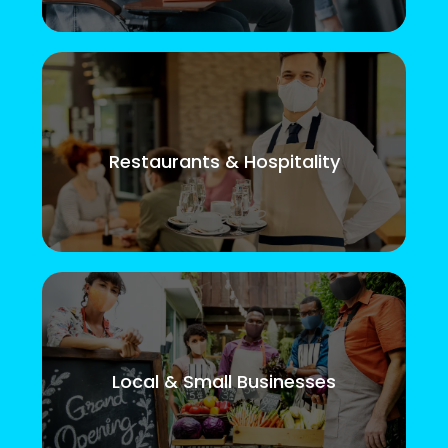
Restaurants & Hospitality
Local & Small Businesses