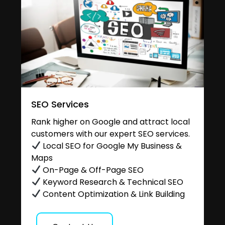
SEO Services
Rank higher on Google and attract local
customers with our expert SEO services.
Local SEO for Google My Business &
Maps
On-Page & Off-Page SEO
Keyword Research & Technical SEO
Content Optimization & Link Building