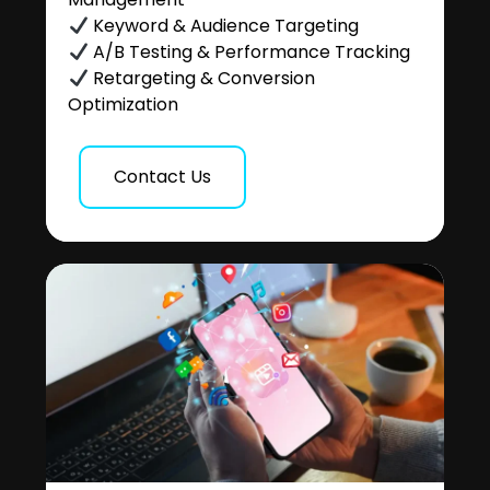
Keyword & Audience Targeting
A/B Testing & Performance Tracking
Retargeting & Conversion
Optimization
Contact Us