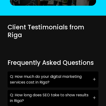
Client Testimonials from
Riga
Frequently Asked Questions
Q: How much do your digital marketing
services cost in Riga?
Q: How long does SEO take to show results
in Riga?