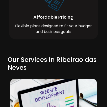
Affordable Pricing
Flexible plans designed to fit your budget
and business goals.
Our Services in Ribeirao das
Neves