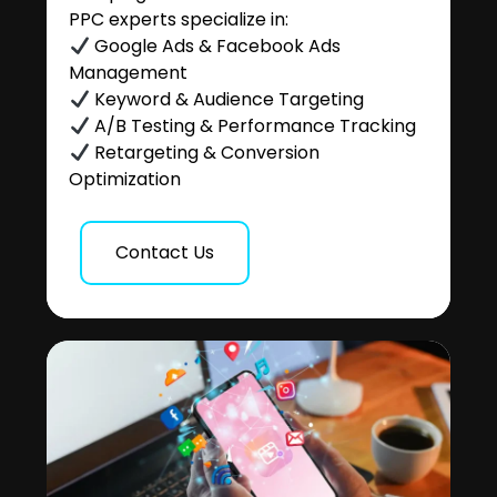
PPC experts specialize in:
Google Ads & Facebook Ads
Management
Keyword & Audience Targeting
A/B Testing & Performance Tracking
Retargeting & Conversion
Optimization
Contact Us