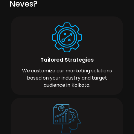
Neves?
Tailored Strategies
We customize our marketing solutions
based on your industry and target
audience in Kolkata.