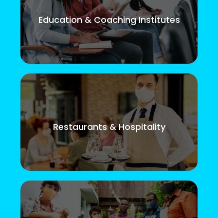
Education & Coaching Institutes
Restaurants & Hospitality