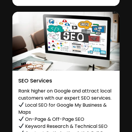
SEO Services
Rank higher on Google and attract local
customers with our expert SEO services.
Local SEO for Google My Business &
Maps
On-Page & Off-Page SEO
Keyword Research & Technical SEO