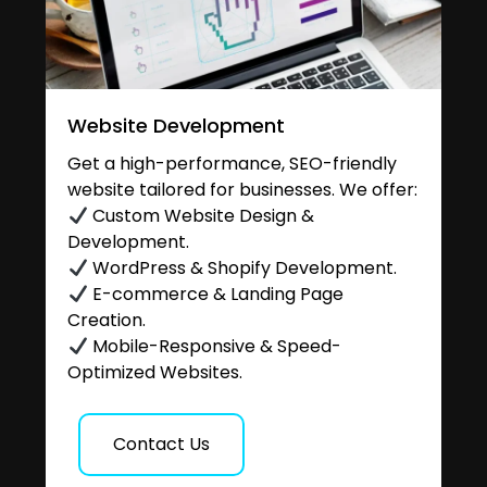
Website Development
Get a high-performance, SEO-friendly
website tailored for businesses. We offer:
Custom Website Design &
Development.
WordPress & Shopify Development.
E-commerce & Landing Page
Creation.
Mobile-Responsive & Speed-
Optimized Websites.
Contact Us