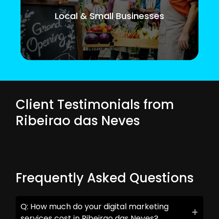
Local & Small Businesses
Client Testimonials from
Ribeirao das Neves
Frequently Asked Questions
Q: How much do your digital marketing
services cost in Ribeirao das Neves?