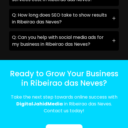
Q: How long does SEO take to show results
in Ribeirao das Neves?
Q: Can you help with social media ads for
my business in Ribeirao das Neves?
Ready to Grow Your Business
in Ribeirao das Neves?
Take the next step towards online success with
DigitalJahidMedia
in Ribeirao das Neves.
Contact us today!