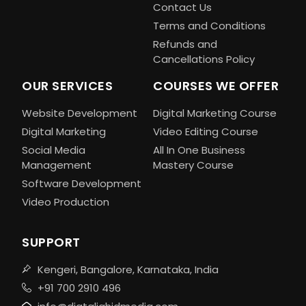
Contact Us
Terms and Conditions
Refunds and
Cancellations Policy
OUR SERVICES
COURSES WE OFFER
Website Development
Digital Marketing Course
Digital Marketing
Video Editing Course
Social Media
All In One Business
Management
Mastery Course
Software Development
Video Production
SUPPORT
Kengeri, Bangalore, Karnataka, India
+91 700 2910 496