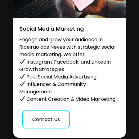
Social Media Marketing
Engage and grow your audience in
Ribeirao das Neves with strategic social
media marketing. We offer:
Instagram, Facebook, and LinkedIn
Growth Strategies
Paid Social Media Advertising
Influencer & Community
Management
Content Creation & Video Marketing
Contact Us