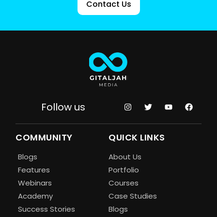
Contact Us
Follow us
COMMUNITY
QUICK LINKS
Blogs
About Us
Features
Portfolio
Webinars
Courses
Academy
Case Studies
Success Stories
Blogs