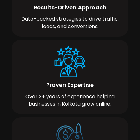
Results-Driven Approach
Data-backed strategies to drive traffic,
leads, and conversions.
Proven Expertise
Over X+ years of experience helping
businesses in Kolkata grow online.