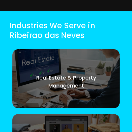
Industries We Serve in
Ribeirao das Neves
Real Estate & Property
Management