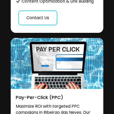
Content Optimization & Link Building
Contact Us
Pay-Per-Click (PPC)
Maximize ROI with targeted PPC
campaigns in Ribeirao das Neves. Our