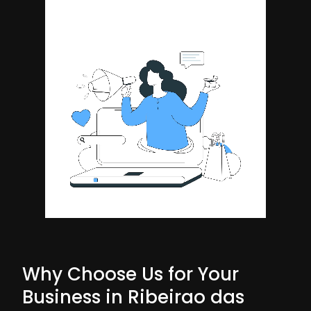
Why Choose Us for Your
Business in Ribeirao das