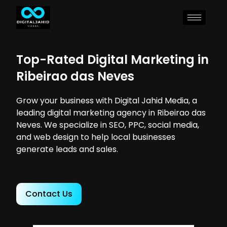
Top-Rated Digital Marketing in
Ribeirao das Neves
Grow your business with Digital Jahid Media, a
leading digital marketing agency in Ribeirao das
Neves. We specialize in SEO, PPC, social media,
and web design to help local businesses
generate leads and sales.
Contact Us