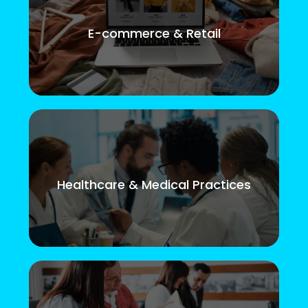
E-commerce & Retail
Healthcare & Medical Practices