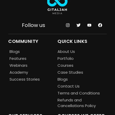
Follow us
COMMUNITY
QUICK LINKS
Blogs
About Us
Features
Portfolio
Webinars
Courses
Academy
Case Studies
Success Stories
Blogs
Contact Us
Terms and Conditions
Refunds and
Cancellations Policy