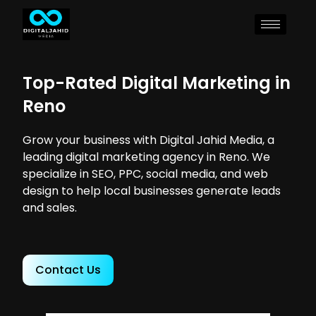
Top-Rated Digital Marketing in
Reno
Grow your business with Digital Jahid Media, a
leading digital marketing agency in Reno. We
specialize in SEO, PPC, social media, and web
design to help local businesses generate leads
and sales.
Contact Us