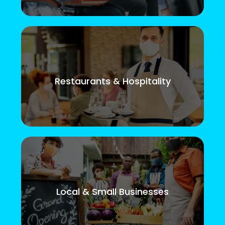
Restaurants & Hospitality
Local & Small Businesses