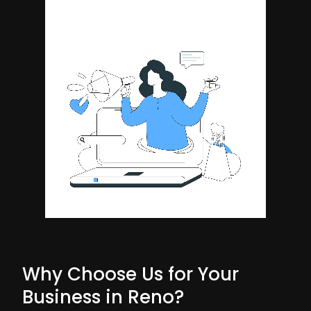
Why Choose Us for Your
Business in Reno?