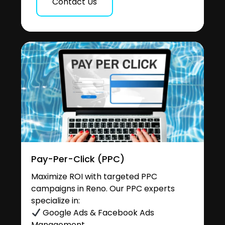
Contact Us
Pay-Per-Click (PPC)
Maximize ROI with targeted PPC
campaigns in Reno. Our PPC experts
specialize in:
Google Ads & Facebook Ads
Management