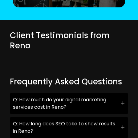
Client Testimonials from
Reno
Frequently Asked Questions
Q: How much do your digital marketing
services cost in Reno?
Q: How long does SEO take to show results
in Reno?