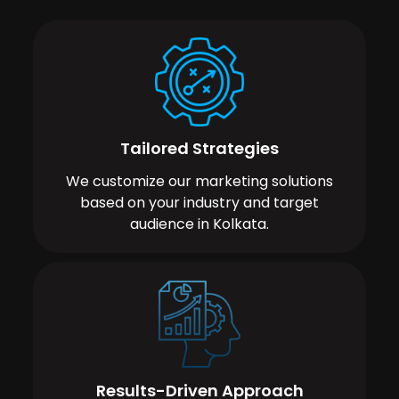
Tailored Strategies
We customize our marketing solutions
based on your industry and target
audience in Kolkata.
Results-Driven Approach