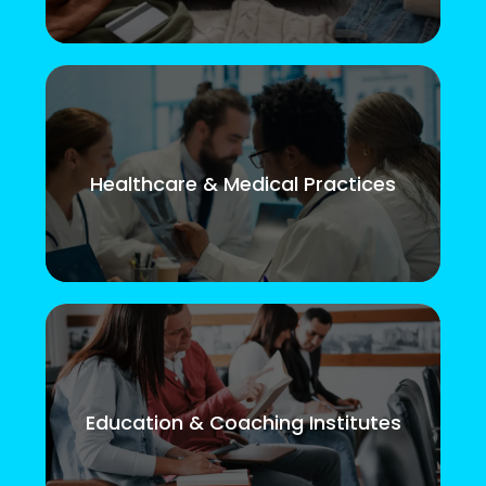
Healthcare & Medical Practices
Education & Coaching Institutes