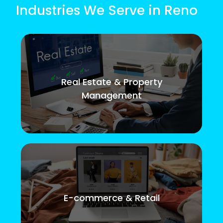
Industries We Serve in Reno
Real Estate & Property
Management
E-commerce & Retail