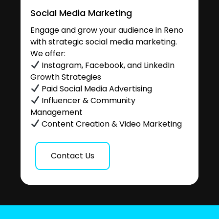
Social Media Marketing
Engage and grow your audience in Reno
with strategic social media marketing.
We offer:
Instagram, Facebook, and LinkedIn
Growth Strategies
Paid Social Media Advertising
Influencer & Community
Management
Content Creation & Video Marketing
Contact Us