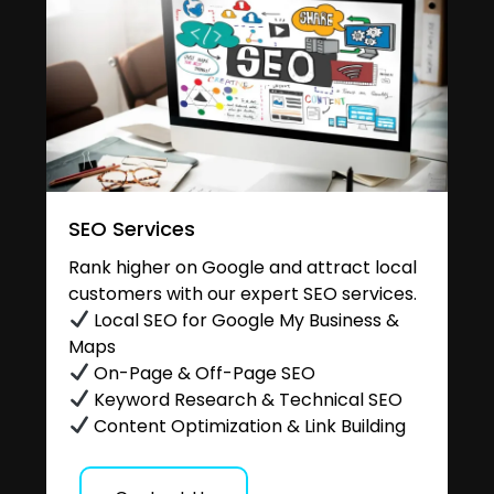
SEO Services
Rank higher on Google and attract local
customers with our expert SEO services.
Local SEO for Google My Business &
Maps
On-Page & Off-Page SEO
Keyword Research & Technical SEO
Content Optimization & Link Building