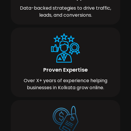
Data-backed strategies to drive traffic,
leads, and conversions.
Proven Expertise
Over X+ years of experience helping
businesses in Kolkata grow online.