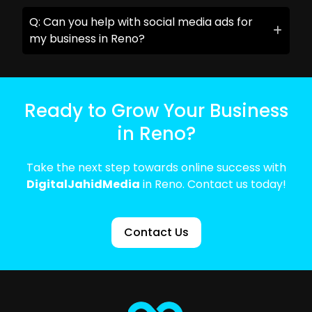
Q: Can you help with social media ads for
my business in Reno?
Ready to Grow Your Business
in Reno?
Take the next step towards online success with
DigitalJahidMedia
in Reno. Contact us today!
Contact Us