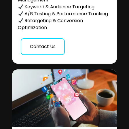
Keyword & Audience Targeting
A/B Testing & Performance Tracking
Retargeting & Conversion
Optimization
Contact Us