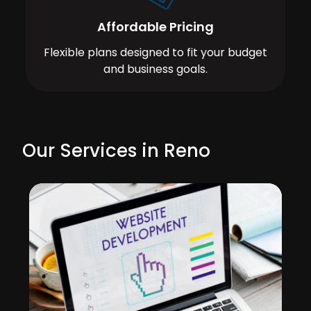
Affordable Pricing
Flexible plans designed to fit your budget
and business goals.
Our Services in Reno