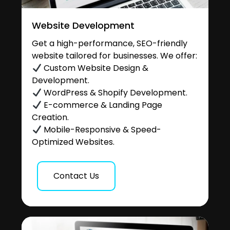
Website Development
Get a high-performance, SEO-friendly
website tailored for businesses. We offer:
Custom Website Design &
Development.
WordPress & Shopify Development.
E-commerce & Landing Page
Creation.
Mobile-Responsive & Speed-
Optimized Websites.
Contact Us