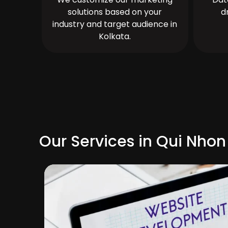
solutions based on your
d
industry and target audience in
Kolkata.
Our Services in Qui Nhon