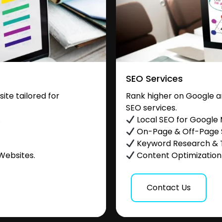
SEO Services
te tailored for
Rank higher on Google a
SEO services.
.
Local SEO for Google
On-Page & Off-Page
Keyword Research & 
Websites.
Content Optimization &
Contact Us