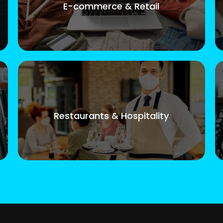
E-commerce & Retail
Restaurants & Hospitality