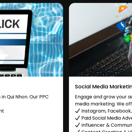
Social Media Marketi
in Qui Nhon. Our PPC
Engage and grow your aud
media marketing. We off
nt
Instagram, Facebook, 
Paid Social Media Adve
Influencer & Commu