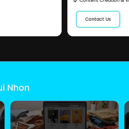
Content Creation & V
Contact Us
ui Nhon