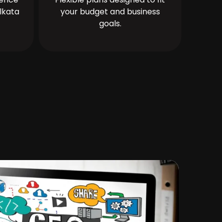
lkata
your budget and business
goals.