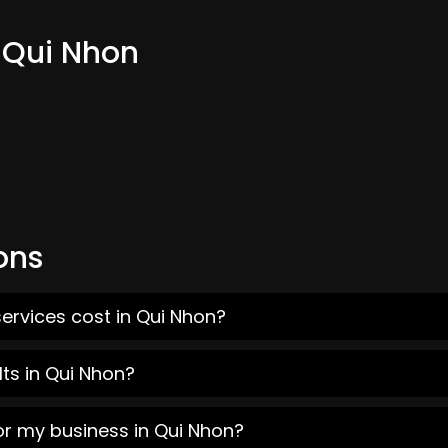
m Qui Nhon
ons
ervices cost in Qui Nhon?
ts in Qui Nhon?
or my business in Qui Nhon?