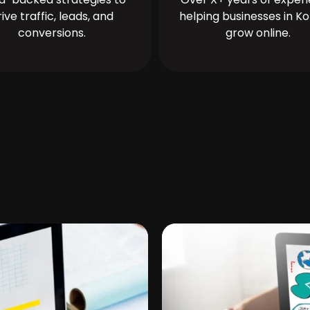
rive traffic, leads, and
helping businesses in Ko
conversions.
grow online.