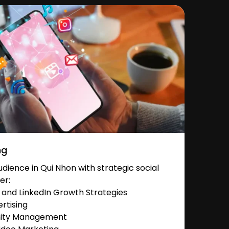
ng
ience in Qui Nhon with strategic social
er:
and LinkedIn Growth Strategies
rtising
nity Management