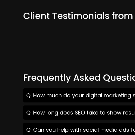
Client Testimonials fro
Frequently Asked Questi
Q: How much do your digital marketing s
Q: How long does SEO take to show resul
Q: Can you help with social media ads f