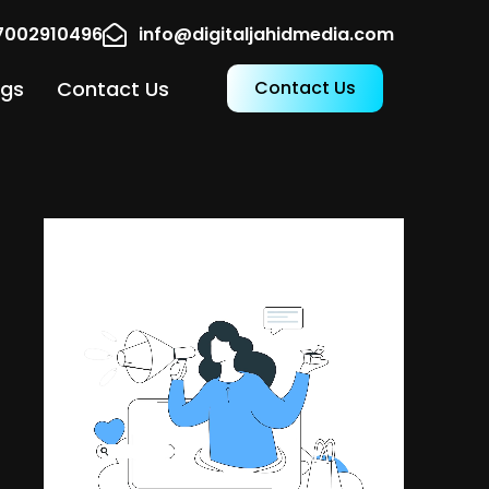
17002910496
info@digitaljahidmedia.com
ogs
Contact Us
Contact Us