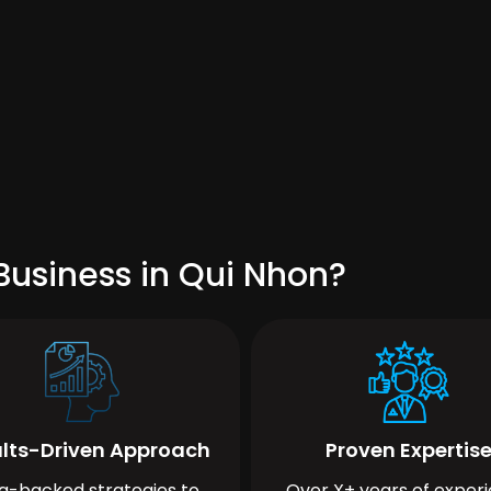
Business in Qui Nhon?
lts-Driven Approach
Proven Expertis
a-backed strategies to
Over X+ years of exper