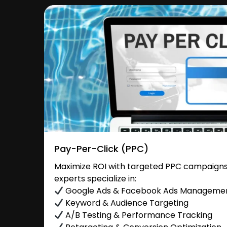
Pay-Per-Click (PPC)
Maximize ROI with targeted PPC campaigns 
experts specialize in:
Google Ads & Facebook Ads Manageme
Keyword & Audience Targeting
A/B Testing & Performance Tracking