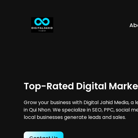
Ab
Top-Rated Digital Marke
Grow your business with Digital Jahid Media, a 
in Qui Nhon. We specialize in SEO, PPC, social m
local businesses generate leads and sales.