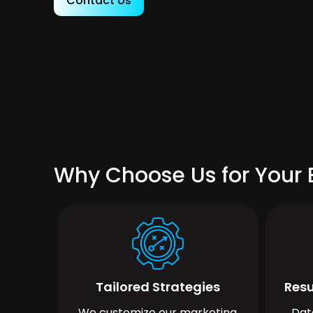
Contact Us
Why Choose Us for Your 
Tailored Strategies
Resu
We customize our marketing
Dat