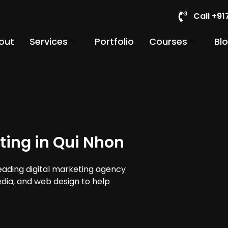
Call +9
out
Services
Portfolio
Courses
Bl
ting in Qui Nhon
leading digital marketing agency
edia, and web design to help