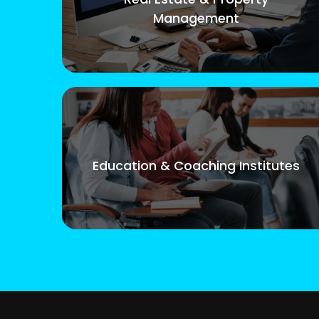
Management
Education & Coaching Institutes