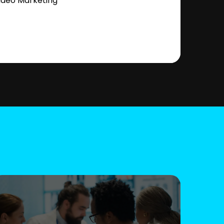
ideo Marketing