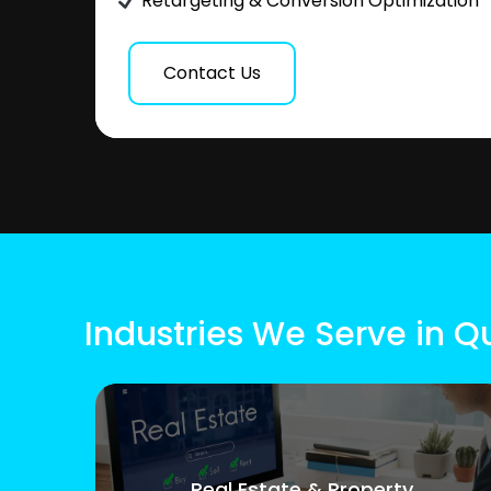
Retargeting & Conversion Optimization
Contact Us
Industries We Serve in Q
Real Estate & Property