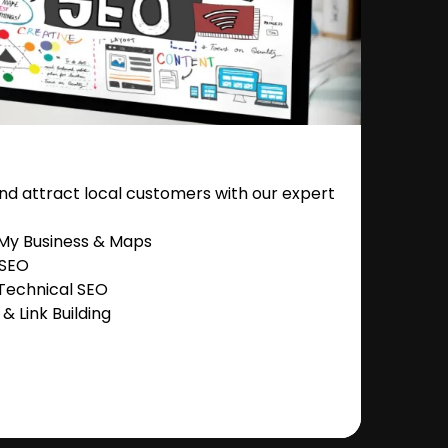
nd attract local customers with our expert
 My Business & Maps
 SEO
Technical SEO
 Link Building