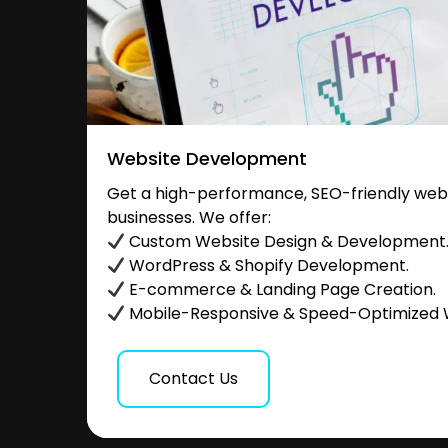
Website Development
Get a high-performance, SEO-friendly websi
businesses. We offer:
Custom Website Design & Development
WordPress & Shopify Development.
E-commerce & Landing Page Creation.
Mobile-Responsive & Speed-Optimized 
Contact Us