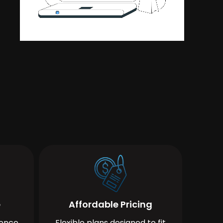
e
Affordable Pricing
ience
Flexible plans designed to fit