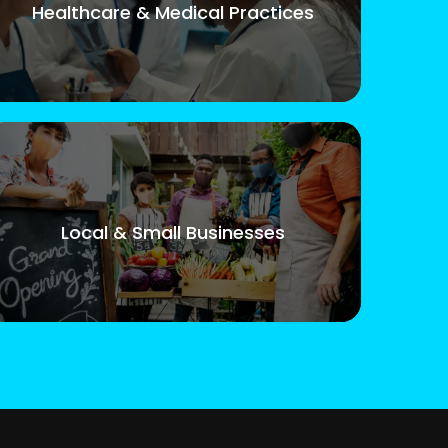
Healthcare & Medical Practices
Local & Small Businesses