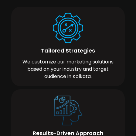
Tailored Strategies
We customize our marketing solutions
based on your industry and target
audience in Kolkata.
Results-Driven Approach