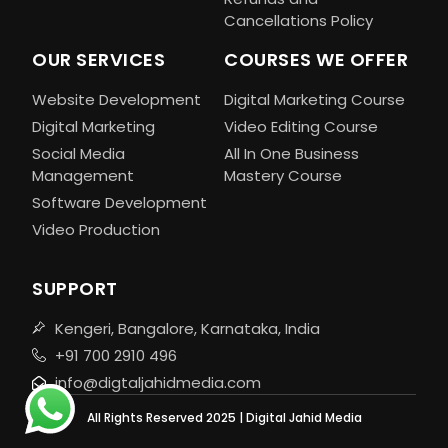
Cancellations Policy
OUR SERVICES
COURSES WE OFFER
Website Development
Digital Marketing Course
Digital Marketing
Video Editing Course
Social Media
All In One Business
Management
Mastery Course
Software Development
Video Production
SUPPORT
Kengeri, Bangalore, Karnataka, India
+91 700 2910 496
info@digtaljahidmedia.com
All Rights Reserved 2025 | Digital Jahid Media