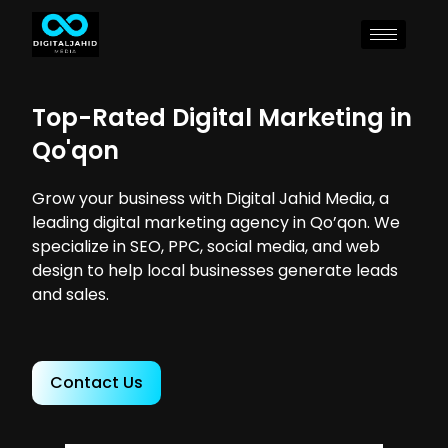
Top-Rated Digital Marketing in
Qo'qon
Grow your business with Digital Jahid Media, a
leading digital marketing agency in Qo’qon. We
specialize in SEO, PPC, social media, and web
design to help local businesses generate leads
and sales.
Contact Us