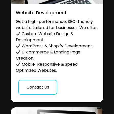
Website Development
Get a high-performance, SEO-friendly
website tailored for businesses. We offer:
Custom Website Design &
Development.
WordPress & Shopify Development.
E-commerce & Landing Page
Creation.
Mobile-Responsive & Speed-
Optimized Websites.
Contact Us