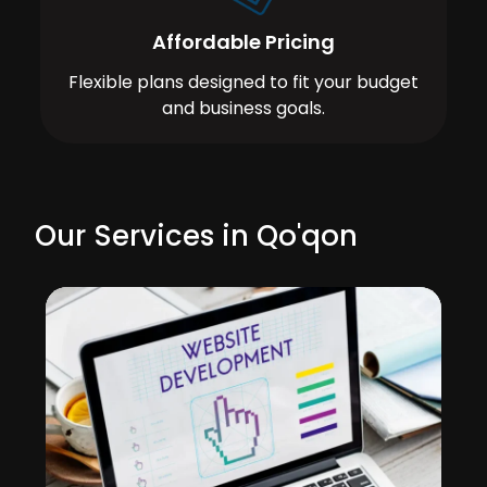
Affordable Pricing
Flexible plans designed to fit your budget
and business goals.
Our Services in Qo'qon