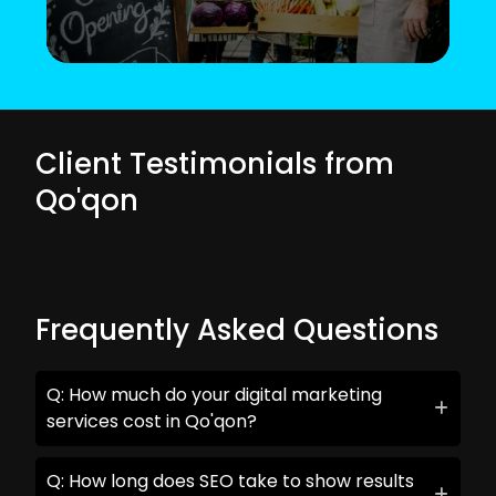
Client Testimonials from
Qo'qon
Frequently Asked Questions
Q: How much do your digital marketing
services cost in Qo'qon?
Q: How long does SEO take to show results