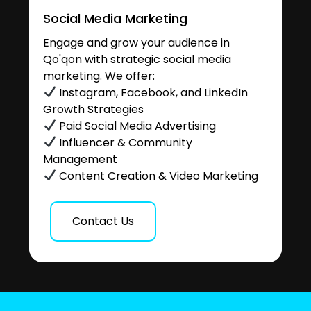
Social Media Marketing
Engage and grow your audience in
Qo'qon with strategic social media
marketing. We offer:
Instagram, Facebook, and LinkedIn
Growth Strategies
Paid Social Media Advertising
Influencer & Community
Management
Content Creation & Video Marketing
Contact Us