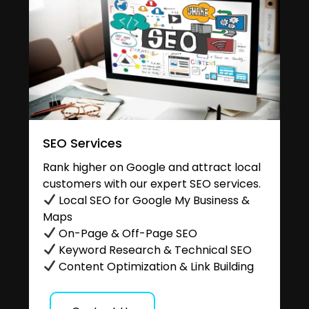
SEO Services
Rank higher on Google and attract local
customers with our expert SEO services.
Local SEO for Google My Business &
Maps
On-Page & Off-Page SEO
Keyword Research & Technical SEO
Content Optimization & Link Building