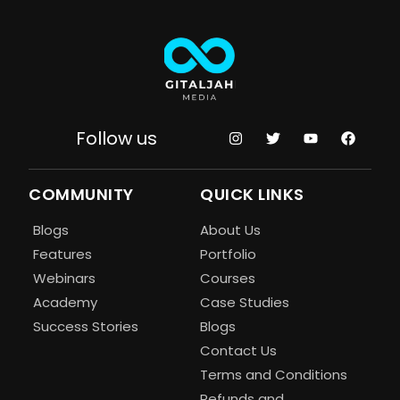
Follow us
COMMUNITY
QUICK LINKS
Blogs
About Us
Features
Portfolio
Webinars
Courses
Academy
Case Studies
Success Stories
Blogs
Contact Us
Terms and Conditions
Refunds and