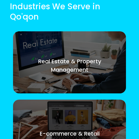
Industries We Serve in
Qo'qon
Real Estate & Property
Management
E-commerce & Retail