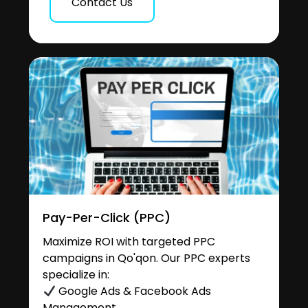
Contact Us
Pay-Per-Click (PPC)
Maximize ROI with targeted PPC
campaigns in Qo'qon. Our PPC experts
specialize in:
Google Ads & Facebook Ads
Management