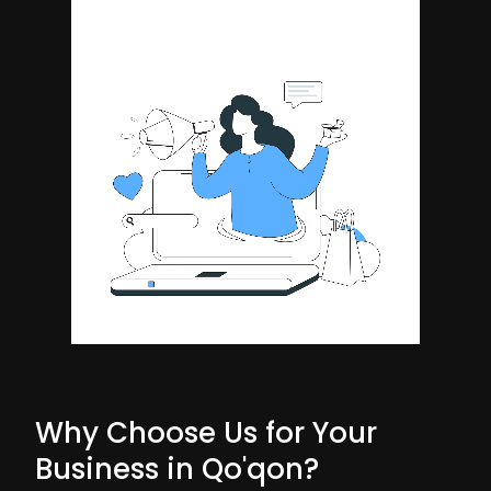
Why Choose Us for Your
Business in Qo'qon?