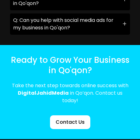
in Qo'qon?
Q: Can you help with social media ads for
my business in Qo'qon?
Ready to Grow Your Business
in Qo'qon?
Take the next step towards online success with
DigitalJahidMedia
in Qo’qon. Contact us
today!
Contact Us