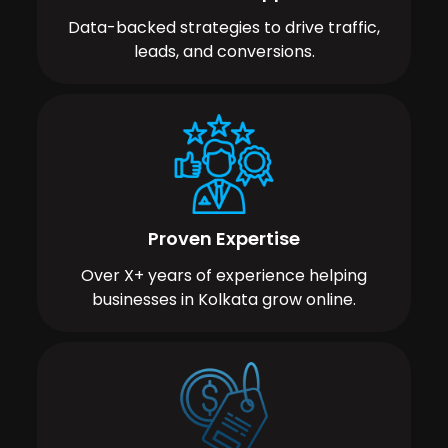
Data-backed strategies to drive traffic,
leads, and conversions.
Proven Expertise
Over X+ years of experience helping
businesses in Kolkata grow online.