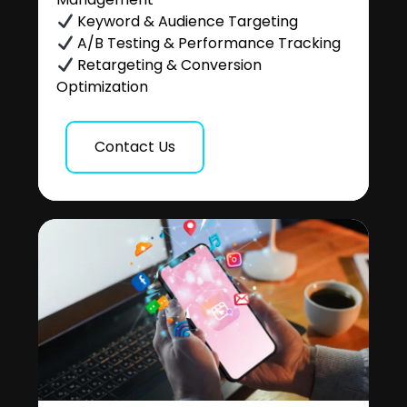
Keyword & Audience Targeting
A/B Testing & Performance Tracking
Retargeting & Conversion
Optimization
Contact Us