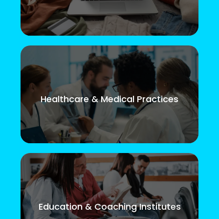
Healthcare & Medical Practices
Education & Coaching Institutes