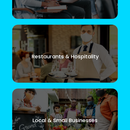
Restaurants & Hospitality
Local & Small Businesses