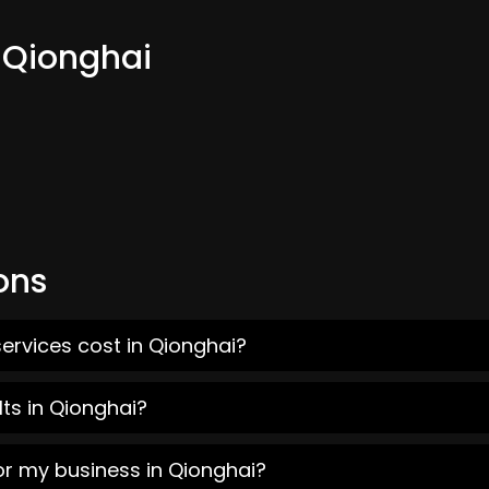
m Qionghai
ons
ervices cost in Qionghai?
ts in Qionghai?
or my business in Qionghai?