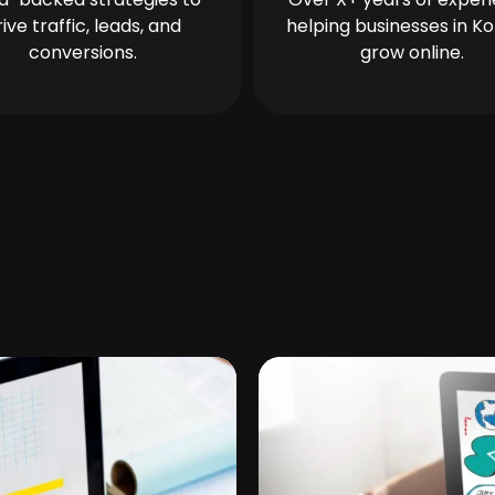
rive traffic, leads, and
helping businesses in Ko
conversions.
grow online.