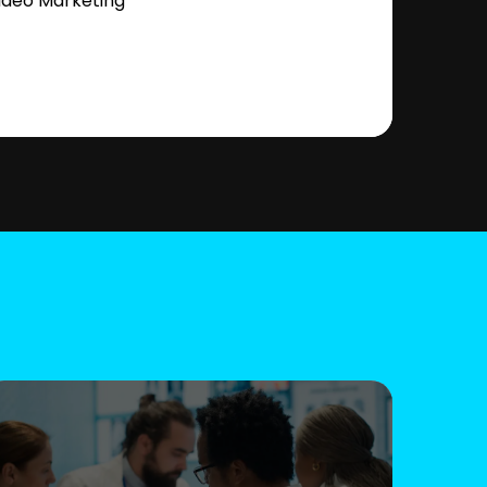
ideo Marketing