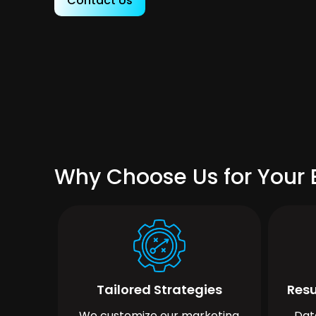
Contact Us
Why Choose Us for Your 
Tailored Strategies
Resu
We customize our marketing
Dat