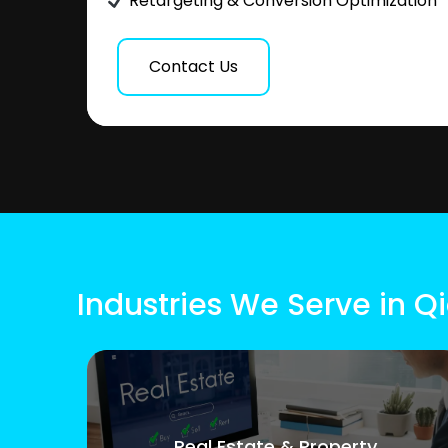
Retargeting & Conversion Optimization
Contact Us
Industries We Serve in Q
Real Estate & Property