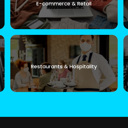
E-commerce & Retail
Restaurants & Hospitality