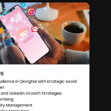
ng
ience in Qionghai with strategic social
er:
and LinkedIn Growth Strategies
rtising
nity Management