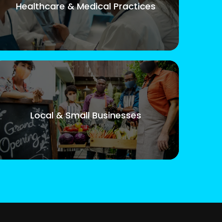
Healthcare & Medical Practices
Local & Small Businesses