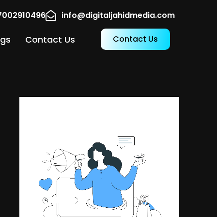
17002910496
info@digitaljahidmedia.com
ogs
Contact Us
Contact Us