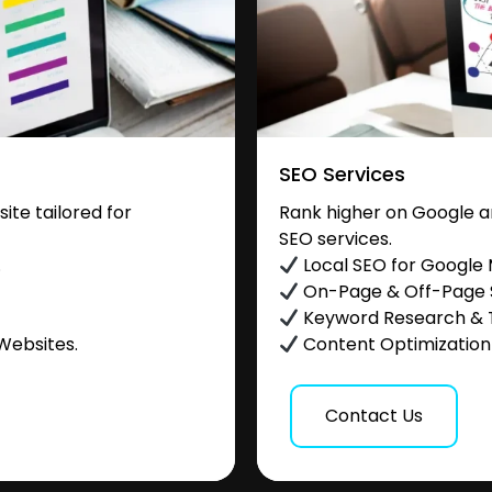
SEO Services
te tailored for
Rank higher on Google a
SEO services.
.
Local SEO for Google
On-Page & Off-Page
Keyword Research & 
Websites.
Content Optimization &
Contact Us