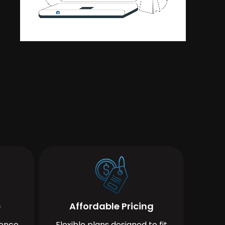
e
Affordable Pricing
ience
Flexible plans designed to fit