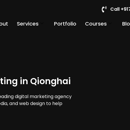
Call +9
out
Services
Portfolio
Courses
Bl
ting in Qionghai
leading digital marketing agency
edia, and web design to help