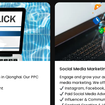
Social Media Marketi
in Qionghai. Our PPC
Engage and grow your aud
media marketing. We off
nt
Instagram, Facebook, 
Paid Social Media Adve
Influencer & Commu