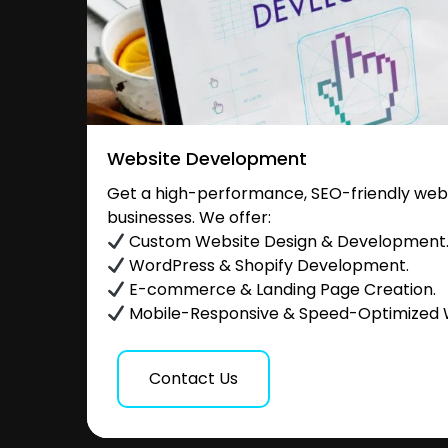
Website Development
Get a high-performance, SEO-friendly websi
businesses. We offer:
Custom Website Design & Development
WordPress & Shopify Development.
E-commerce & Landing Page Creation.
Mobile-Responsive & Speed-Optimized 
Contact Us