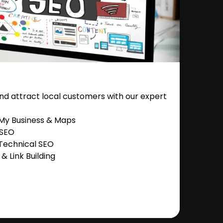
nd attract local customers with our expert
 My Business & Maps
 SEO
Technical SEO
 Link Building