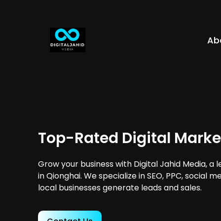
Ab
Top-Rated Digital Marke
Grow your business with Digital Jahid Media, a 
in Qionghai. We specialize in SEO, PPC, social m
local businesses generate leads and sales.