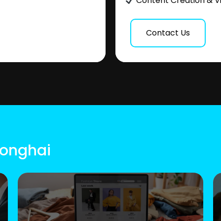
Content Creation & V
Contact Us
ionghai