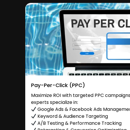
Pay-Per-Click (PPC)
Maximize ROI with targeted PPC campaigns 
experts specialize in:
Google Ads & Facebook Ads Manageme
Keyword & Audience Targeting
A/B Testing & Performance Tracking