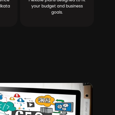
lkata
your budget and business
goals.