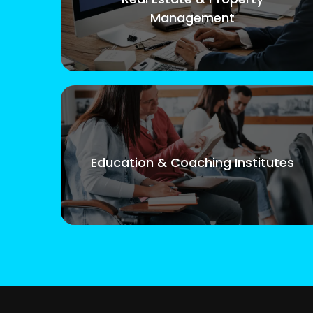
Management
Education & Coaching Institutes