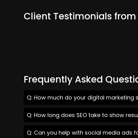
Client Testimonials fro
Frequently Asked Questi
Q: How much do your digital marketing s
Q: How long does SEO take to show resul
Q: Can you help with social media ads f