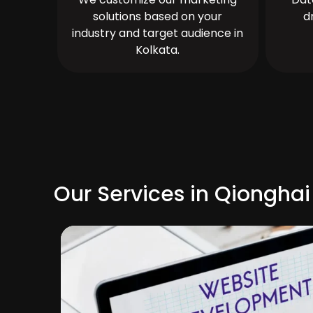
solutions based on your
d
industry and target audience in
Kolkata.
Our Services in Qionghai