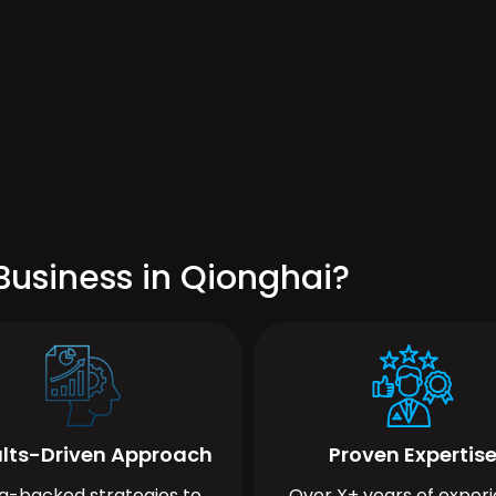
Business in Qionghai?
lts-Driven Approach
Proven Expertis
a-backed strategies to
Over X+ years of exper