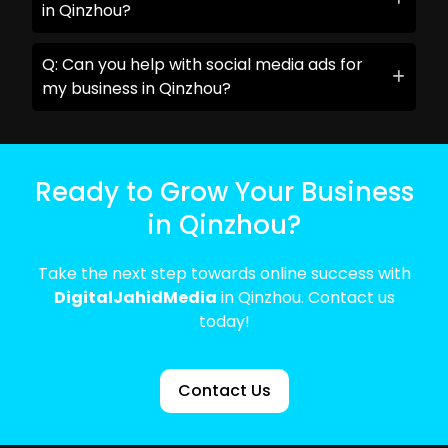
in Qinzhou?
Q: Can you help with social media ads for
my business in Qinzhou?
Ready to Grow Your Business
in Qinzhou?
Take the next step towards online success with
DigitalJahidMedia
in Qinzhou. Contact us
today!
Contact Us