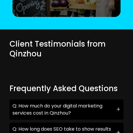
Client Testimonials from
Qinzhou
Frequently Asked Questions
Q: How much do your digital marketing
services cost in Qinzhou?
Q: How long does SEO take to show results