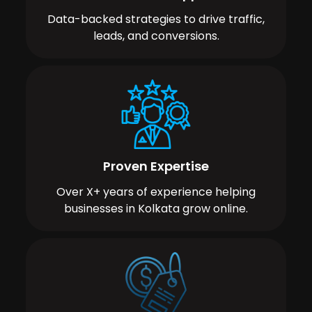
Data-backed strategies to drive traffic,
leads, and conversions.
Proven Expertise
Over X+ years of experience helping
businesses in Kolkata grow online.