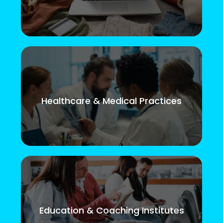
Healthcare & Medical Practices
Education & Coaching Institutes