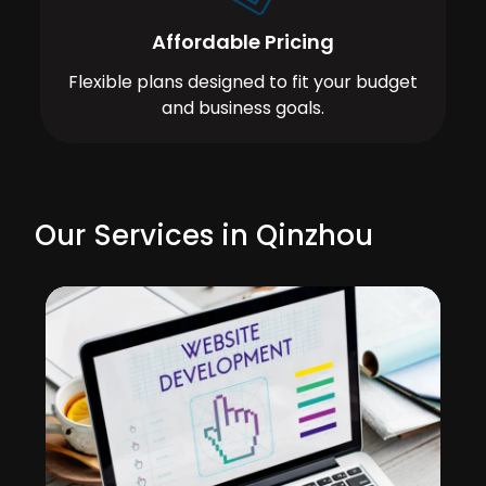
Affordable Pricing
Flexible plans designed to fit your budget
and business goals.
Our Services in Qinzhou