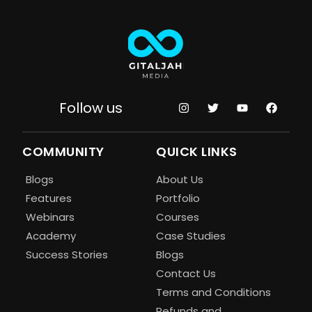
Follow us
COMMUNITY
QUICK LINKS
Blogs
About Us
Features
Portfolio
Webinars
Courses
Academy
Case Studies
Success Stories
Blogs
Contact Us
Terms and Conditions
Refunds and