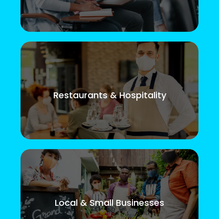
Restaurants & Hospitality
Local & Small Businesses