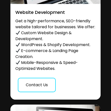
Website Development
Get a high-performance, SEO-friendly
website tailored for businesses. We offer:
Custom Website Design &
Development.
WordPress & Shopify Development.
E-commerce & Landing Page
Creation.
Mobile-Responsive & Speed-
Optimized Websites.
Contact Us