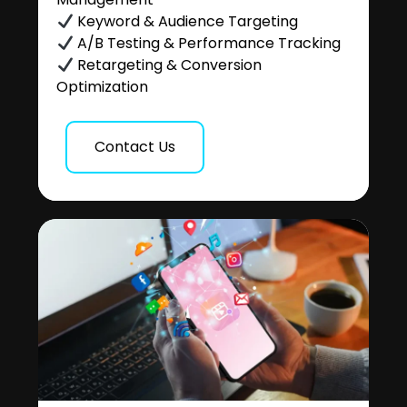
Keyword & Audience Targeting
A/B Testing & Performance Tracking
Retargeting & Conversion
Optimization
Contact Us