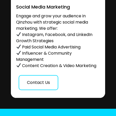
Social Media Marketing
Engage and grow your audience in
Qinzhou with strategic social media
marketing. We offer:
Instagram, Facebook, and LinkedIn
Growth Strategies
Paid Social Media Advertising
Influencer & Community
Management
Content Creation & Video Marketing
Contact Us