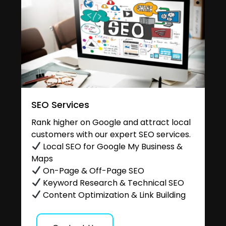
SEO Services
Rank higher on Google and attract local
customers with our expert SEO services.
Local SEO for Google My Business &
Maps
On-Page & Off-Page SEO
Keyword Research & Technical SEO
Content Optimization & Link Building