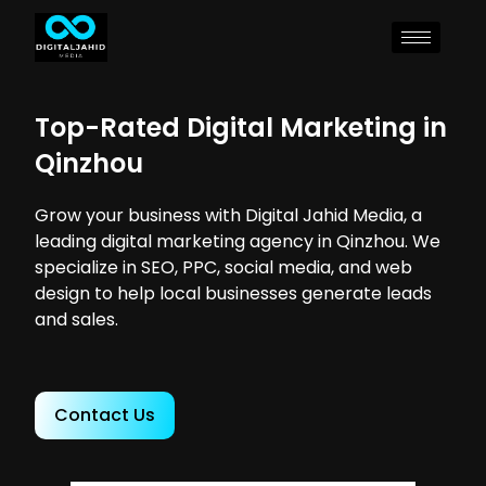
Top-Rated Digital Marketing in
Qinzhou
Grow your business with Digital Jahid Media, a
leading digital marketing agency in Qinzhou. We
specialize in SEO, PPC, social media, and web
design to help local businesses generate leads
and sales.
Contact Us