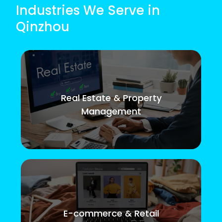
Industries We Serve in
Qinzhou
Real Estate & Property
Management
E-commerce & Retail