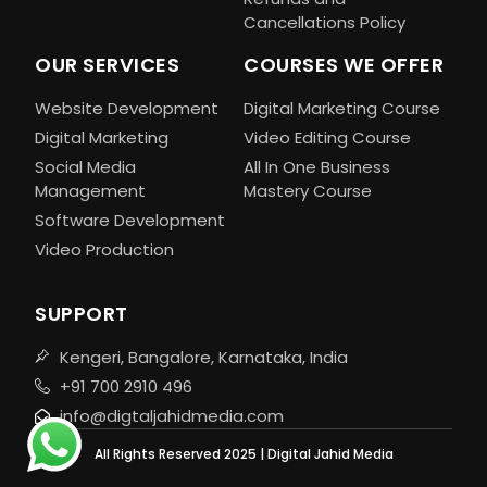
Cancellations Policy
OUR SERVICES
COURSES WE OFFER
Website Development
Digital Marketing Course
Digital Marketing
Video Editing Course
Social Media
All In One Business
Management
Mastery Course
Software Development
Video Production
SUPPORT
Kengeri, Bangalore, Karnataka, India
+91 700 2910 496
info@digtaljahidmedia.com
All Rights Reserved 2025 | Digital Jahid Media