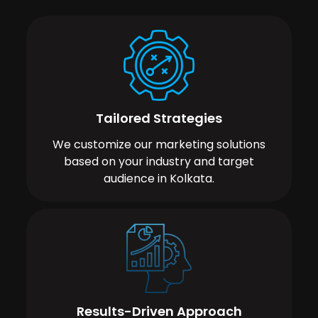
Tailored Strategies
We customize our marketing solutions
based on your industry and target
audience in Kolkata.
Results-Driven Approach