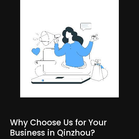
Why Choose Us for Your
Business in Qinzhou?