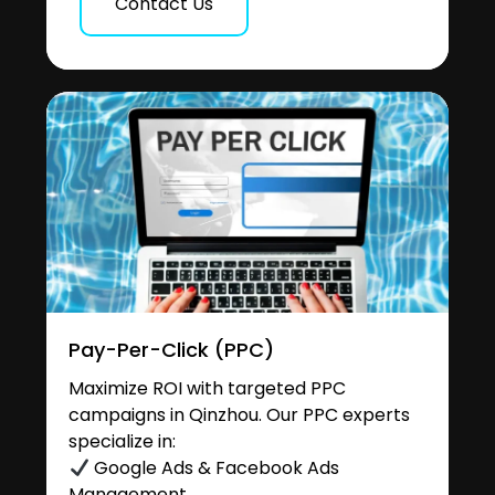
Contact Us
Pay-Per-Click (PPC)
Maximize ROI with targeted PPC
campaigns in Qinzhou. Our PPC experts
specialize in:
Google Ads & Facebook Ads
Management