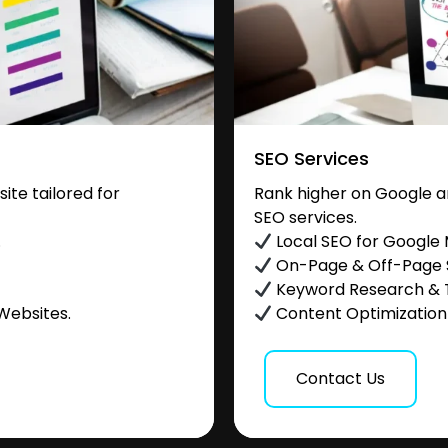
SEO Services
te tailored for
Rank higher on Google a
SEO services.
.
Local SEO for Google
On-Page & Off-Page
Keyword Research & 
Websites.
Content Optimization &
Contact Us