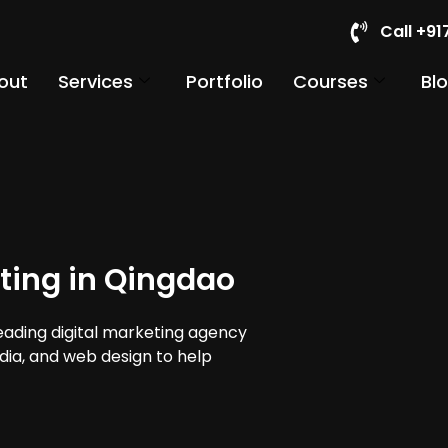
Call +9
out
Services
Portfolio
Courses
Bl
ting in Qingdao
leading digital marketing agency
edia, and web design to help