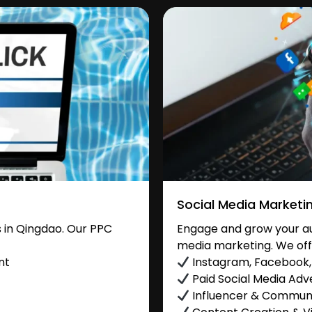
Social Media Marketi
 in Qingdao. Our PPC
Engage and grow your aud
media marketing. We off
nt
Instagram, Facebook, 
Paid Social Media Adve
Influencer & Commu