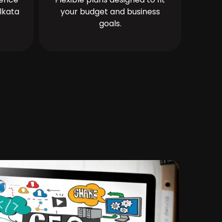
lkata
your budget and business
goals.