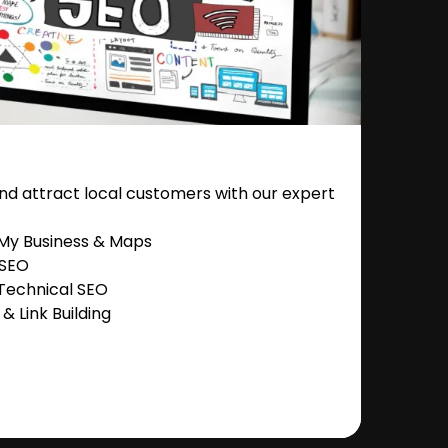
nd attract local customers with our expert
 My Business & Maps
 SEO
Technical SEO
 Link Building