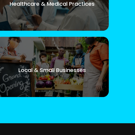
Healthcare & Medical Practices
Local & Small Businesses