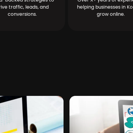
rive traffic, leads, and
helping businesses in Ko
conversions.
grow online.