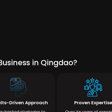
Business in Qingdao?
lts-Driven Approach
Proven Expertis
a-backed strategies to
Over X+ years of exper