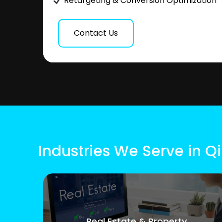
Retargeting & Conversion Optimization
Contact Us
Industries We Serve in 
Real Estate & Property