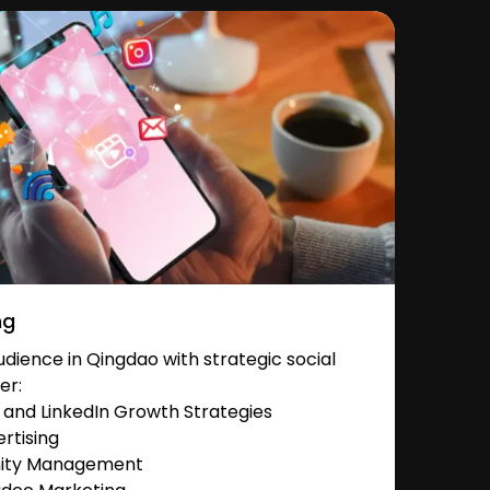
ng
ience in Qingdao with strategic social
er:
and LinkedIn Growth Strategies
rtising
nity Management