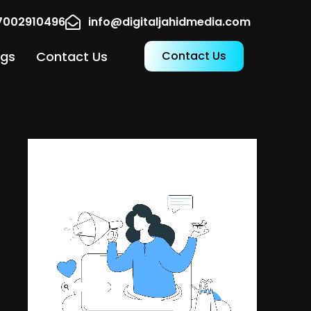
17002910496
info@digitaljahidmedia.com
ogs
Contact Us
Contact Us