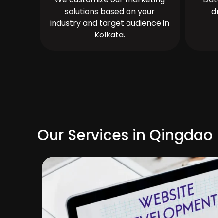
solutions based on your
d
industry and target audience in
Kolkata.
Our Services in Qingdao