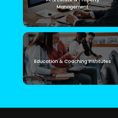
Management
Education & Coaching Institutes