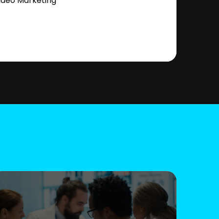
ideo Marketing