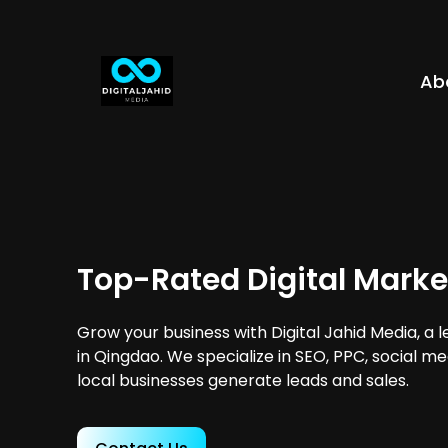
Ab
Top-Rated Digital Marke
Grow your business with Digital Jahid Media, a 
in Qingdao. We specialize in SEO, PPC, social m
local businesses generate leads and sales.