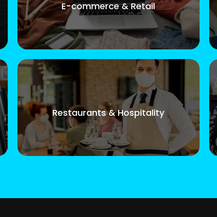
E-commerce & Retail
Restaurants & Hospitality