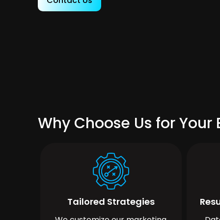
Contact Us
Why Choose Us for Your 
Tailored Strategies
Resu
We customize our marketing
Dat