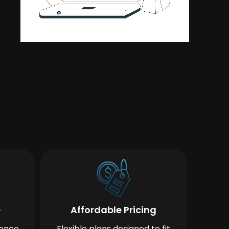
e
Affordable Pricing
ience
Flexible plans designed to fit