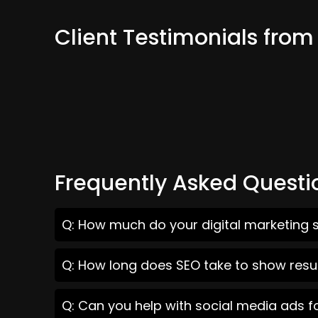
Client Testimonials fro
Frequently Asked Questi
Q: How much do your digital marketing 
Q: How long does SEO take to show resu
Q: Can you help with social media ads 