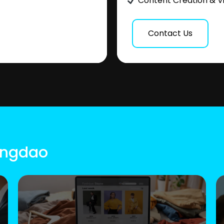
Content Creation & V
Contact Us
Qingdao