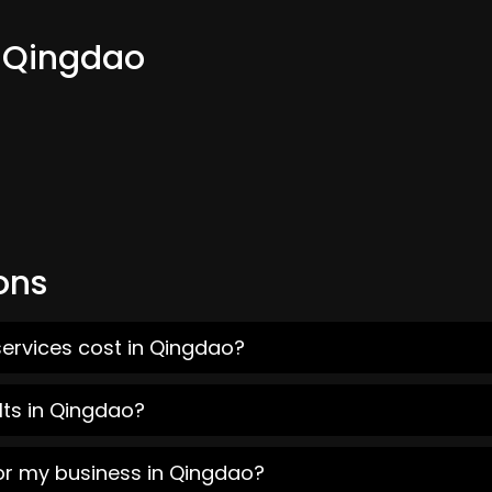
m Qingdao
ons
services cost in Qingdao?
lts in Qingdao?
for my business in Qingdao?