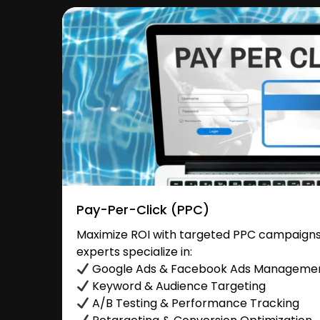
Pay-Per-Click (PPC)
Maximize ROI with targeted PPC campaigns
experts specialize in:
Google Ads & Facebook Ads Manageme
Keyword & Audience Targeting
A/B Testing & Performance Tracking