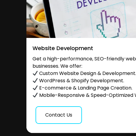
Website Development
Get a high-performance, SEO-friendly websi
businesses. We offer:
Custom Website Design & Development
WordPress & Shopify Development.
E-commerce & Landing Page Creation.
Mobile-Responsive & Speed-Optimized 
Contact Us