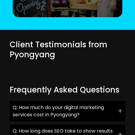
Client Testimonials from
Pyongyang
Frequently Asked Questions
Q: How much do your digital marketing
services cost in Pyongyang?
Q: How long does SEO take to show results