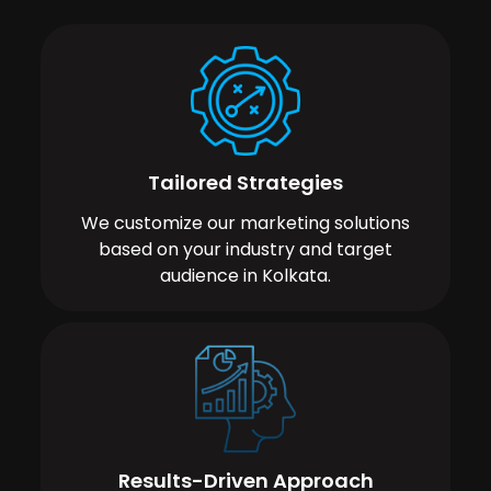
Tailored Strategies
We customize our marketing solutions
based on your industry and target
audience in Kolkata.
Results-Driven Approach