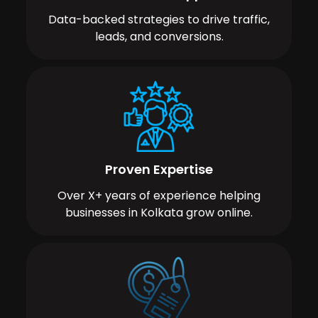
Data-backed strategies to drive traffic,
leads, and conversions.
Proven Expertise
Over X+ years of experience helping
businesses in Kolkata grow online.