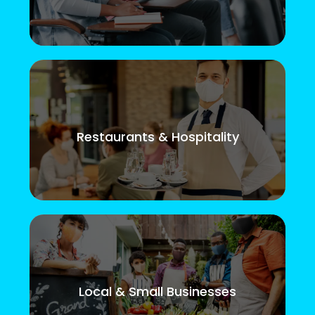
Restaurants & Hospitality
Local & Small Businesses