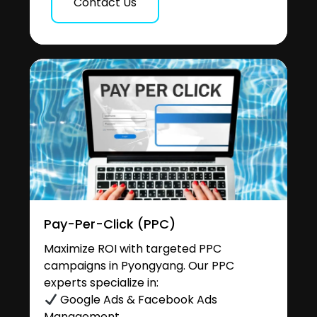
Contact Us
Pay-Per-Click (PPC)
Maximize ROI with targeted PPC
campaigns in Pyongyang. Our PPC
experts specialize in:
Google Ads & Facebook Ads
Management