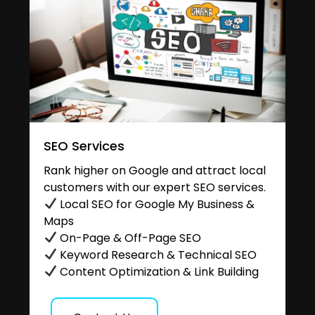
SEO Services
Rank higher on Google and attract local
customers with our expert SEO services.
Local SEO for Google My Business &
Maps
On-Page & Off-Page SEO
Keyword Research & Technical SEO
Content Optimization & Link Building