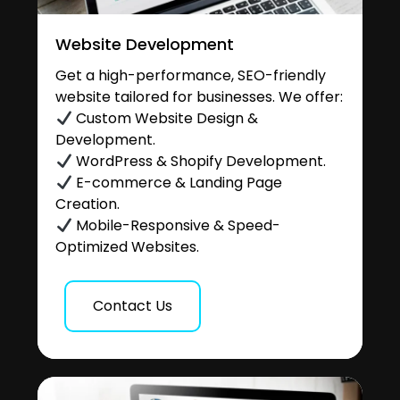
Website Development
Get a high-performance, SEO-friendly
website tailored for businesses. We offer:
Custom Website Design &
Development.
WordPress & Shopify Development.
E-commerce & Landing Page
Creation.
Mobile-Responsive & Speed-
Optimized Websites.
Contact Us