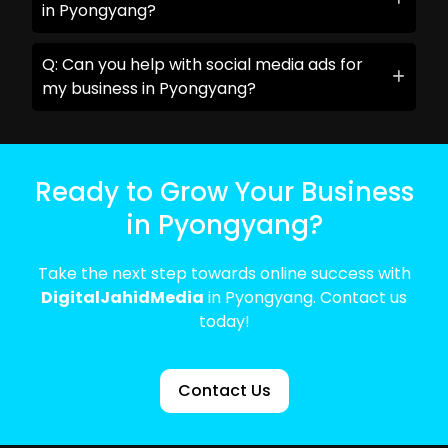
in Pyongyang?
Q: Can you help with social media ads for
my business in Pyongyang?
Ready to Grow Your Business
in Pyongyang?
Take the next step towards online success with
DigitalJahidMedia
in Pyongyang. Contact us
today!
Contact Us