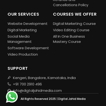
Cancellations Policy
OUR SERVICES
COURSES WE OFFER
Website Development
Digital Marketing Course
Digital Marketing
Video Editing Course
Social Media
All In One Business
Management
Mastery Course
Software Development
Video Production
SUPPORT
Kengeri, Bangalore, Karnataka, India
+91 700 2910 496
info@digtaljahidmedia.com
All Rights Reserved 2025 | Digital Jahid Media