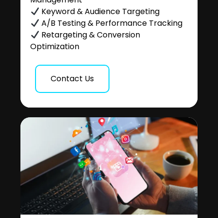
Keyword & Audience Targeting
A/B Testing & Performance Tracking
Retargeting & Conversion
Optimization
Contact Us