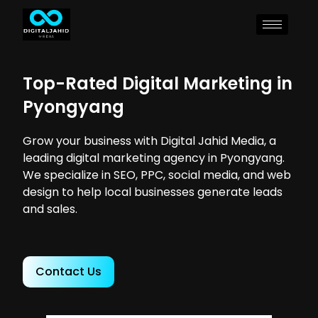
Top-Rated Digital Marketing in
Pyongyang
Grow your business with Digital Jahid Media, a
leading digital marketing agency in Pyongyang.
We specialize in SEO, PPC, social media, and web
design to help local businesses generate leads
and sales.
Contact Us