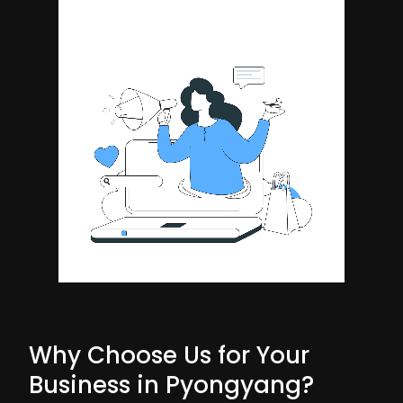
Why Choose Us for Your
Business in Pyongyang?