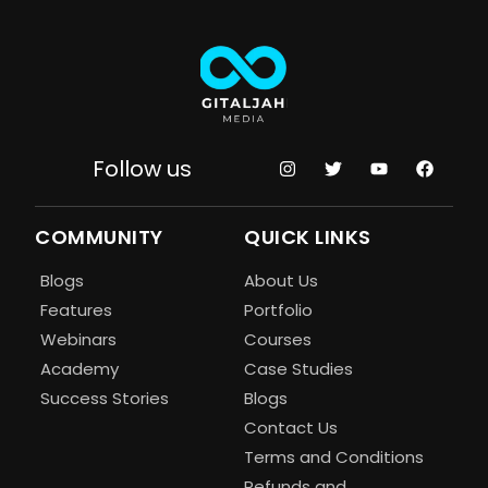
Follow us
COMMUNITY
QUICK LINKS
Blogs
About Us
Features
Portfolio
Webinars
Courses
Academy
Case Studies
Success Stories
Blogs
Contact Us
Terms and Conditions
Refunds and