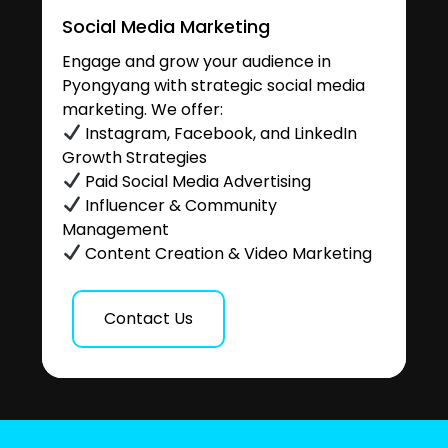
Social Media Marketing
Engage and grow your audience in
Pyongyang with strategic social media
marketing. We offer:
Instagram, Facebook, and LinkedIn
Growth Strategies
Paid Social Media Advertising
Influencer & Community
Management
Content Creation & Video Marketing
Contact Us