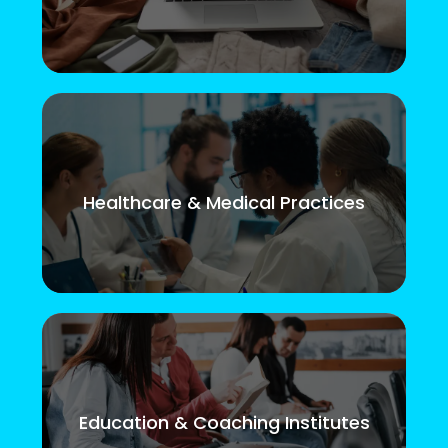
Healthcare & Medical Practices
Education & Coaching Institutes