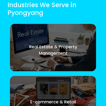
Industries We Serve in
Pyongyang
Real Estate & Property
Management
E-commerce & Retail