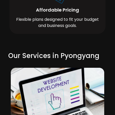
Affordable Pricing
Flexible plans designed to fit your budget
and business goals.
Our Services in Pyongyang