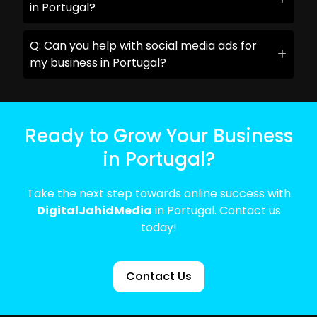
in Portugal?
Q: Can you help with social media ads for
my business in Portugal?
Ready to Grow Your Business
in Portugal?
Take the next step towards online success with
DigitalJahidMedia
in Portugal. Contact us
today!
Contact Us