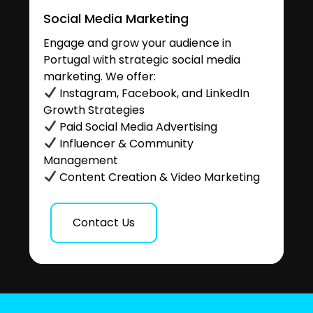
Social Media Marketing
Engage and grow your audience in
Portugal with strategic social media
marketing. We offer:
Instagram, Facebook, and LinkedIn
Growth Strategies
Paid Social Media Advertising
Influencer & Community
Management
Content Creation & Video Marketing
Contact Us