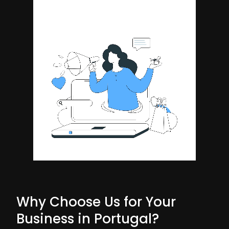
Why Choose Us for Your
Business in Portugal?