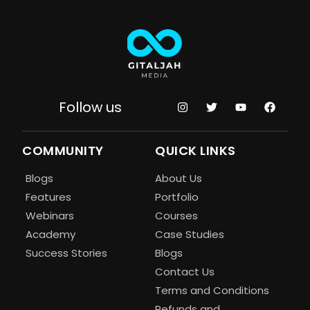
Follow us
COMMUNITY
QUICK LINKS
Blogs
About Us
Features
Portfolio
Webinars
Courses
Academy
Case Studies
Success Stories
Blogs
Contact Us
Terms and Conditions
Refunds and