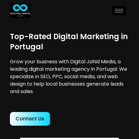
Top-Rated Digital Marketing in
Portugal
Grow your business with Digital Jahid Media, a
leading digital marketing agency in Portugal. We
specialize in SEO, PPC, social media, and web
design to help local businesses generate leads
and sales.
Contact Us