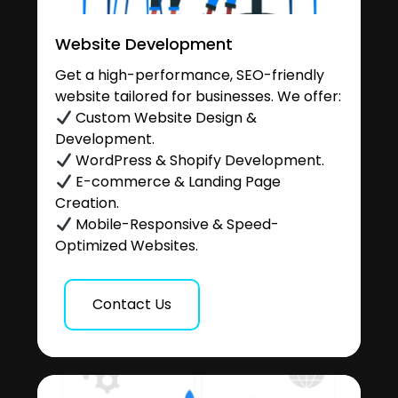
Website Development
Get a high-performance, SEO-friendly
website tailored for businesses. We offer:
Custom Website Design &
Development.
WordPress & Shopify Development.
E-commerce & Landing Page
Creation.
Mobile-Responsive & Speed-
Optimized Websites.
Contact Us