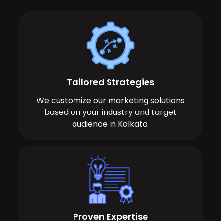
Tailored Strategies
We customize our marketing solutions
based on your industry and target
audience in Kolkata.
Proven Expertise