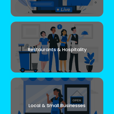
Restaurants & Hospitality
Local & Small Businesses