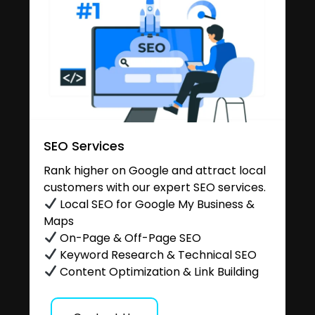
SEO Services
Rank higher on Google and attract local
customers with our expert SEO services.
Local SEO for Google My Business &
Maps
On-Page & Off-Page SEO
Keyword Research & Technical SEO
Content Optimization & Link Building