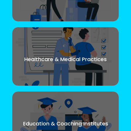
Healthcare & Medical Practices
Education & Coaching Institutes