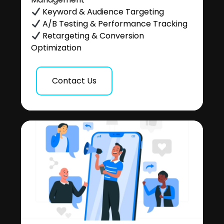
Keyword & Audience Targeting
A/B Testing & Performance Tracking
Retargeting & Conversion
Optimization
Contact Us