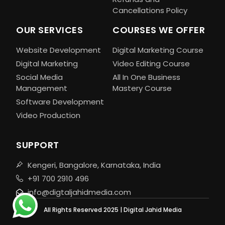
Cancellations Policy
OUR SERVICES
COURSES WE OFFER
Website Development
Digital Marketing Course
Digital Marketing
Video Editing Course
Social Media
All In One Business
Management
Mastery Course
Software Development
Video Production
SUPPORT
Kengeri, Bangalore, Karnataka, India
+91 700 2910 496
info@digtaljahidmedia.com
All Rights Reserved 2025 | Digital Jahid Media