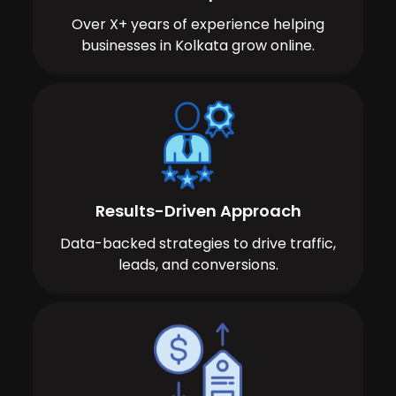
Over X+ years of experience helping
businesses in Kolkata grow online.
Results-Driven Approach
Data-backed strategies to drive traffic,
leads, and conversions.