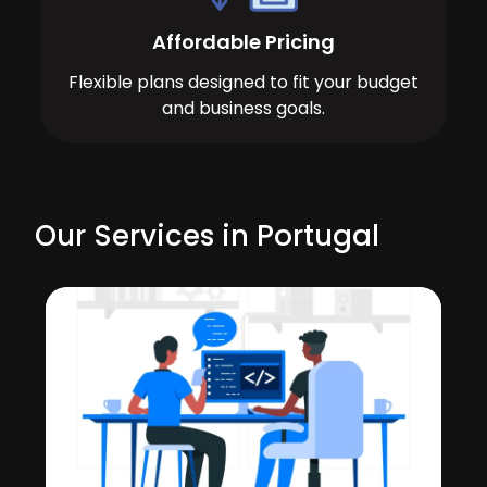
Affordable Pricing
Flexible plans designed to fit your budget
and business goals.
Our Services in Portugal