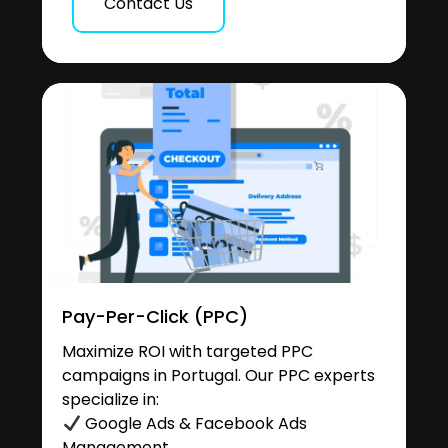
Contact Us
Pay-Per-Click (PPC)
Maximize ROI with targeted PPC
campaigns in Portugal. Our PPC experts
specialize in:
Google Ads & Facebook Ads
Management