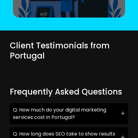
Client Testimonials from
Portugal
Frequently Asked Questions
Q: How much do your digital marketing
services cost in Portugal?
Q: How long does SEO take to show results