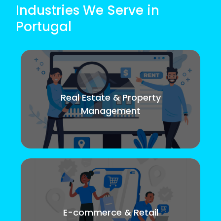
Industries We Serve in
Portugal
Real Estate & Property
Management
E-commerce & Retail