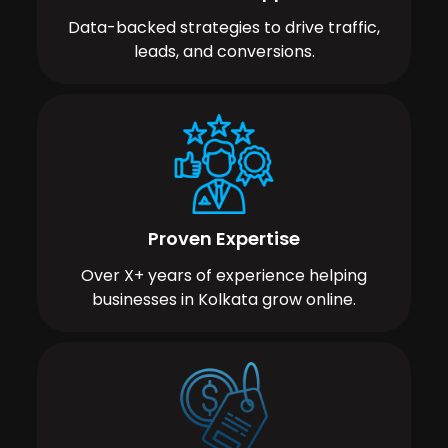
Data-backed strategies to drive traffic,
leads, and conversions.
Proven Expertise
Over X+ years of experience helping
businesses in Kolkata grow online.