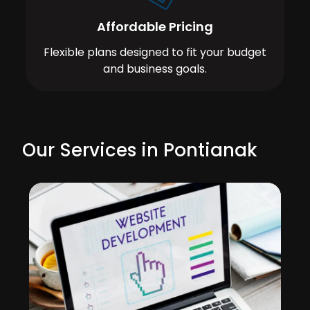
Affordable Pricing
Flexible plans designed to fit your budget
and business goals.
Our Services in Pontianak