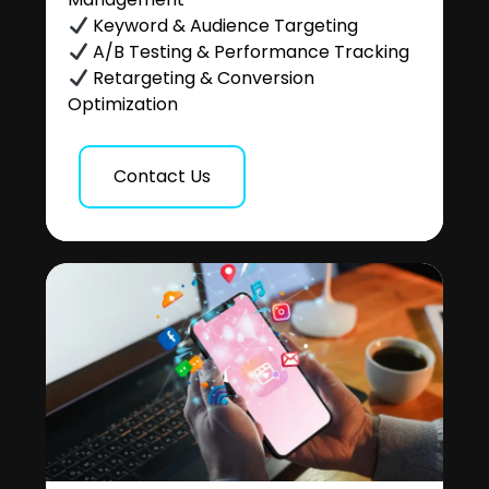
Keyword & Audience Targeting
A/B Testing & Performance Tracking
Retargeting & Conversion
Optimization
Contact Us