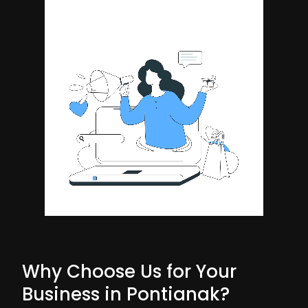
Why Choose Us for Your
Business in Pontianak?