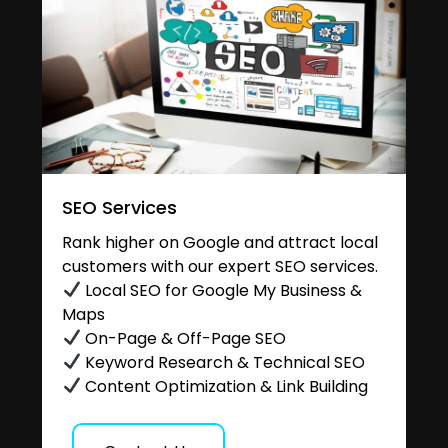
SEO Services
Rank higher on Google and attract local
customers with our expert SEO services.
Local SEO for Google My Business &
Maps
On-Page & Off-Page SEO
Keyword Research & Technical SEO
Content Optimization & Link Building