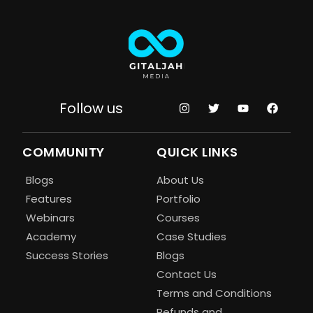
Follow us
COMMUNITY
QUICK LINKS
Blogs
About Us
Features
Portfolio
Webinars
Courses
Academy
Case Studies
Success Stories
Blogs
Contact Us
Terms and Conditions
Refunds and