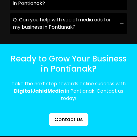
in Pontianak?
Q: Can you help with social media ads for
my business in Pontianak?
Ready to Grow Your Business
in Pontianak?
Take the next step towards online success with
DigitalJahidMedia
in Pontianak. Contact us
today!
Contact Us