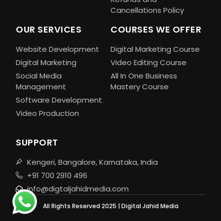
Cancellations Policy
OUR SERVICES
COURSES WE OFFER
Website Development
Digital Marketing Course
Digital Marketing
Video Editing Course
Social Media
All In One Business
Management
Mastery Course
Software Development
Video Production
SUPPORT
Kengeri, Bangalore, Karnataka, India
+91 700 2910 496
info@digtaljahidmedia.com
All Rights Reserved 2025 | Digital Jahid Media