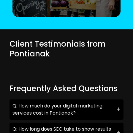
Client Testimonials from
Pontianak
Frequently Asked Questions
Q: How much do your digital marketing
services cost in Pontianak?
Q: How long does SEO take to show results