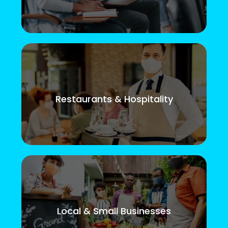
Restaurants & Hospitality
Local & Small Businesses