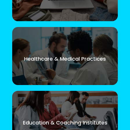
Healthcare & Medical Practices
Education & Coaching Institutes