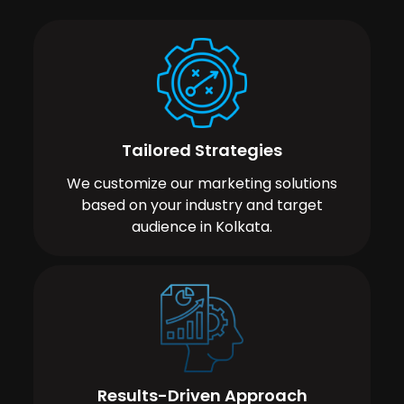
Tailored Strategies
We customize our marketing solutions
based on your industry and target
audience in Kolkata.
Results-Driven Approach