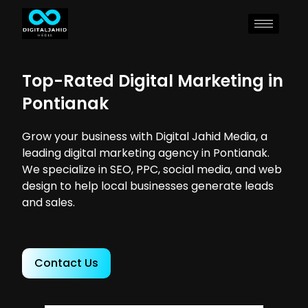
Top-Rated Digital Marketing in
Pontianak
Grow your business with Digital Jahid Media, a
leading digital marketing agency in Pontianak.
We specialize in SEO, PPC, social media, and web
design to help local businesses generate leads
and sales.
Contact Us