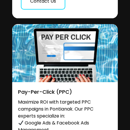
Contact Us
Pay-Per-Click (PPC)
Maximize ROI with targeted PPC
campaigns in Pontianak. Our PPC
experts specialize in:
Google Ads & Facebook Ads
Management