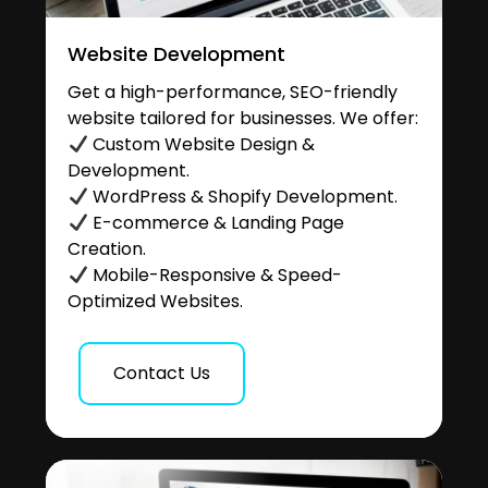
Website Development
Get a high-performance, SEO-friendly
website tailored for businesses. We offer:
Custom Website Design &
Development.
WordPress & Shopify Development.
E-commerce & Landing Page
Creation.
Mobile-Responsive & Speed-
Optimized Websites.
Contact Us