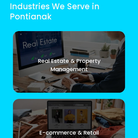
Industries We Serve in
Pontianak
Real Estate & Property
Management
E-commerce & Retail