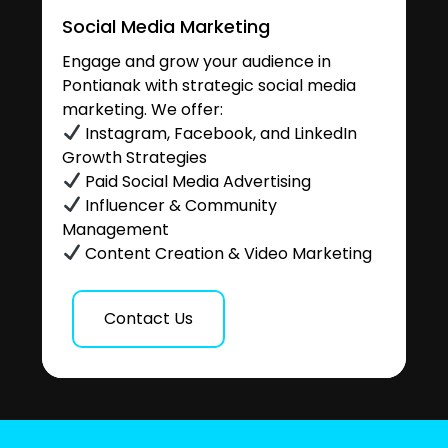
Social Media Marketing
Engage and grow your audience in
Pontianak with strategic social media
marketing. We offer:
Instagram, Facebook, and LinkedIn
Growth Strategies
Paid Social Media Advertising
Influencer & Community
Management
Content Creation & Video Marketing
Contact Us