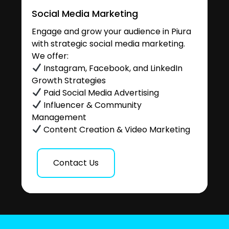
Social Media Marketing
Engage and grow your audience in Piura
with strategic social media marketing.
We offer:
Instagram, Facebook, and LinkedIn
Growth Strategies
Paid Social Media Advertising
Influencer & Community
Management
Content Creation & Video Marketing
Contact Us