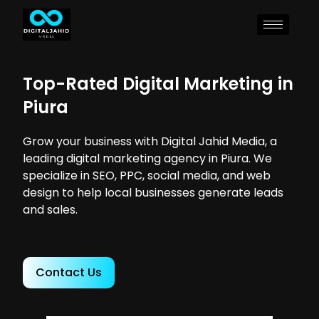
Top-Rated Digital Marketing in
Piura
Grow your business with Digital Jahid Media, a
leading digital marketing agency in Piura. We
specialize in SEO, PPC, social media, and web
design to help local businesses generate leads
and sales.
Contact Us