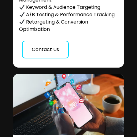
Keyword & Audience Targeting
A/B Testing & Performance Tracking
Retargeting & Conversion
Optimization
Contact Us