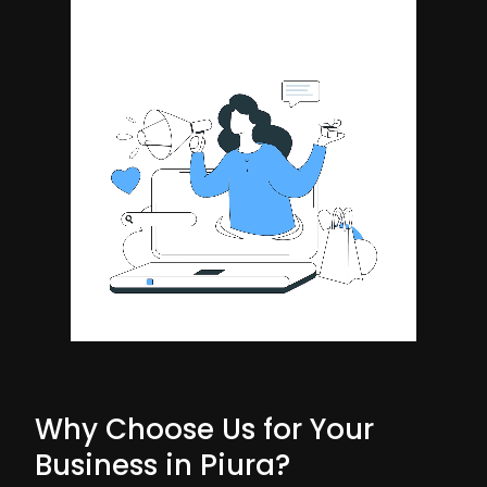
Why Choose Us for Your
Business in Piura?