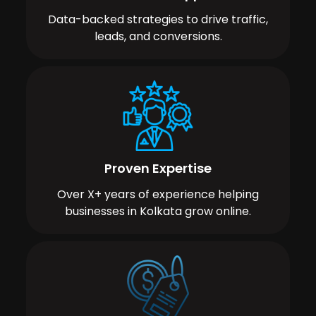
Data-backed strategies to drive traffic,
leads, and conversions.
Proven Expertise
Over X+ years of experience helping
businesses in Kolkata grow online.