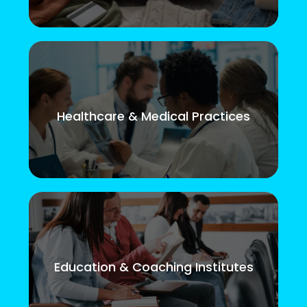
Healthcare & Medical Practices
Education & Coaching Institutes