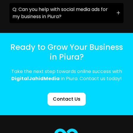
Q: Can you help with social media ads for
my business in Piura?
Ready to Grow Your Business
in Piura?
Take the next step towards online success with
DigitalJahidMedia
in Piura. Contact us today!
Contact Us