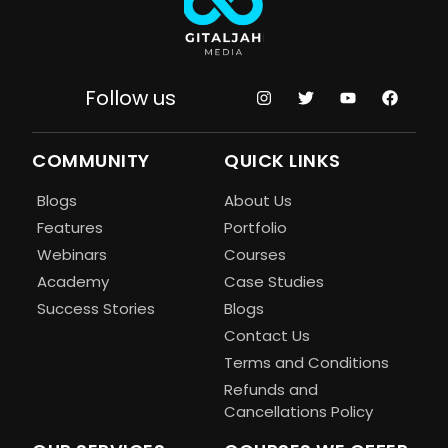
Follow us
COMMUNITY
QUICK LINKS
Blogs
About Us
Features
Portfolio
Webinars
Courses
Academy
Case Studies
Success Stories
Blogs
Contact Us
Terms and Conditions
Refunds and
Cancellations Policy