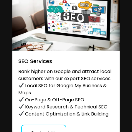
SEO Services
Rank higher on Google and attract local
customers with our expert SEO services.
Local SEO for Google My Business &
Maps
On-Page & Off-Page SEO
Keyword Research & Technical SEO
Content Optimization & Link Building