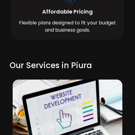
Affordable Pricing
Flexible plans designed to fit your budget
and business goals.
Our Services in Piura