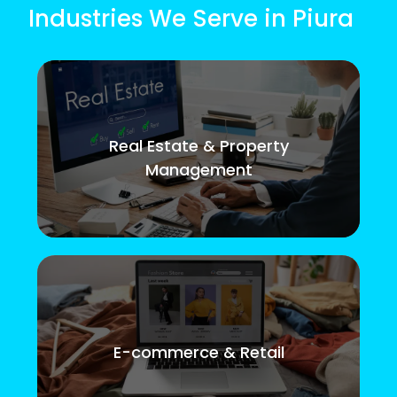
Industries We Serve in Piura
Real Estate & Property
Management
E-commerce & Retail