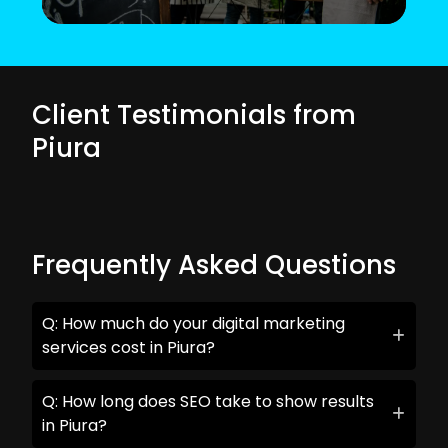
Client Testimonials from
Piura
Frequently Asked Questions
Q: How much do your digital marketing
services cost in Piura?
Q: How long does SEO take to show results
in Piura?