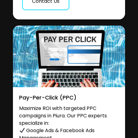
Contact Us
Pay-Per-Click (PPC)
Maximize ROI with targeted PPC
campaigns in Piura. Our PPC experts
specialize in:
Google Ads & Facebook Ads
Management