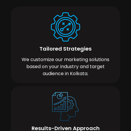
Tailored Strategies
We customize our marketing solutions
based on your industry and target
audience in Kolkata.
Results-Driven Approach