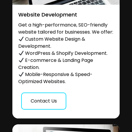
Website Development
Get a high-performance, SEO-friendly
website tailored for businesses. We offer:
Custom Website Design &
Development.
WordPress & Shopify Development.
E-commerce & Landing Page
Creation.
Mobile-Responsive & Speed-
Optimized Websites.
Contact Us