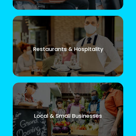
Restaurants & Hospitality
Local & Small Businesses