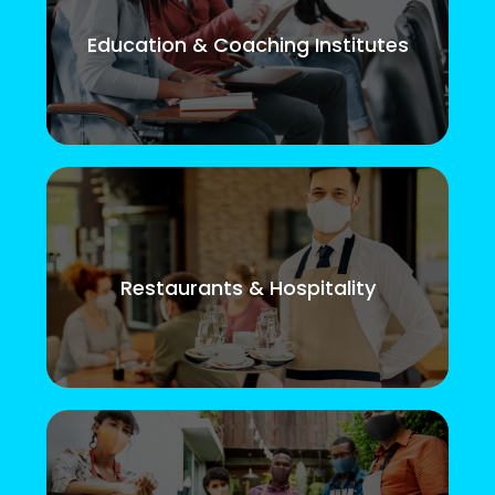
Education & Coaching Institutes
Restaurants & Hospitality