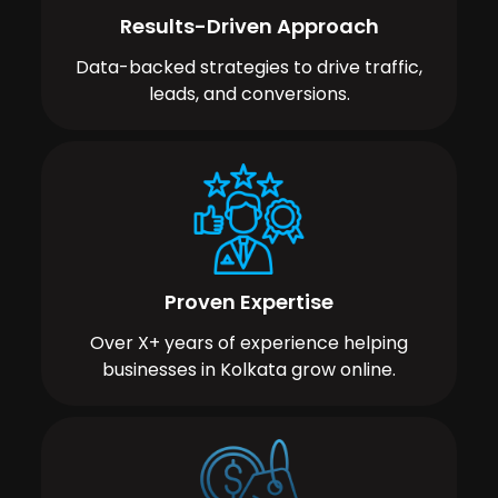
Results-Driven Approach
Data-backed strategies to drive traffic,
leads, and conversions.
Proven Expertise
Over X+ years of experience helping
businesses in Kolkata grow online.