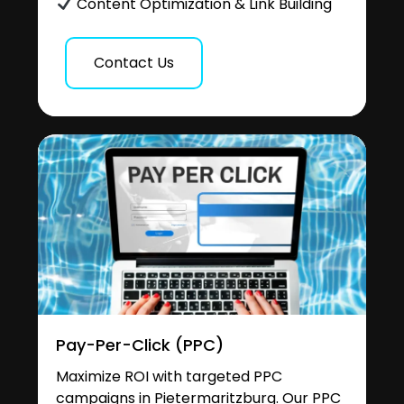
Content Optimization & Link Building
Contact Us
Pay-Per-Click (PPC)
Maximize ROI with targeted PPC
campaigns in Pietermaritzburg. Our PPC