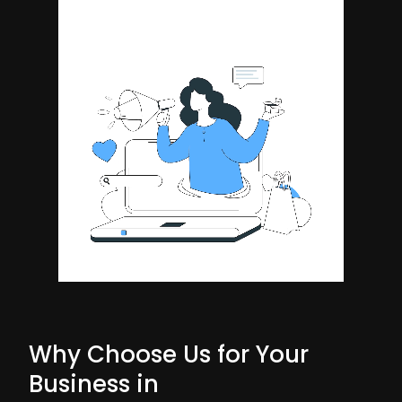
Why Choose Us for Your
Business in