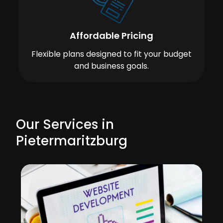
Affordable Pricing
Flexible plans designed to fit your budget
and business goals.
Our Services in
Pietermaritzburg