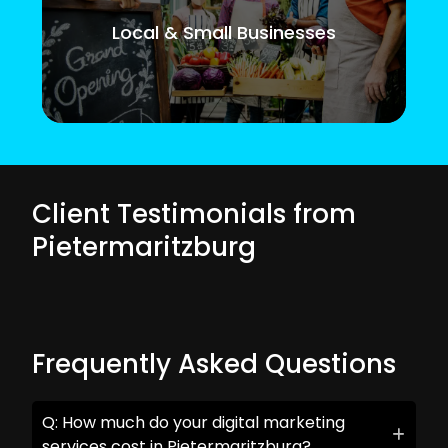
Local & Small Businesses
Client Testimonials from
Pietermaritzburg
Frequently Asked Questions
Q: How much do your digital marketing
services cost in Pietermaritzburg?