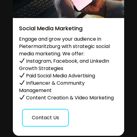
Social Media Marketing
Engage and grow your audience in
Pietermaritzburg with strategic social
media marketing. We offer:
Instagram, Facebook, and LinkedIn
Growth Strategies
Paid Social Media Advertising
Influencer & Community
Management
Content Creation & Video Marketing
Contact Us