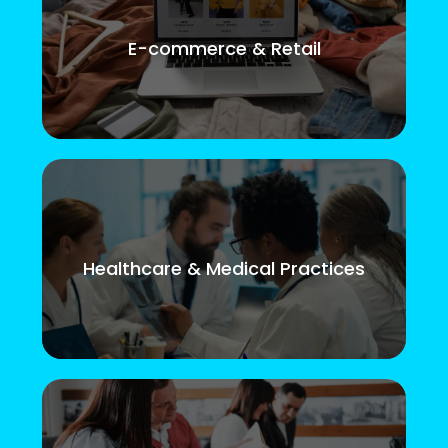
E-commerce & Retail
Healthcare & Medical Practices