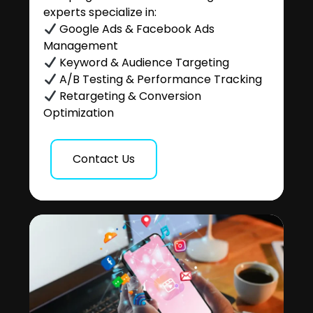
experts specialize in:
Google Ads & Facebook Ads
Management
Keyword & Audience Targeting
A/B Testing & Performance Tracking
Retargeting & Conversion
Optimization
Contact Us