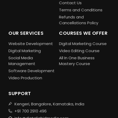
Contact Us
Terms and Conditions
Refunds and
Cancellations Policy
OUR SERVICES
COURSES WE OFFER
Website Development
Digital Marketing Course
Digital Marketing
Video Editing Course
Social Media
All In One Business
Management
Mastery Course
Software Development
Video Production
SUPPORT
Kengeri, Bangalore, Karnataka, India
+91 700 2910 496