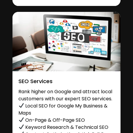
SEO Services
Rank higher on Google and attract local
customers with our expert SEO services.
Local SEO for Google My Business &
Maps
On-Page & Off-Page SEO
Keyword Research & Technical SEO