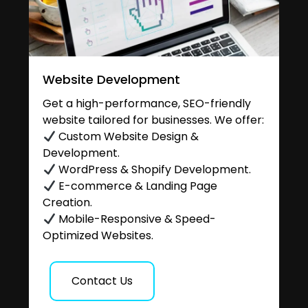
Website Development
Get a high-performance, SEO-friendly
website tailored for businesses. We offer:
Custom Website Design &
Development.
WordPress & Shopify Development.
E-commerce & Landing Page
Creation.
Mobile-Responsive & Speed-
Optimized Websites.
Contact Us