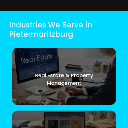
Industries We Serve in
Pietermaritzburg
Real Estate & Property
Management