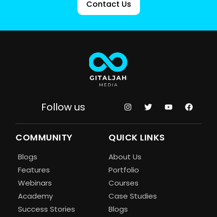
Contact Us
Follow us
COMMUNITY
QUICK LINKS
Blogs
About Us
Features
Portfolio
Webinars
Courses
Academy
Case Studies
Success Stories
Blogs