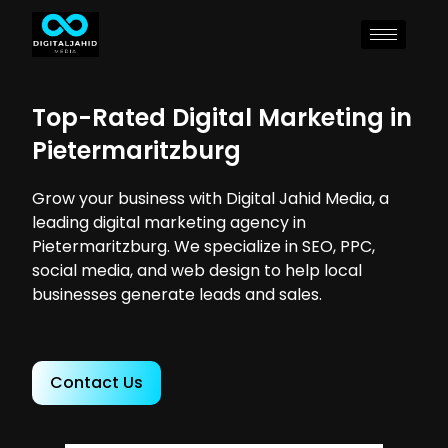
Top-Rated Digital Marketing in
Pietermaritzburg
Grow your business with Digital Jahid Media, a
leading digital marketing agency in
Pietermaritzburg. We specialize in SEO, PPC,
social media, and web design to help local
businesses generate leads and sales.
Contact Us