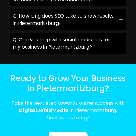
Q: How long does SEO take to show results
in Pietermaritzburg?
Q: Can you help with social media ads for
my business in Pietermaritzburg?
Ready to Grow Your Business
in Pietermaritzburg?
Take the next step towards online success with
DigitalJahidMedia
in Pietermaritzburg.
Contact us today!