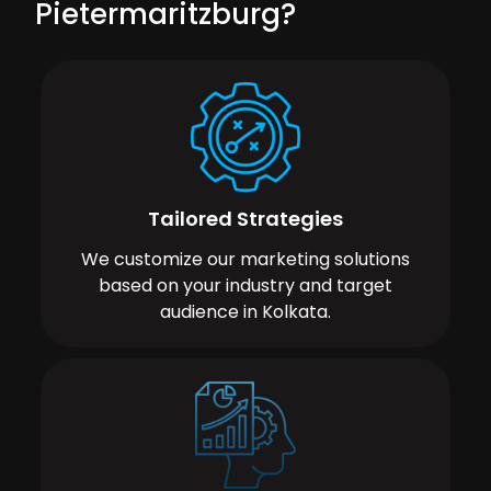
Pietermaritzburg?
Tailored Strategies
We customize our marketing solutions
based on your industry and target
audience in Kolkata.