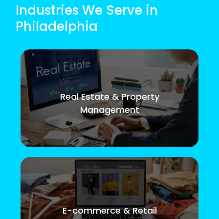
Industries We Serve in
Philadelphia
Real Estate & Property
Management
E-commerce & Retail