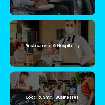
Restaurants & Hospitality
Local & Small Businesses