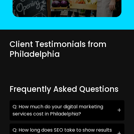
Client Testimonials from
Philadelphia
Frequently Asked Questions
Q: How much do your digital marketing
services cost in Philadelphia?
Q: How long does SEO take to show results