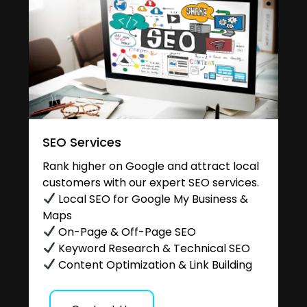
SEO Services
Rank higher on Google and attract local
customers with our expert SEO services.
Local SEO for Google My Business &
Maps
On-Page & Off-Page SEO
Keyword Research & Technical SEO
Content Optimization & Link Building