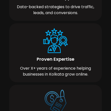
Data-backed strategies to drive traffic,
leads, and conversions.
Proven Expertise
Over X+ years of experience helping
businesses in Kolkata grow online.