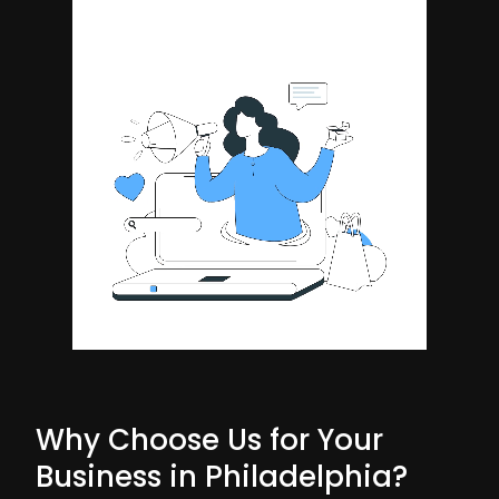
Why Choose Us for Your
Business in Philadelphia?