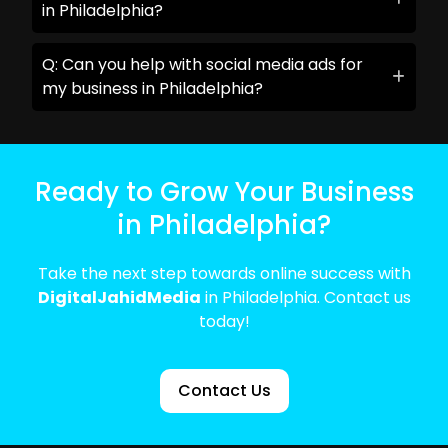
in Philadelphia?
Q: Can you help with social media ads for
my business in Philadelphia?
Ready to Grow Your Business
in Philadelphia?
Take the next step towards online success with
DigitalJahidMedia
in Philadelphia. Contact us
today!
Contact Us