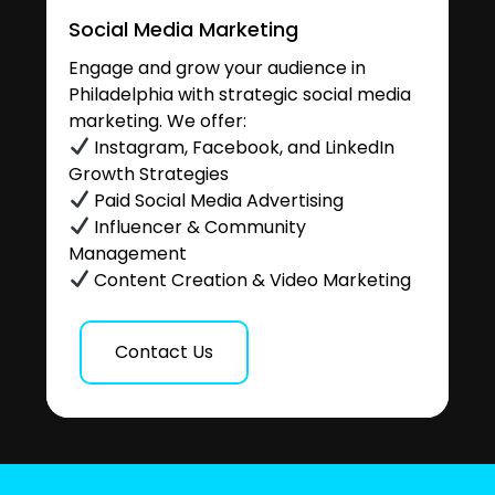
Social Media Marketing
Engage and grow your audience in
Philadelphia with strategic social media
marketing. We offer:
Instagram, Facebook, and LinkedIn
Growth Strategies
Paid Social Media Advertising
Influencer & Community
Management
Content Creation & Video Marketing
Contact Us