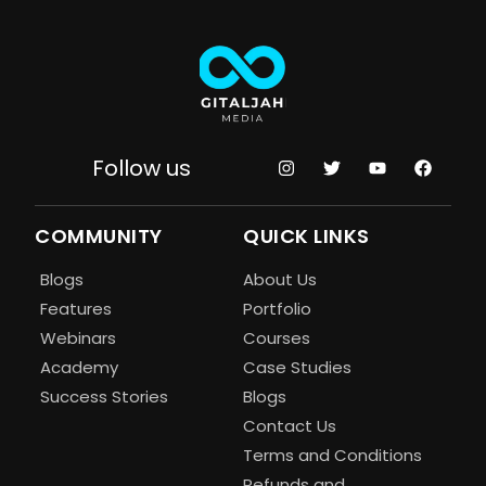
Follow us
COMMUNITY
QUICK LINKS
Blogs
About Us
Features
Portfolio
Webinars
Courses
Academy
Case Studies
Success Stories
Blogs
Contact Us
Terms and Conditions
Refunds and