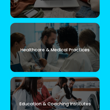
Healthcare & Medical Practices
Education & Coaching Institutes