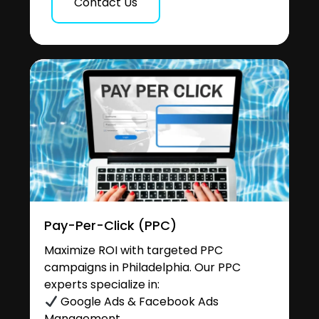
Contact Us
Pay-Per-Click (PPC)
Maximize ROI with targeted PPC
campaigns in Philadelphia. Our PPC
experts specialize in:
Google Ads & Facebook Ads
Management