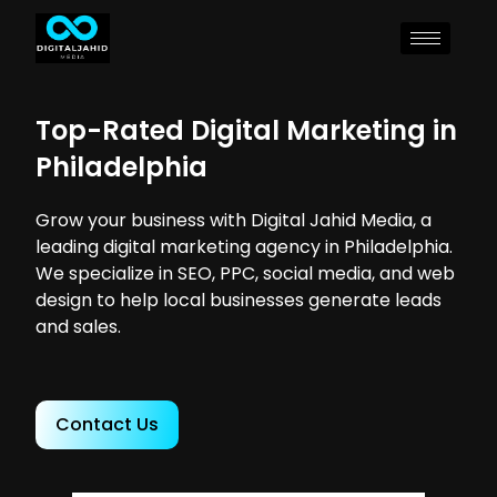
Top-Rated Digital Marketing in
Philadelphia
Grow your business with Digital Jahid Media, a
leading digital marketing agency in Philadelphia.
We specialize in SEO, PPC, social media, and web
design to help local businesses generate leads
and sales.
Contact Us