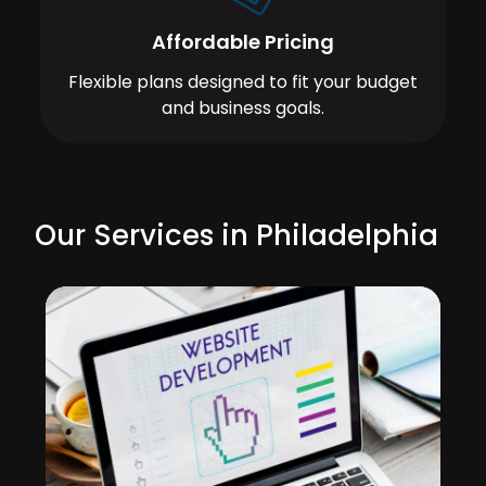
Affordable Pricing
Flexible plans designed to fit your budget
and business goals.
Our Services in Philadelphia