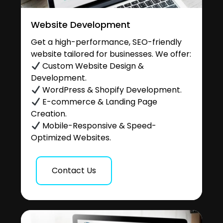
Website Development
Get a high-performance, SEO-friendly
website tailored for businesses. We offer:
Custom Website Design &
Development.
WordPress & Shopify Development.
E-commerce & Landing Page
Creation.
Mobile-Responsive & Speed-
Optimized Websites.
Contact Us