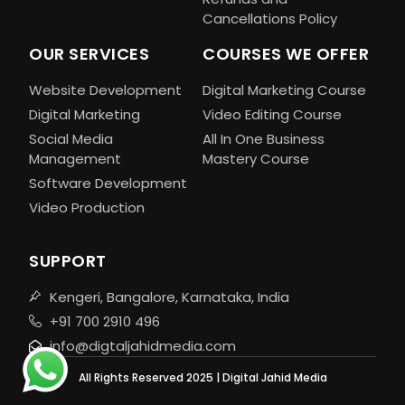
Cancellations Policy
OUR SERVICES
COURSES WE OFFER
Website Development
Digital Marketing Course
Digital Marketing
Video Editing Course
Social Media
All In One Business
Management
Mastery Course
Software Development
Video Production
SUPPORT
Kengeri, Bangalore, Karnataka, India
+91 700 2910 496
info@digtaljahidmedia.com
All Rights Reserved 2025 | Digital Jahid Media