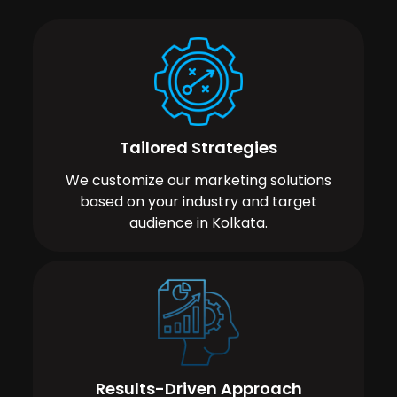
Tailored Strategies
We customize our marketing solutions
based on your industry and target
audience in Kolkata.
Results-Driven Approach