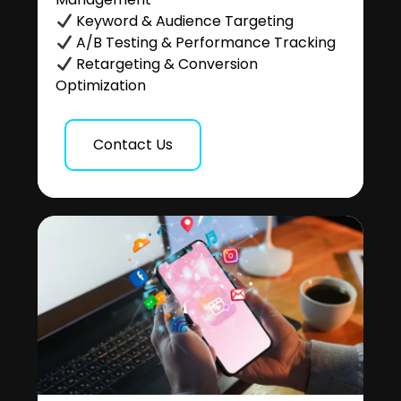
Keyword & Audience Targeting
A/B Testing & Performance Tracking
Retargeting & Conversion
Optimization
Contact Us