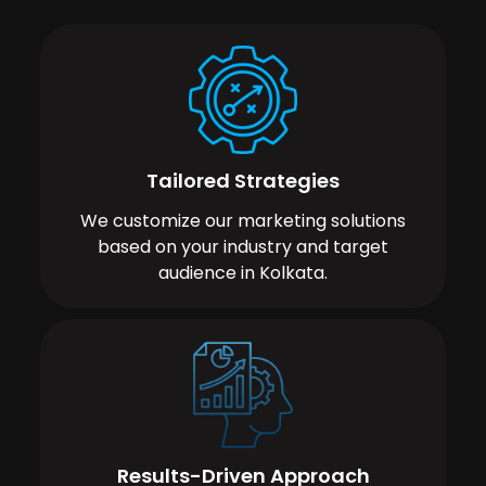
Tailored Strategies
We customize our marketing solutions
based on your industry and target
audience in Kolkata.
Results-Driven Approach