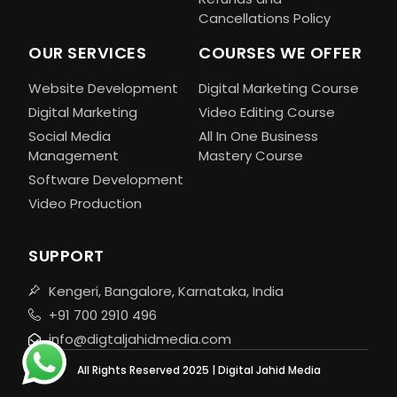
Cancellations Policy
OUR SERVICES
COURSES WE OFFER
Website Development
Digital Marketing Course
Digital Marketing
Video Editing Course
Social Media
All In One Business
Management
Mastery Course
Software Development
Video Production
SUPPORT
Kengeri, Bangalore, Karnataka, India
+91 700 2910 496
info@digtaljahidmedia.com
All Rights Reserved 2025 | Digital Jahid Media