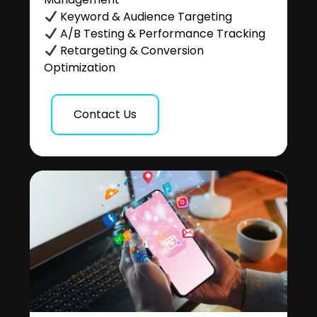
Keyword & Audience Targeting
A/B Testing & Performance Tracking
Retargeting & Conversion
Optimization
Contact Us