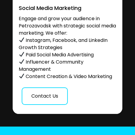
Social Media Marketing
Engage and grow your audience in
Petrozavodsk with strategic social media
marketing. We offer:
Instagram, Facebook, and LinkedIn
Growth Strategies
Paid Social Media Advertising
Influencer & Community
Management
Content Creation & Video Marketing
Contact Us