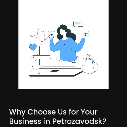
Why Choose Us for Your
Business in Petrozavodsk?