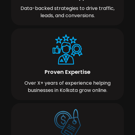
Data-backed strategies to drive traffic,
leads, and conversions.
Proven Expertise
Over X+ years of experience helping
businesses in Kolkata grow online.