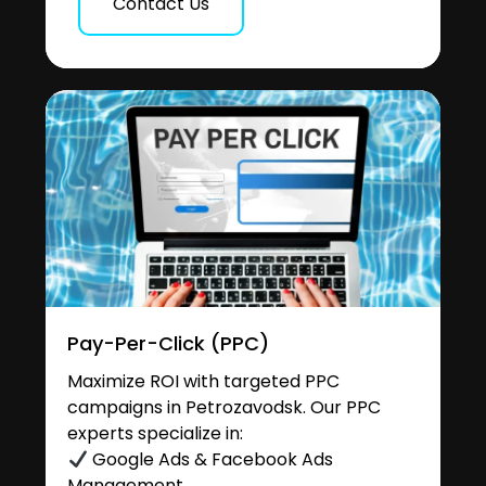
Contact Us
Pay-Per-Click (PPC)
Maximize ROI with targeted PPC
campaigns in Petrozavodsk. Our PPC
experts specialize in:
Google Ads & Facebook Ads
Management