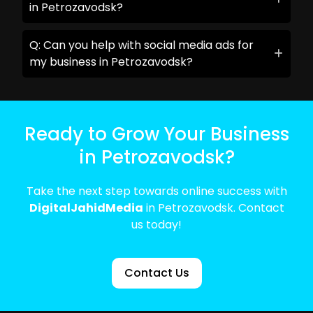
in Petrozavodsk?
Q: Can you help with social media ads for
my business in Petrozavodsk?
Ready to Grow Your Business
in Petrozavodsk?
Take the next step towards online success with
DigitalJahidMedia
in Petrozavodsk. Contact
us today!
Contact Us