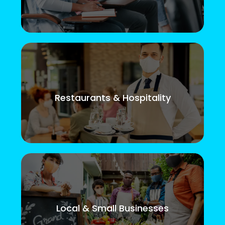
Restaurants & Hospitality
Local & Small Businesses