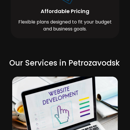
Affordable Pricing
Flexible plans designed to fit your budget
and business goals.
Our Services in Petrozavodsk