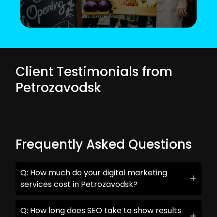
Client Testimonials from
Petrozavodsk
Frequently Asked Questions
Q: How much do your digital marketing
services cost in Petrozavodsk?
Q: How long does SEO take to show results