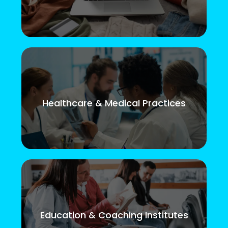
Healthcare & Medical Practices
Education & Coaching Institutes