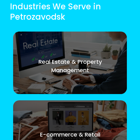
Industries We Serve in
Petrozavodsk
Real Estate & Property
Management
E-commerce & Retail