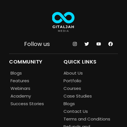
Follow us
COMMUNITY
QUICK LINKS
Blogs
About Us
Features
Portfolio
Webinars
Courses
Academy
Case Studies
Success Stories
Blogs
Contact Us
Terms and Conditions
Refunds and