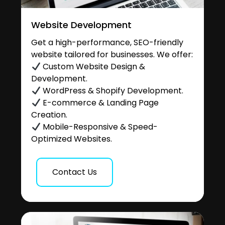
Website Development
Get a high-performance, SEO-friendly
website tailored for businesses. We offer:
Custom Website Design &
Development.
WordPress & Shopify Development.
E-commerce & Landing Page
Creation.
Mobile-Responsive & Speed-
Optimized Websites.
Contact Us