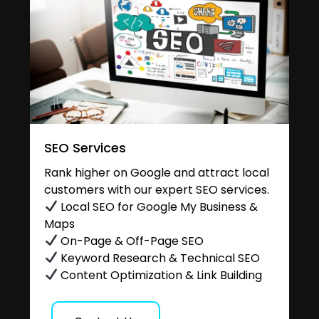
SEO Services
Rank higher on Google and attract local
customers with our expert SEO services.
Local SEO for Google My Business &
Maps
On-Page & Off-Page SEO
Keyword Research & Technical SEO
Content Optimization & Link Building