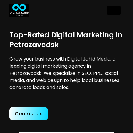
Top-Rated Digital Marketing in
Petrozavodsk
Grow your business with Digital Jahid Media, a
leading digital marketing agency in
Petrozavodsk. We specialize in SEO, PPC, social
media, and web design to help local businesses
generate leads and sales.
Contact Us