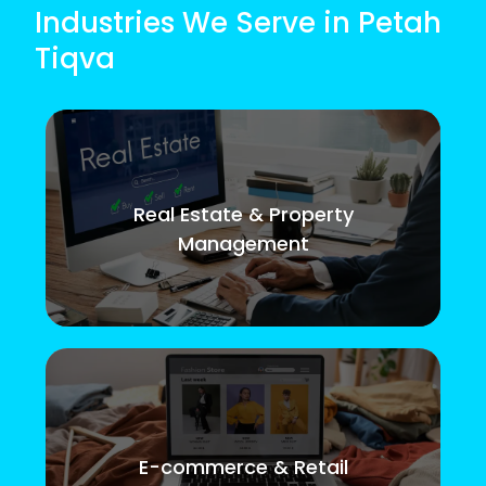
Industries We Serve in Petah
Tiqva
Real Estate & Property
Management
E-commerce & Retail