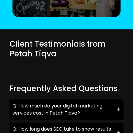
Client Testimonials from
Petah Tiqva
Frequently Asked Questions
Q: How much do your digital marketing
services cost in Petah Tiqva?
Q: How long does SEO take to show results