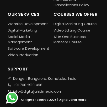
Cancellations Policy
OUR SERVICES
COURSES WE OFFER
Website Development
Digital Marketing Course
Digital Marketing
Video Editing Course
Social Media
All In One Business
Management
Mastery Course
Software Development
Video Production
SUPPORT
Kengeri, Bangalore, Karnataka, India
+91 700 2910 496
info@digtaljahidmedia.com
All Rights Reserved 2025 | Digital Jahid Media