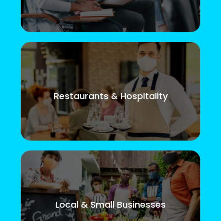
Restaurants & Hospitality
Local & Small Businesses