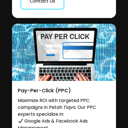
Contact Us
Pay-Per-Click (PPC)
Maximize ROI with targeted PPC
campaigns in Petah Tiqva. Our PPC
experts specialize in:
Google Ads & Facebook Ads
Management