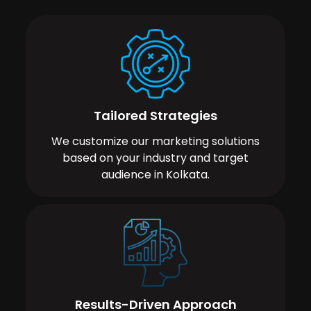
Tailored Strategies
We customize our marketing solutions
based on your industry and target
audience in Kolkata.
Results-Driven Approach