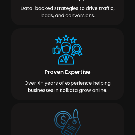
Data-backed strategies to drive traffic,
leads, and conversions.
Proven Expertise
Over X+ years of experience helping
businesses in Kolkata grow online.