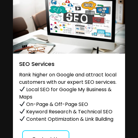
SEO Services
Rank higher on Google and attract local
customers with our expert SEO services.
Local SEO for Google My Business &
Maps
On-Page & Off-Page SEO
Keyword Research & Technical SEO
Content Optimization & Link Building