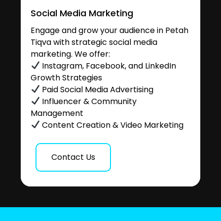
Social Media Marketing
Engage and grow your audience in Petah
Tiqva with strategic social media
marketing. We offer:
Instagram, Facebook, and LinkedIn
Growth Strategies
Paid Social Media Advertising
Influencer & Community
Management
Content Creation & Video Marketing
Contact Us