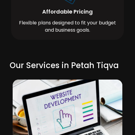
Affordable Pricing
Flexible plans designed to fit your budget
and business goals.
Our Services in Petah Tiqva