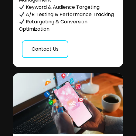
Keyword & Audience Targeting
A/B Testing & Performance Tracking
Retargeting & Conversion
Optimization
Contact Us