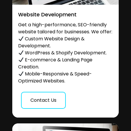
Website Development
Get a high-performance, SEO-friendly
website tailored for businesses. We offer:
Custom Website Design &
Development.
WordPress & Shopify Development.
E-commerce & Landing Page
Creation.
Mobile-Responsive & Speed-
Optimized Websites.
Contact Us