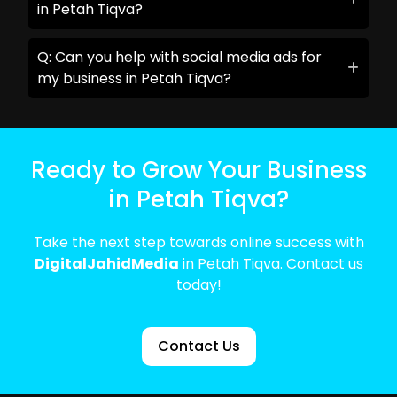
in Petah Tiqva?
Q: Can you help with social media ads for
my business in Petah Tiqva?
Ready to Grow Your Business
in Petah Tiqva?
Take the next step towards online success with
DigitalJahidMedia
in Petah Tiqva. Contact us
today!
Contact Us