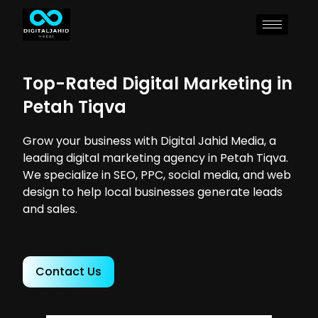
Top-Rated Digital Marketing in
Petah Tiqva
Grow your business with Digital Jahid Media, a
leading digital marketing agency in Petah Tiqva.
We specialize in SEO, PPC, social media, and web
design to help local businesses generate leads
and sales.
Contact Us