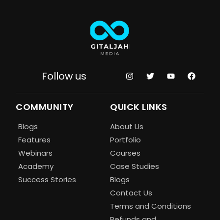
Follow us
COMMUNITY
QUICK LINKS
Blogs
About Us
Features
Portfolio
Webinars
Courses
Academy
Case Studies
Success Stories
Blogs
Contact Us
Terms and Conditions
Refunds and