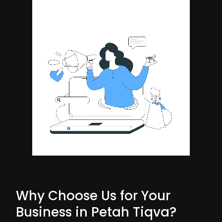
Why Choose Us for Your
Business in Petah Tiqva?