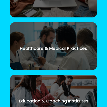
Healthcare & Medical Practices
Education & Coaching Institutes