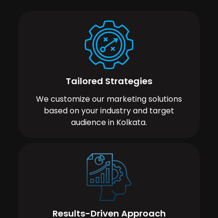
Tailored Strategies
We customize our marketing solutions
based on your industry and target
audience in Kolkata.
Results-Driven Approach