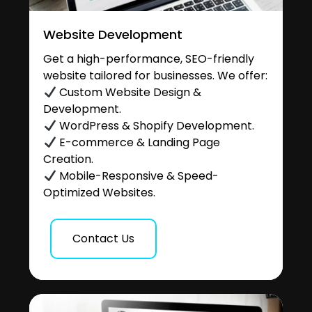
Website Development
Get a high-performance, SEO-friendly
website tailored for businesses. We offer:
Custom Website Design &
Development.
WordPress & Shopify Development.
E-commerce & Landing Page
Creation.
Mobile-Responsive & Speed-
Optimized Websites.
Contact Us