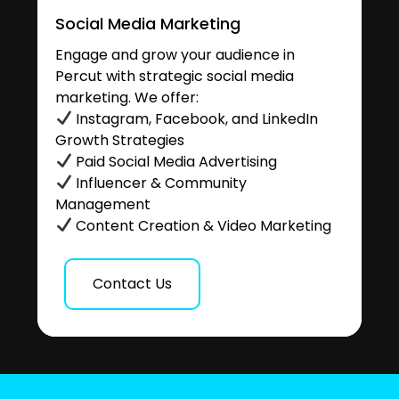
Social Media Marketing
Engage and grow your audience in
Percut with strategic social media
marketing. We offer:
Instagram, Facebook, and LinkedIn
Growth Strategies
Paid Social Media Advertising
Influencer & Community
Management
Content Creation & Video Marketing
Contact Us