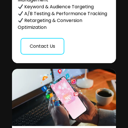
Keyword & Audience Targeting
A/B Testing & Performance Tracking
Retargeting & Conversion
Optimization
Contact Us