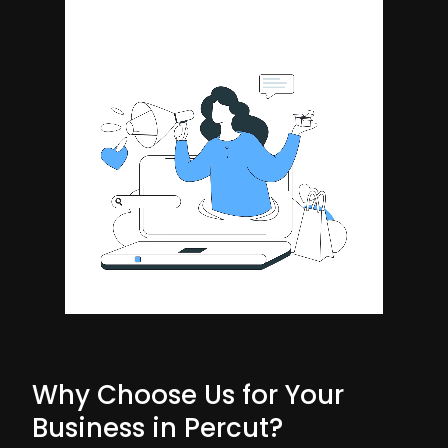
Why Choose Us for Your
Business in Percut?