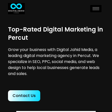
Top-Rated Digital Marketing in
Percut
Grow your business with Digital Jahid Media, a
leading digital marketing agency in Percut. We
specialize in SEO, PPC, social media, and web
design to help local businesses generate leads
and sales.
Contact Us