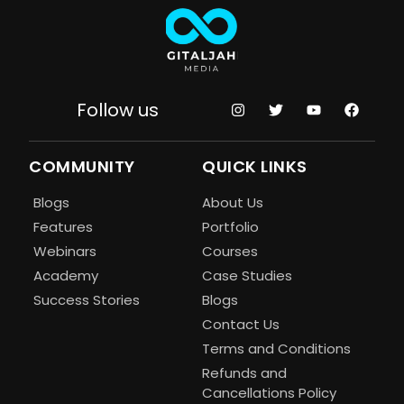
Follow us
COMMUNITY
QUICK LINKS
Blogs
About Us
Features
Portfolio
Webinars
Courses
Academy
Case Studies
Success Stories
Blogs
Contact Us
Terms and Conditions
Refunds and
Cancellations Policy