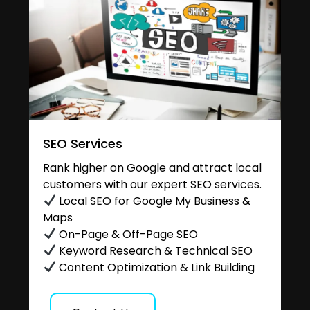
SEO Services
Rank higher on Google and attract local
customers with our expert SEO services.
Local SEO for Google My Business &
Maps
On-Page & Off-Page SEO
Keyword Research & Technical SEO
Content Optimization & Link Building