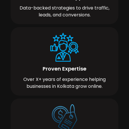
Data-backed strategies to drive traffic,
leads, and conversions.
Proven Expertise
Over X+ years of experience helping
businesses in Kolkata grow online.