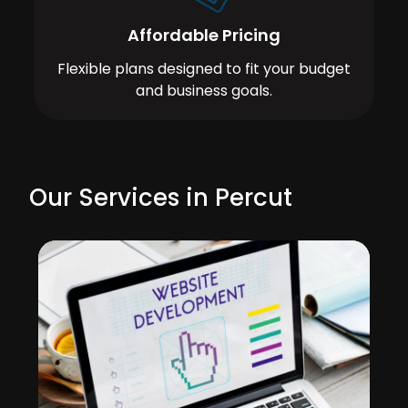
Affordable Pricing
Flexible plans designed to fit your budget
and business goals.
Our Services in Percut