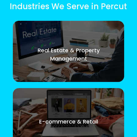
Industries We Serve in Percut
Real Estate & Property
Management
E-commerce & Retail