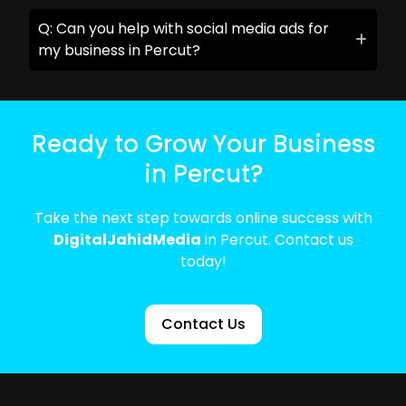
Q: Can you help with social media ads for
my business in Percut?
Ready to Grow Your Business
in Percut?
Take the next step towards online success with
DigitalJahidMedia
in Percut. Contact us
today!
Contact Us