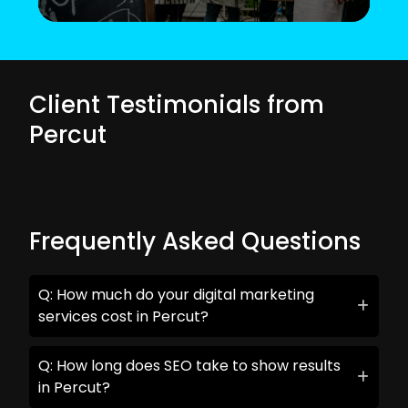
Client Testimonials from
Percut
Frequently Asked Questions
Q: How much do your digital marketing
services cost in Percut?
Q: How long does SEO take to show results
in Percut?