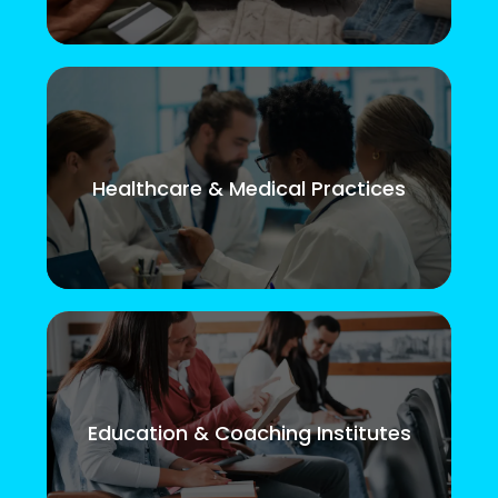
Healthcare & Medical Practices
Education & Coaching Institutes