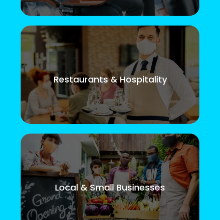
Restaurants & Hospitality
Local & Small Businesses