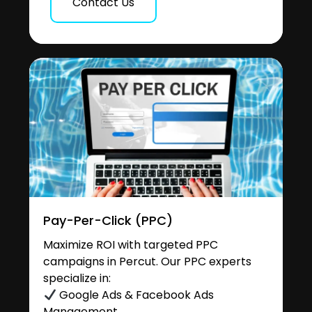
Contact Us
Pay-Per-Click (PPC)
Maximize ROI with targeted PPC
campaigns in Percut. Our PPC experts
specialize in:
Google Ads & Facebook Ads
Management