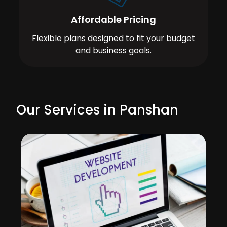
Affordable Pricing
Flexible plans designed to fit your budget
and business goals.
Our Services in Panshan