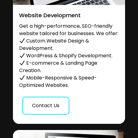
Website Development
Get a high-performance, SEO-friendly
website tailored for businesses. We offer:
Custom Website Design &
Development.
WordPress & Shopify Development.
E-commerce & Landing Page
Creation.
Mobile-Responsive & Speed-
Optimized Websites.
Contact Us