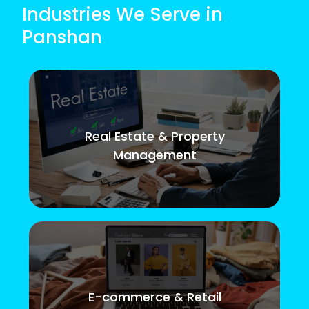
Industries We Serve in
Panshan
Real Estate & Property
Management
E-commerce & Retail