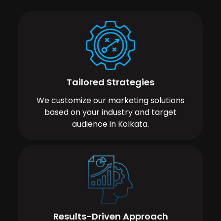
Tailored Strategies
We customize our marketing solutions
based on your industry and target
audience in Kolkata.
Results-Driven Approach