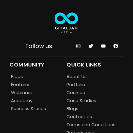
Follow us
COMMUNITY
QUICK LINKS
Blogs
About Us
Features
Portfolio
Webinars
Courses
Academy
Case Studies
Success Stories
Blogs
Contact Us
Terms and Conditions
Refunds and