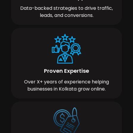
Data-backed strategies to drive traffic,
leads, and conversions.
Proven Expertise
Over X+ years of experience helping
businesses in Kolkata grow online.