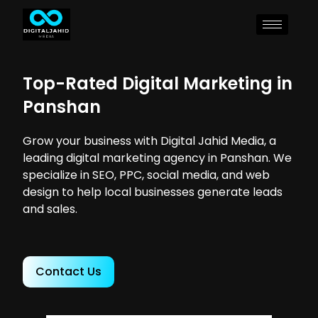
Top-Rated Digital Marketing in
Panshan
Grow your business with Digital Jahid Media, a
leading digital marketing agency in Panshan. We
specialize in SEO, PPC, social media, and web
design to help local businesses generate leads
and sales.
Contact Us