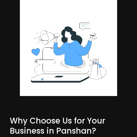
Why Choose Us for Your
Business in Panshan?