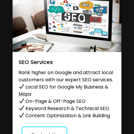
SEO Services
Rank higher on Google and attract local
customers with our expert SEO services.
Local SEO for Google My Business &
Maps
On-Page & Off-Page SEO
Keyword Research & Technical SEO
Content Optimization & Link Building