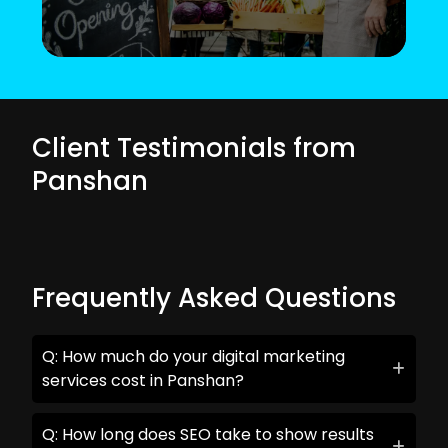
Client Testimonials from
Panshan
Frequently Asked Questions
Q: How much do your digital marketing
services cost in Panshan?
Q: How long does SEO take to show results