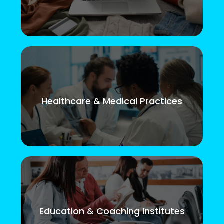
Healthcare & Medical Practices
Education & Coaching Institutes