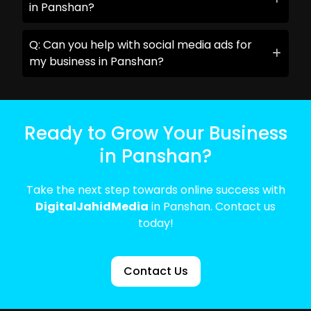
in Panshan?
Q: Can you help with social media ads for
my business in Panshan?
Ready to Grow Your Business
in Panshan?
Take the next step towards online success with
DigitalJahidMedia
in Panshan. Contact us
today!
Contact Us