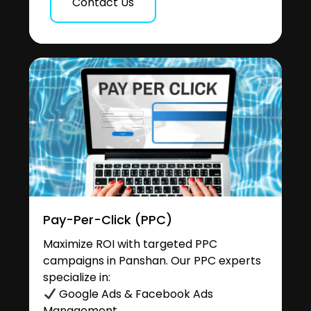
Contact Us
Pay-Per-Click (PPC)
Maximize ROI with targeted PPC
campaigns in Panshan. Our PPC experts
specialize in:
Google Ads & Facebook Ads
Management