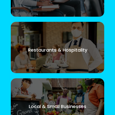
Restaurants & Hospitality
Local & Small Businesses