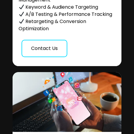
Keyword & Audience Targeting
A/B Testing & Performance Tracking
Retargeting & Conversion
Optimization
Contact Us