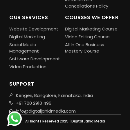
Cancellations Policy
OUR SERVICES
COURSES WE OFFER
Website Development
Digital Marketing Course
Digital Marketing
Video Editing Course
Social Media
All In One Business
Management
Mastery Course
Software Development
Video Production
SUPPORT
Kengeri, Bangalore, Karnataka, India
+91 700 2910 496
info@digtaljahidmedia.com
All Rights Reserved 2025 | Digital Jahid Media