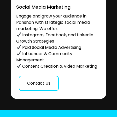
Social Media Marketing
Engage and grow your audience in
Panshan with strategic social media
marketing. We offer:
Instagram, Facebook, and LinkedIn
Growth Strategies
Paid Social Media Advertising
Influencer & Community
Management
Content Creation & Video Marketing
Contact Us