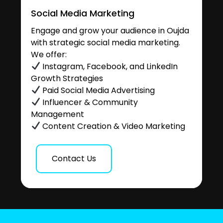
Social Media Marketing
Engage and grow your audience in Oujda
with strategic social media marketing.
We offer:
Instagram, Facebook, and LinkedIn
Growth Strategies
Paid Social Media Advertising
Influencer & Community
Management
Content Creation & Video Marketing
Contact Us