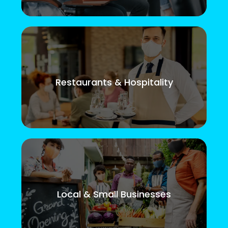
Restaurants & Hospitality
Local & Small Businesses