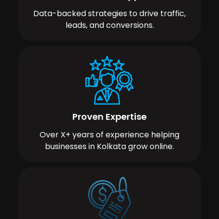
Data-backed strategies to drive traffic,
leads, and conversions.
Proven Expertise
Over X+ years of experience helping
businesses in Kolkata grow online.