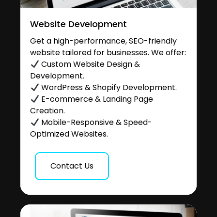
Website Development
Get a high-performance, SEO-friendly
website tailored for businesses. We offer:
Custom Website Design &
Development.
WordPress & Shopify Development.
E-commerce & Landing Page
Creation.
Mobile-Responsive & Speed-
Optimized Websites.
Contact Us