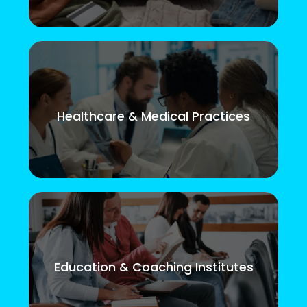
Healthcare & Medical Practices
Education & Coaching Institutes