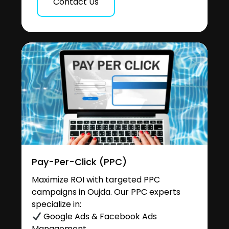
Contact Us
Pay-Per-Click (PPC)
Maximize ROI with targeted PPC
campaigns in Oujda. Our PPC experts
specialize in:
Google Ads & Facebook Ads
Management