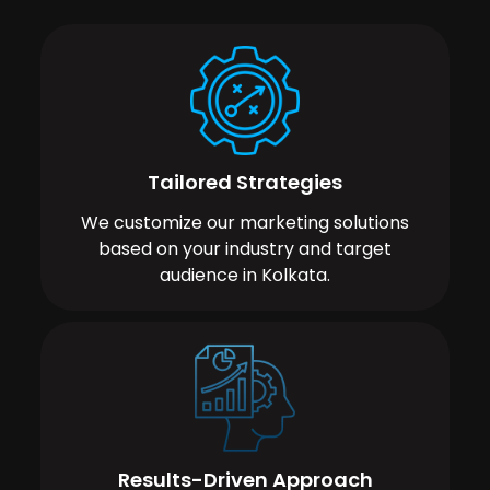
Tailored Strategies
We customize our marketing solutions
based on your industry and target
audience in Kolkata.
Results-Driven Approach