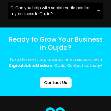
Q: Can you help with social media ads for
my business in Oujda?
Ready to Grow Your Business
in Oujda?
Take the next step towards online success with
DigitalJahidMedia
in Oujda. Contact us today!
Contact Us