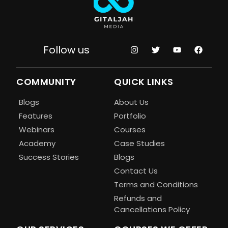
Follow us
COMMUNITY
QUICK LINKS
Blogs
About Us
Features
Portfolio
Webinars
Courses
Academy
Case Studies
Success Stories
Blogs
Contact Us
Terms and Conditions
Refunds and
Cancellations Policy