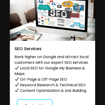
SEO Services
Rank higher on Google and attract local
customers with our expert SEO services.
Local SEO for Google My Business &
Maps
On-Page & Off-Page SEO
Keyword Research & Technical SEO
Content Optimization & Link Building