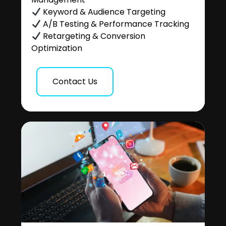
Keyword & Audience Targeting
A/B Testing & Performance Tracking
Retargeting & Conversion
Optimization
Contact Us