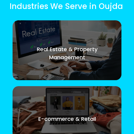
Industries We Serve in Oujda
Real Estate & Property
Management
E-commerce & Retail