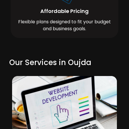
Affordable Pricing
Flexible plans designed to fit your budget
and business goals.
Our Services in Oujda