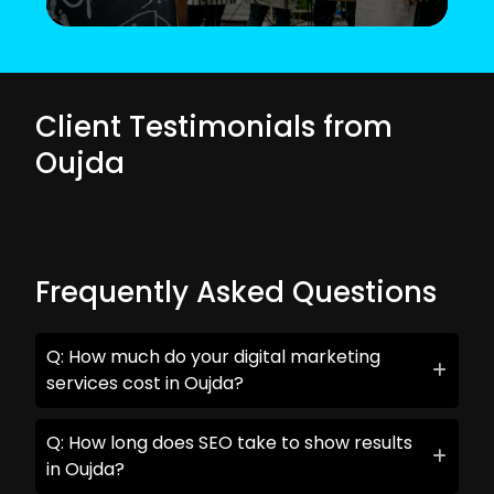
Client Testimonials from
Oujda
Frequently Asked Questions
Q: How much do your digital marketing
services cost in Oujda?
Q: How long does SEO take to show results
in Oujda?