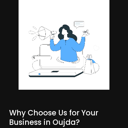
Why Choose Us for Your
Business in Oujda?