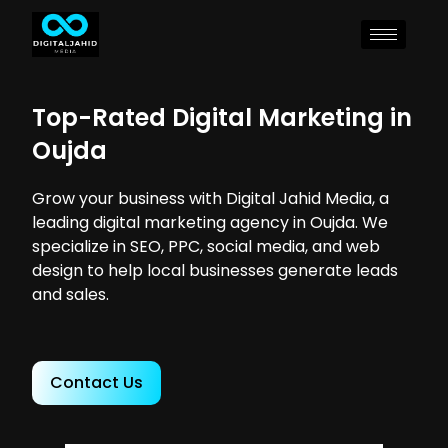
Top-Rated Digital Marketing in
Oujda
Grow your business with Digital Jahid Media, a
leading digital marketing agency in Oujda. We
specialize in SEO, PPC, social media, and web
design to help local businesses generate leads
and sales.
Contact Us