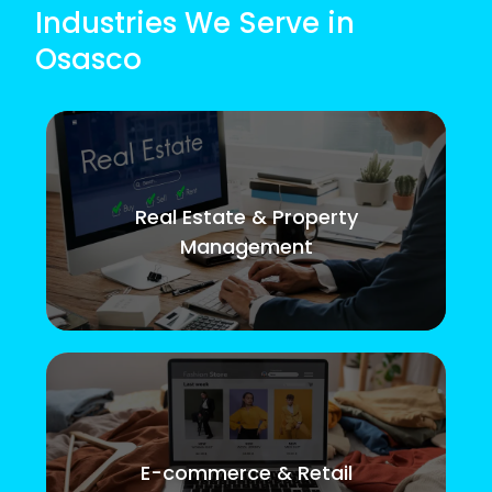
Industries We Serve in
Osasco
Real Estate & Property
Management
E-commerce & Retail