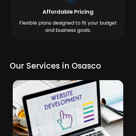
Affordable Pricing
Flexible plans designed to fit your budget
and business goals.
Our Services in Osasco