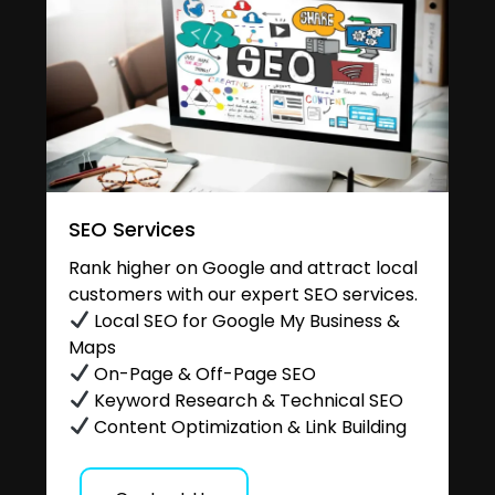
SEO Services
Rank higher on Google and attract local
customers with our expert SEO services.
Local SEO for Google My Business &
Maps
On-Page & Off-Page SEO
Keyword Research & Technical SEO
Content Optimization & Link Building