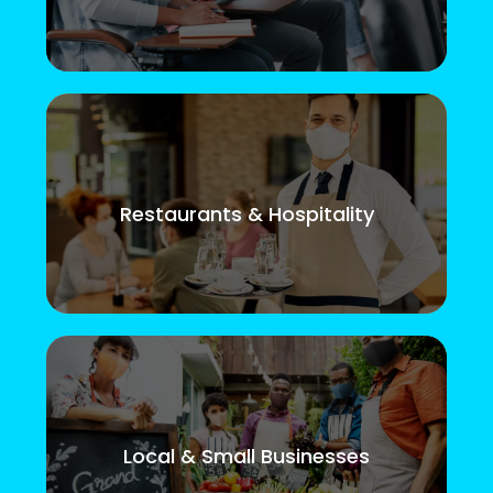
Restaurants & Hospitality
Local & Small Businesses