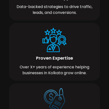
Data-backed strategies to drive traffic,
leads, and conversions.
Proven Expertise
Over X+ years of experience helping
businesses in Kolkata grow online.