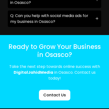
in Osasco?
Q: Can you help with social media ads for
my business in Osasco?
Ready to Grow Your Business
in Osasco?
Take the next step towards online success with
DigitalJahidMedia
in Osasco. Contact us
today!
Contact Us