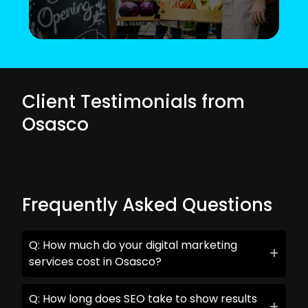
Client Testimonials from
Osasco
Frequently Asked Questions
Q: How much do your digital marketing
services cost in Osasco?
Q: How long does SEO take to show results