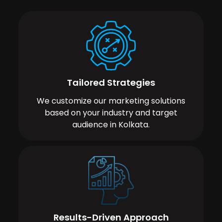
Tailored Strategies
We customize our marketing solutions
based on your industry and target
audience in Kolkata.
Results-Driven Approach