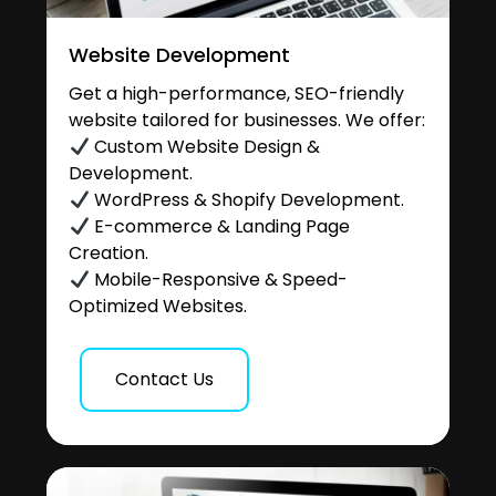
Website Development
Get a high-performance, SEO-friendly
website tailored for businesses. We offer:
Custom Website Design &
Development.
WordPress & Shopify Development.
E-commerce & Landing Page
Creation.
Mobile-Responsive & Speed-
Optimized Websites.
Contact Us