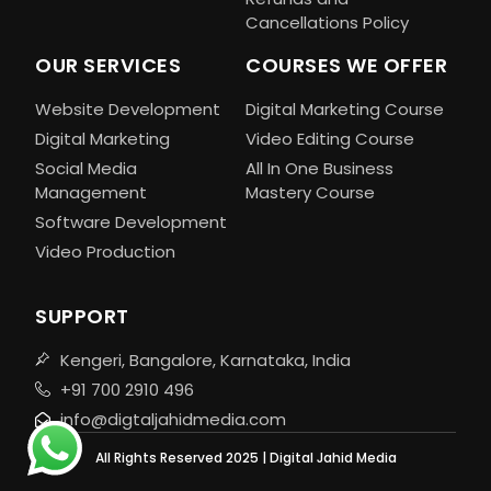
Cancellations Policy
OUR SERVICES
COURSES WE OFFER
Website Development
Digital Marketing Course
Digital Marketing
Video Editing Course
Social Media
All In One Business
Management
Mastery Course
Software Development
Video Production
SUPPORT
Kengeri, Bangalore, Karnataka, India
+91 700 2910 496
info@digtaljahidmedia.com
All Rights Reserved 2025 | Digital Jahid Media