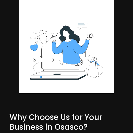
Why Choose Us for Your
Business in Osasco?