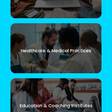
Healthcare & Medical Practices
Education & Coaching Institutes