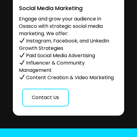
Social Media Marketing
Engage and grow your audience in
Osasco with strategic social media
marketing. We offer:
Instagram, Facebook, and LinkedIn
Growth Strategies
Paid Social Media Advertising
Influencer & Community
Management
Content Creation & Video Marketing
Contact Us