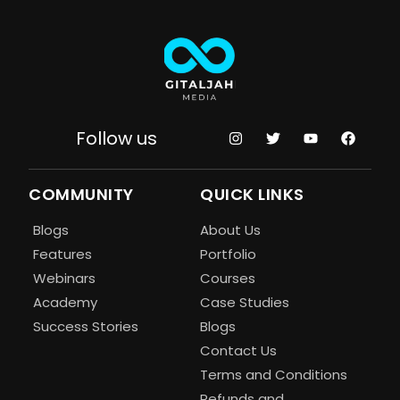
Follow us
COMMUNITY
QUICK LINKS
Blogs
About Us
Features
Portfolio
Webinars
Courses
Academy
Case Studies
Success Stories
Blogs
Contact Us
Terms and Conditions
Refunds and