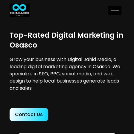
Top-Rated Digital Marketing in
Osasco
Grow your business with Digital Jahid Media, a
leading digital marketing agency in Osasco. We
specialize in SEO, PPC, social media, and web
design to help local businesses generate leads
and sales.
Contact Us