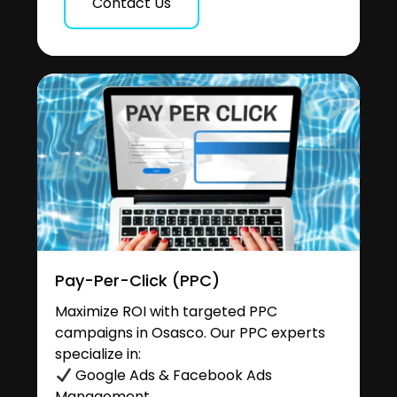
Contact Us
Pay-Per-Click (PPC)
Maximize ROI with targeted PPC
campaigns in Osasco. Our PPC experts
specialize in:
Google Ads & Facebook Ads
Management