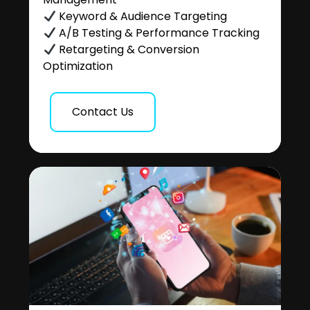
Keyword & Audience Targeting
A/B Testing & Performance Tracking
Retargeting & Conversion
Optimization
Contact Us