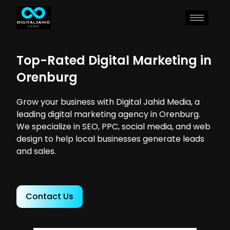
Top-Rated Digital Marketing in
Orenburg
Grow your business with Digital Jahid Media, a
leading digital marketing agency in Orenburg.
We specialize in SEO, PPC, social media, and web
design to help local businesses generate leads
and sales.
Contact Us