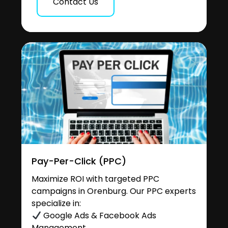
Contact Us
Pay-Per-Click (PPC)
Maximize ROI with targeted PPC
campaigns in Orenburg. Our PPC experts
specialize in:
Google Ads & Facebook Ads
Management