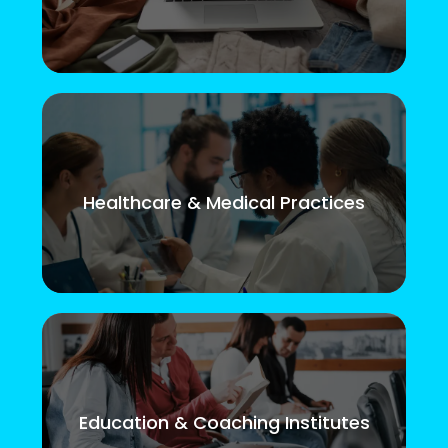
Healthcare & Medical Practices
Education & Coaching Institutes