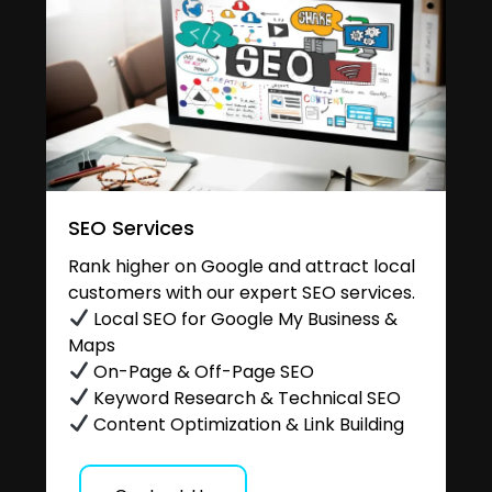
SEO Services
Rank higher on Google and attract local
customers with our expert SEO services.
Local SEO for Google My Business &
Maps
On-Page & Off-Page SEO
Keyword Research & Technical SEO
Content Optimization & Link Building