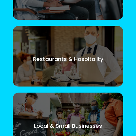
Restaurants & Hospitality
Local & Small Businesses