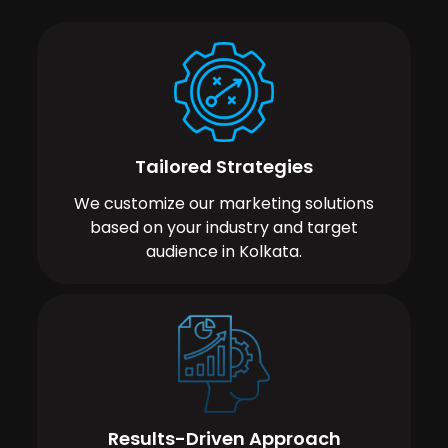
Tailored Strategies
We customize our marketing solutions
based on your industry and target
audience in Kolkata.
Results-Driven Approach