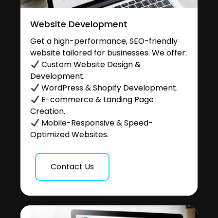
Website Development
Get a high-performance, SEO-friendly
website tailored for businesses. We offer:
Custom Website Design &
Development.
WordPress & Shopify Development.
E-commerce & Landing Page
Creation.
Mobile-Responsive & Speed-
Optimized Websites.
Contact Us