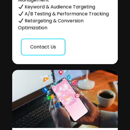
Keyword & Audience Targeting
A/B Testing & Performance Tracking
Retargeting & Conversion
Optimization
Contact Us