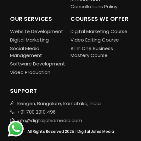
Cancellations Policy
OUR SERVICES
COURSES WE OFFER
Website Development
Digital Marketing Course
Digital Marketing
Video Editing Course
Social Media
All In One Business
Management
Mastery Course
Software Development
Video Production
SUPPORT
Kengeri, Bangalore, Karnataka, India
+91 700 2910 496
info@digtaljahidmedia.com
All Rights Reserved 2025 | Digital Jahid Media