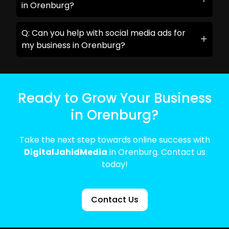
in Orenburg?
Q: Can you help with social media ads for
my business in Orenburg?
Ready to Grow Your Business
in Orenburg?
Take the next step towards online success with
DigitalJahidMedia
in Orenburg. Contact us
today!
Contact Us