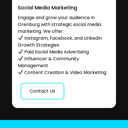
Social Media Marketing
Engage and grow your audience in
Orenburg with strategic social media
marketing. We offer:
Instagram, Facebook, and LinkedIn
Growth Strategies
Paid Social Media Advertising
Influencer & Community
Management
Content Creation & Video Marketing
Contact Us