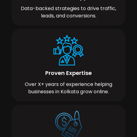
Data-backed strategies to drive traffic,
leads, and conversions.
Proven Expertise
Over X+ years of experience helping
businesses in Kolkata grow online.