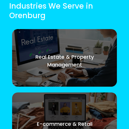
Industries We Serve in
Orenburg
Real Estate & Property
Management
E-commerce & Retail