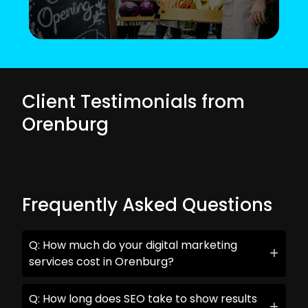
Client Testimonials from
Orenburg
Frequently Asked Questions
Q: How much do your digital marketing
services cost in Orenburg?
Q: How long does SEO take to show results