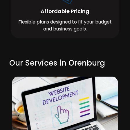
Affordable Pricing
Flexible plans designed to fit your budget
and business goals.
Our Services in Orenburg