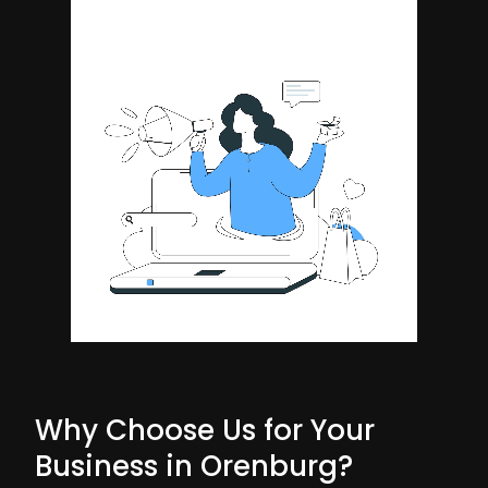
Why Choose Us for Your
Business in Orenburg?