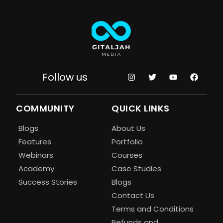
Follow us
COMMUNITY
QUICK LINKS
Blogs
About Us
Features
Portfolio
Webinars
Courses
Academy
Case Studies
Success Stories
Blogs
Contact Us
Terms and Conditions
Refunds and