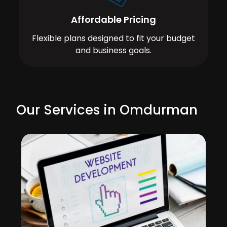
Affordable Pricing
Flexible plans designed to fit your budget
and business goals.
Our Services in Omdurman