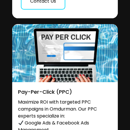
Contact Us
Pay-Per-Click (PPC)
Maximize ROI with targeted PPC
campaigns in Omdurman. Our PPC
experts specialize in:
Google Ads & Facebook Ads
Management