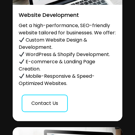
Website Development
Get a high-performance, SEO-friendly
website tailored for businesses. We offer:
Custom Website Design &
Development.
WordPress & Shopify Development.
E-commerce & Landing Page
Creation.
Mobile-Responsive & Speed-
Optimized Websites.
Contact Us