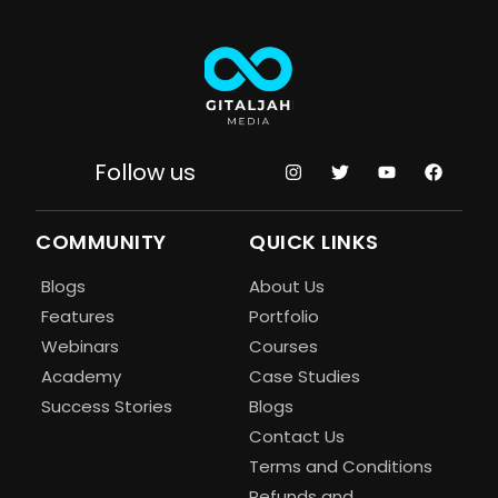
Follow us
COMMUNITY
QUICK LINKS
Blogs
About Us
Features
Portfolio
Webinars
Courses
Academy
Case Studies
Success Stories
Blogs
Contact Us
Terms and Conditions
Refunds and