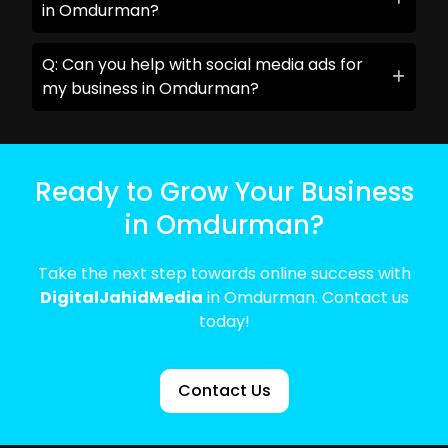
in Omdurman?
Q: Can you help with social media ads for
my business in Omdurman?
Ready to Grow Your Business
in Omdurman?
Take the next step towards online success with
DigitalJahidMedia
in Omdurman. Contact us
today!
Contact Us