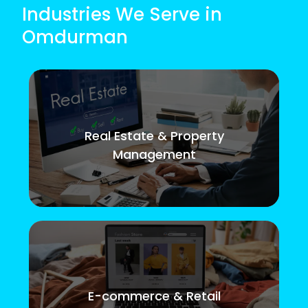
Industries We Serve in
Omdurman
Real Estate & Property
Management
E-commerce & Retail