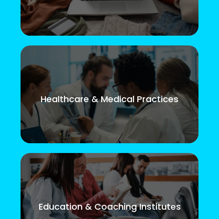
Healthcare & Medical Practices
Education & Coaching Institutes