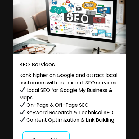
SEO Services
Rank higher on Google and attract local
customers with our expert SEO services.
Local SEO for Google My Business &
Maps
On-Page & Off-Page SEO
Keyword Research & Technical SEO
Content Optimization & Link Building