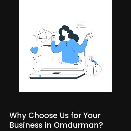
Why Choose Us for Your
Business in Omdurman?