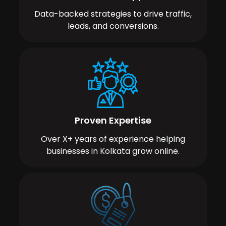
Data-backed strategies to drive traffic,
leads, and conversions.
Proven Expertise
Over X+ years of experience helping
businesses in Kolkata grow online.