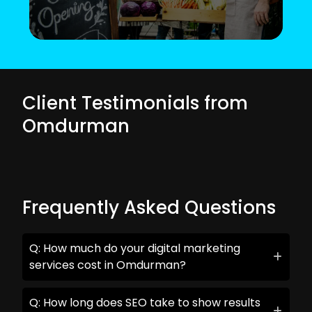
Client Testimonials from
Omdurman
Frequently Asked Questions
Q: How much do your digital marketing
services cost in Omdurman?
Q: How long does SEO take to show results