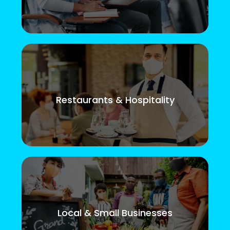
Restaurants & Hospitality
Local & Small Businesses