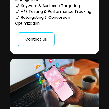
Keyword & Audience Targeting
A/B Testing & Performance Tracking
Retargeting & Conversion
Optimization
Contact Us