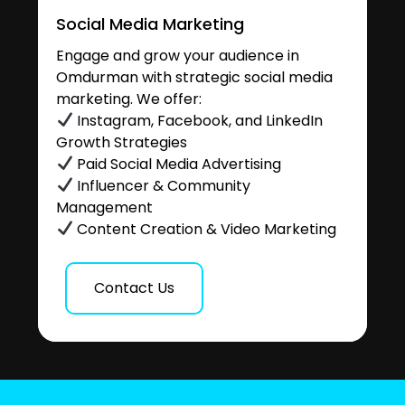
Social Media Marketing
Engage and grow your audience in
Omdurman with strategic social media
marketing. We offer:
Instagram, Facebook, and LinkedIn
Growth Strategies
Paid Social Media Advertising
Influencer & Community
Management
Content Creation & Video Marketing
Contact Us