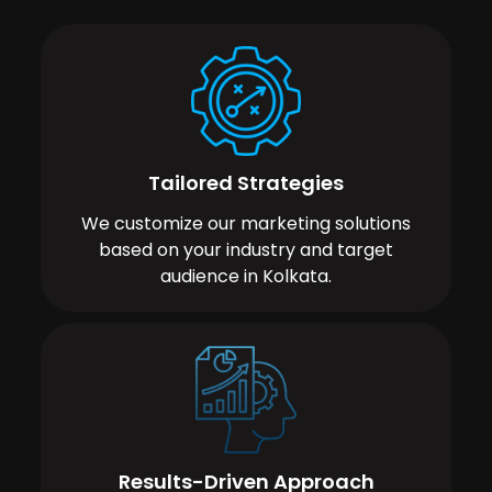
Tailored Strategies
We customize our marketing solutions
based on your industry and target
audience in Kolkata.
Results-Driven Approach