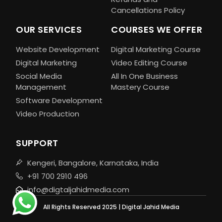
Cancellations Policy
OUR SERVICES
COURSES WE OFFER
Website Development
Digital Marketing Course
Digital Marketing
Video Editing Course
Social Media
All In One Business
Management
Mastery Course
Software Development
Video Production
SUPPORT
Kengeri, Bangalore, Karnataka, India
+91 700 2910 496
info@digtaljahidmedia.com
All Rights Reserved 2025 | Digital Jahid Media