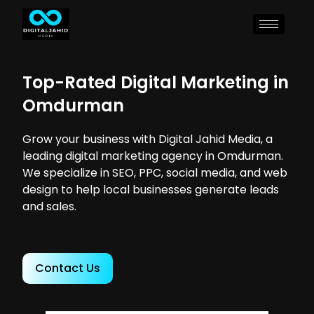
Top-Rated Digital Marketing in
Omdurman
Grow your business with Digital Jahid Media, a
leading digital marketing agency in Omdurman.
We specialize in SEO, PPC, social media, and web
design to help local businesses generate leads
and sales.
Contact Us