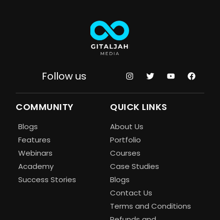
Follow us
COMMUNITY
QUICK LINKS
Blogs
About Us
Features
Portfolio
Webinars
Courses
Academy
Case Studies
Success Stories
Blogs
Contact Us
Terms and Conditions
Refunds and