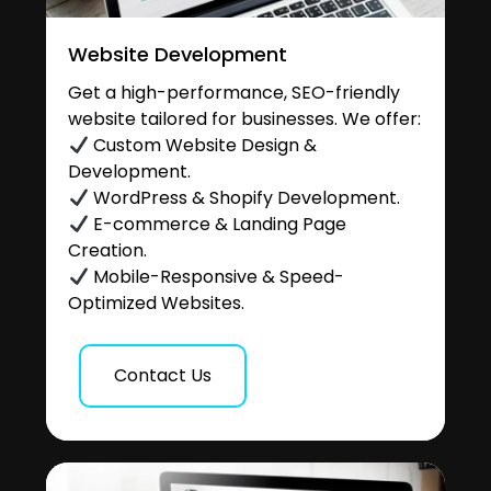
Website Development
Get a high-performance, SEO-friendly
website tailored for businesses. We offer:
Custom Website Design &
Development.
WordPress & Shopify Development.
E-commerce & Landing Page
Creation.
Mobile-Responsive & Speed-
Optimized Websites.
Contact Us