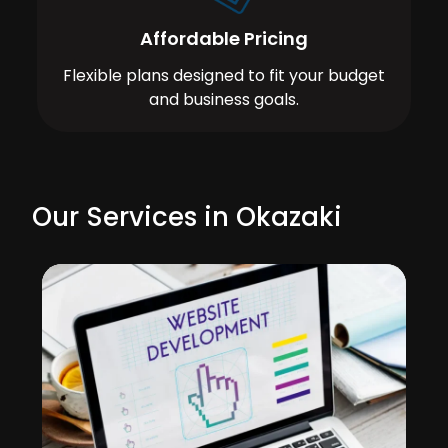
Affordable Pricing
Flexible plans designed to fit your budget
and business goals.
Our Services in Okazaki