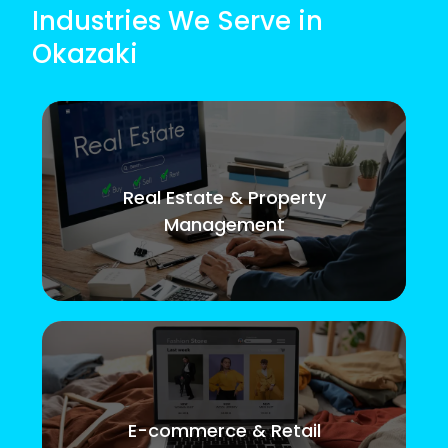
Industries We Serve in
Okazaki
Real Estate & Property
Management
E-commerce & Retail