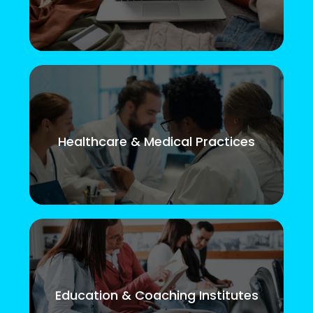
Healthcare & Medical Practices
Education & Coaching Institutes