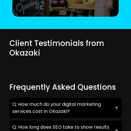
Client Testimonials from
Okazaki
Frequently Asked Questions
Q: How much do your digital marketing
services cost in Okazaki?
Q: How long does SEO take to show results