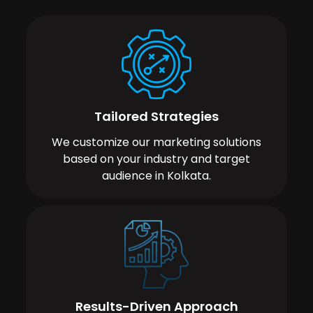
Tailored Strategies
We customize our marketing solutions
based on your industry and target
audience in Kolkata.
Results-Driven Approach