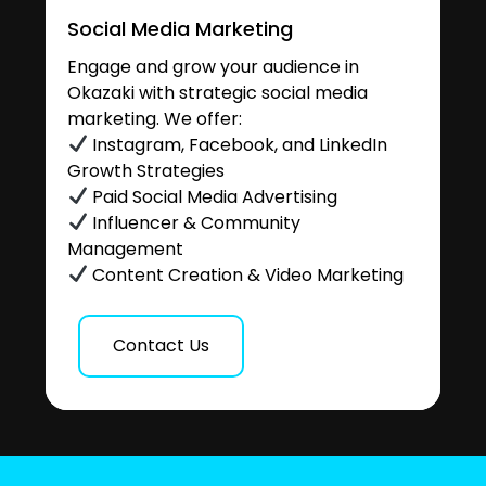
Social Media Marketing
Engage and grow your audience in
Okazaki with strategic social media
marketing. We offer:
Instagram, Facebook, and LinkedIn
Growth Strategies
Paid Social Media Advertising
Influencer & Community
Management
Content Creation & Video Marketing
Contact Us