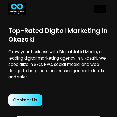
Top-Rated Digital Marketing in
Okazaki
Grow your business with Digital Jahid Media, a
leading digital marketing agency in Okazaki. We
specialize in SEO, PPC, social media, and web
design to help local businesses generate leads
and sales.
Contact Us