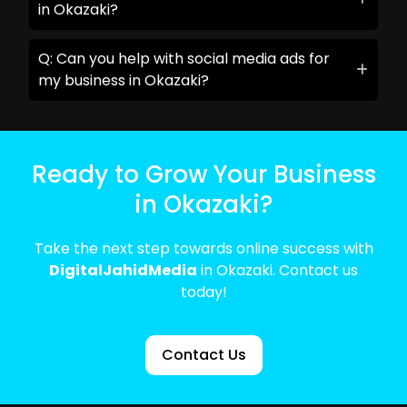
in Okazaki?
Q: Can you help with social media ads for
my business in Okazaki?
Ready to Grow Your Business
in Okazaki?
Take the next step towards online success with
DigitalJahidMedia
in Okazaki. Contact us
today!
Contact Us