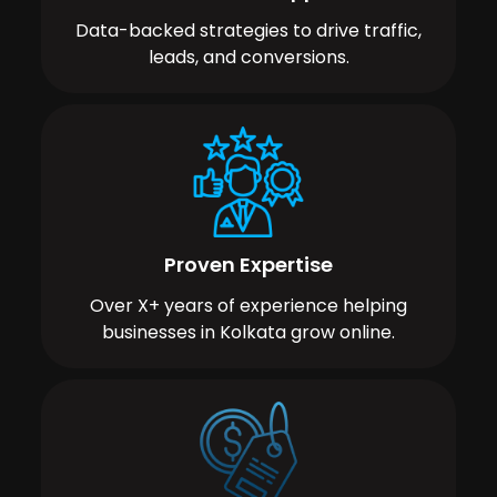
Data-backed strategies to drive traffic,
leads, and conversions.
Proven Expertise
Over X+ years of experience helping
businesses in Kolkata grow online.