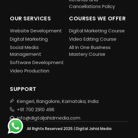
Cancellations Policy
OUR SERVICES
COURSES WE OFFER
Website Development
Digital Marketing Course
Digital Marketing
Video Editing Course
Social Media
All In One Business
Management
Mastery Course
Software Development
Video Production
SUPPORT
Kengeri, Bangalore, Karnataka, India
+91 700 2910 496
info@digtaljahidmedia.com
All Rights Reserved 2025 | Digital Jahid Media