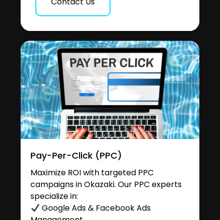
Contact Us
Pay-Per-Click (PPC)
Maximize ROI with targeted PPC
campaigns in Okazaki. Our PPC experts
specialize in:
Google Ads & Facebook Ads
Management