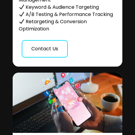
Keyword & Audience Targeting
A/B Testing & Performance Tracking
Retargeting & Conversion
Optimization
Contact Us