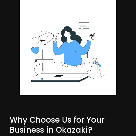
Why Choose Us for Your
Business in Okazaki?