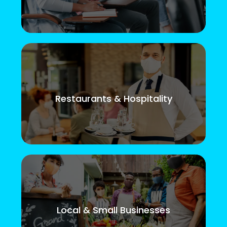
Restaurants & Hospitality
Local & Small Businesses