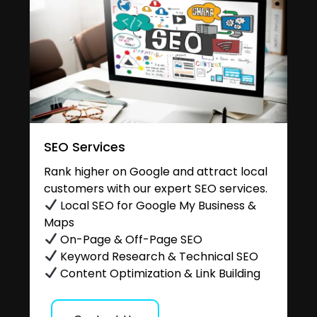
SEO Services
Rank higher on Google and attract local
customers with our expert SEO services.
Local SEO for Google My Business &
Maps
On-Page & Off-Page SEO
Keyword Research & Technical SEO
Content Optimization & Link Building