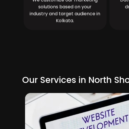
solutions based on your
d
industry and target audience in
Kolkata.
Our Services in North Sh