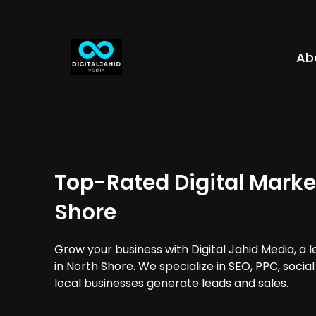
Ab
Top-Rated Digital Marke
Shore
Grow your business with Digital Jahid Media, a 
in North Shore. We specialize in SEO, PPC, soci
local businesses generate leads and sales.