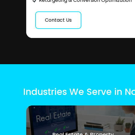
Retargeting & Conversion Optimization
Contact Us
Industries We Serve in N
Real Estate & Property