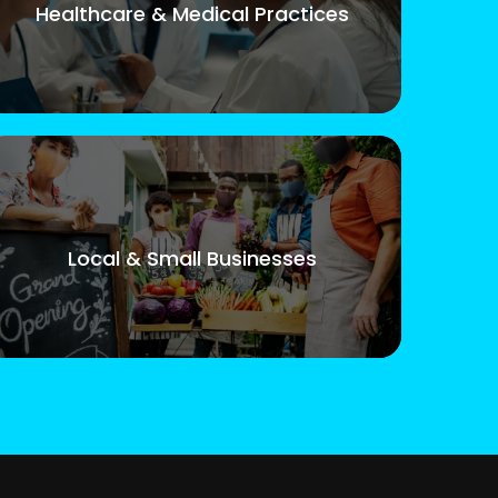
Healthcare & Medical Practices
Local & Small Businesses