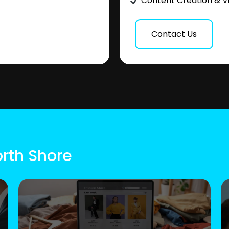
Content Creation & V
Contact Us
orth Shore