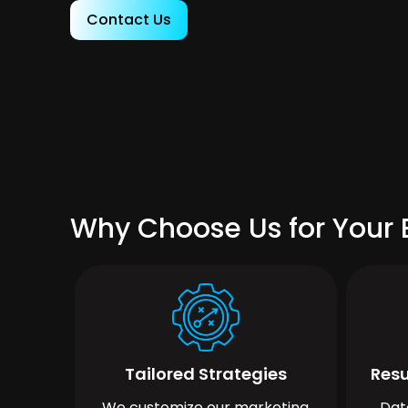
Contact Us
Why Choose Us for Your B
Tailored Strategies
Resu
We customize our marketing
Dat