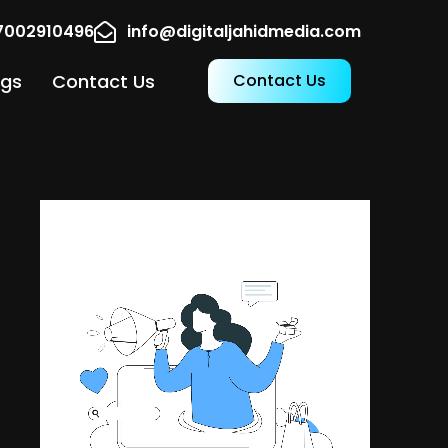
17002910496
info@digitaljahidmedia.com
ogs
Contact Us
Contact Us