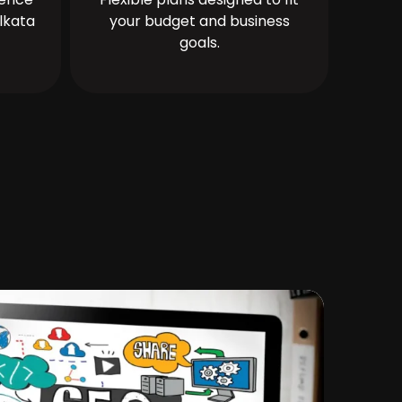
lkata
your budget and business
goals.