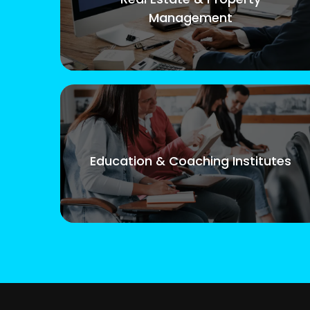
Management
Education & Coaching Institutes