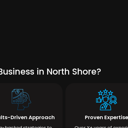
usiness in North Shore?
lts-Driven Approach
Proven Expertis
a-backed strategies to
Over X+ years of exper