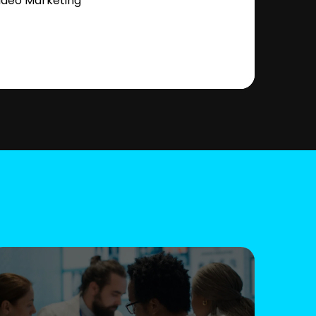
ideo Marketing