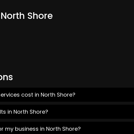
 North Shore
ons
ervices cost in North Shore?
ts in North Shore?
or my business in North Shore?