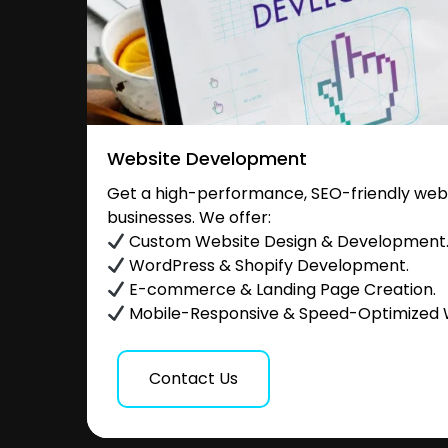
Website Development
Get a high-performance, SEO-friendly websi
businesses. We offer:
Custom Website Design & Development
WordPress & Shopify Development.
E-commerce & Landing Page Creation.
Mobile-Responsive & Speed-Optimized 
Contact Us