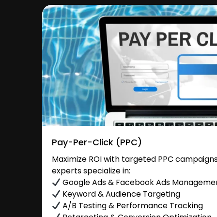
Pay-Per-Click (PPC)
Maximize ROI with targeted PPC campaigns 
experts specialize in:
Google Ads & Facebook Ads Manageme
Keyword & Audience Targeting
A/B Testing & Performance Tracking