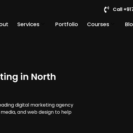
Call +9
out
Services
Portfolio
Courses
Bl
ting in North
leading digital marketing agency
al media, and web design to help