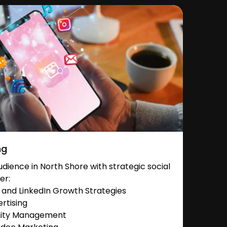
ng
ience in North Shore with strategic social
er:
and LinkedIn Growth Strategies
rtising
nity Management