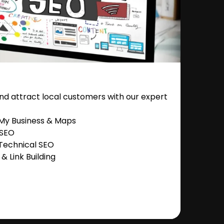
nd attract local customers with our expert
 My Business & Maps
 SEO
Technical SEO
 Link Building