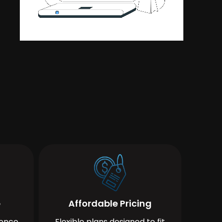
e
Affordable Pricing
ience
Flexible plans designed to fit