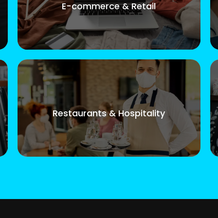
E-commerce & Retail
Restaurants & Hospitality