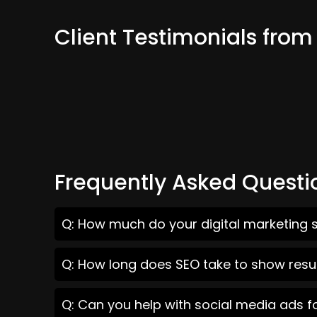
Client Testimonials from
Frequently Asked Questi
Q: How much do your digital marketing s
Q: How long does SEO take to show resul
Q: Can you help with social media ads f