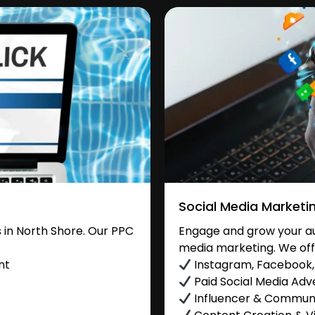
Social Media Marketi
in North Shore. Our PPC
Engage and grow your aud
media marketing. We off
nt
Instagram, Facebook, 
Paid Social Media Adve
Influencer & Commu