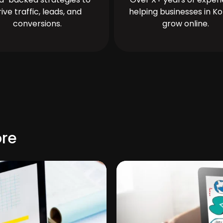
rive traffic, leads, and
helping businesses in Ko
conversions.
grow online.
ore