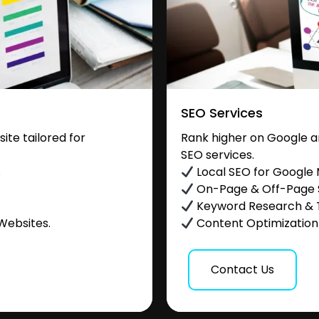
SEO Services
te tailored for
Rank higher on Google a
SEO services.
.
Local SEO for Google
On-Page & Off-Page
Keyword Research & 
Websites.
Content Optimization &
Contact Us