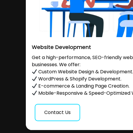
Website Development
Get a high-performance, SEO-friendly websi
businesses. We offer:
Custom Website Design & Development
WordPress & Shopify Development.
E-commerce & Landing Page Creation.
Mobile-Responsive & Speed-Optimized 
Contact Us