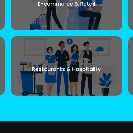
E-commerce & Retail
Restaurants & Hospitality