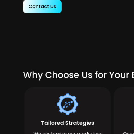
Contact Us
Why Choose Us for Your 
Tailored Strategies
We customize our marketing
Over