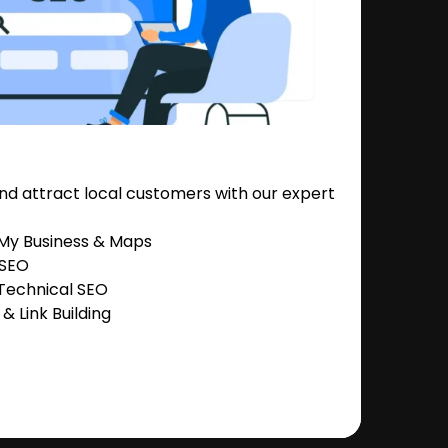
nd attract local customers with our expert
 My Business & Maps
 SEO
Technical SEO
 Link Building