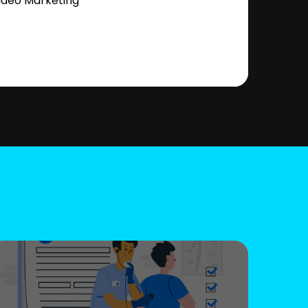
ideo Marketing