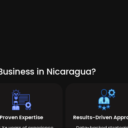
Business in Nicaragua?
Proven Expertise
Results-Driven App
 X+ years of experience
Data-backed strategie