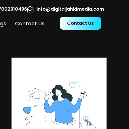
17002910496
info@digitaljahidmedia.com
ogs
Contact Us
Contact Us