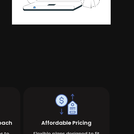
roach
Affordable Pricing
s to
Flexible plans designed to fit