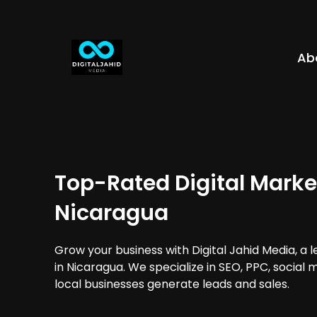
Ab
Top-Rated Digital Marke
Nicaragua
Grow your business with Digital Jahid Media, a 
in Nicaragua. We specialize in SEO, PPC, social
local businesses generate leads and sales.