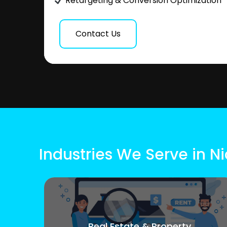
Retargeting & Conversion Optimization
Contact Us
Industries We Serve in N
Real Estate & Property