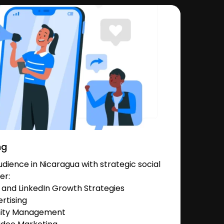
ng
ience in Nicaragua with strategic social
er:
and LinkedIn Growth Strategies
rtising
nity Management