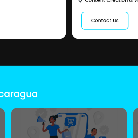
Content Creation & V
Contact Us
icaragua