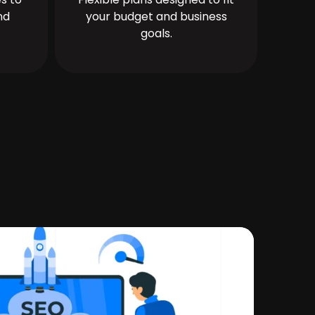
nd
your budget and business
goals.