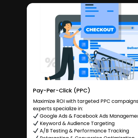
Pay-Per-Click (PPC)
Maximize ROI with targeted PPC campaigns
experts specialize in:
Google Ads & Facebook Ads Manageme
Keyword & Audience Targeting
A/B Testing & Performance Tracking