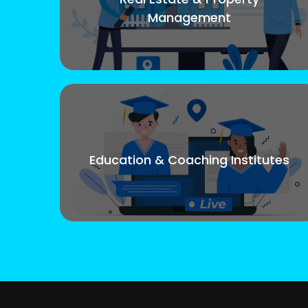
Management
Education & Coaching Institutes