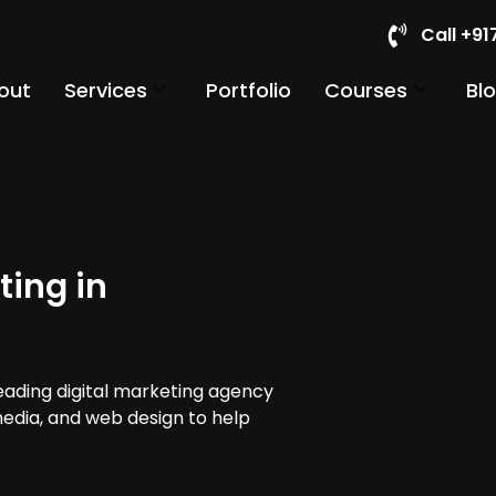
Call +9
out
Services
Portfolio
Courses
Bl
ting in
leading digital marketing agency
 media, and web design to help