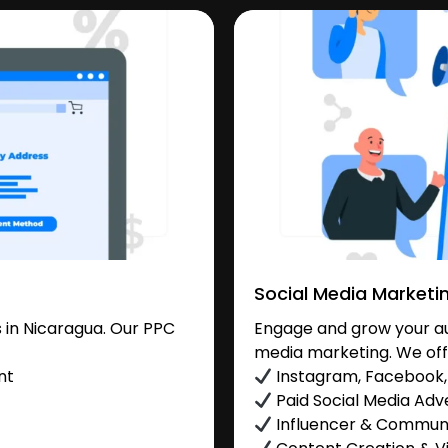
Social Media Marketi
 in Nicaragua. Our PPC
Engage and grow your aud
media marketing. We off
nt
Instagram, Facebook, 
Paid Social Media Adve
Influencer & Commu