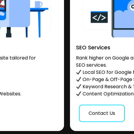
SEO Services
te tailored for
Rank higher on Google a
SEO services.
.
Local SEO for Google
On-Page & Off-Page
Keyword Research & 
Websites.
Content Optimization &
Contact Us