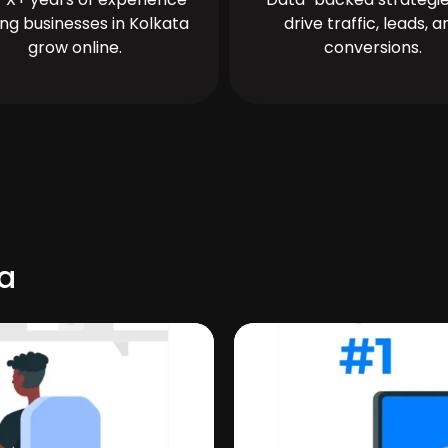
ing businesses in Kolkata
drive traffic, leads, a
grow online.
conversions.
ua