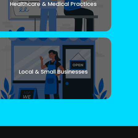
Healthcare & Medical Practices
Local & Small Businesses