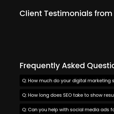
Client Testimonials fro
Frequently Asked Questi
Q: How much do your digital marketing s
Q: How long does SEO take to show resu
Q: Can you help with social media ads f