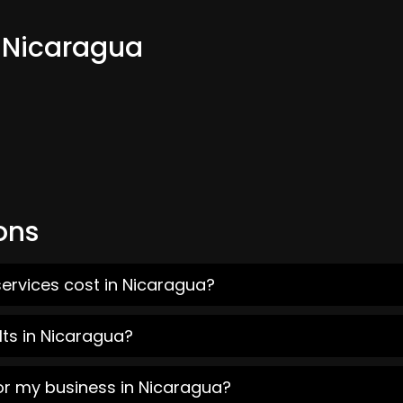
m Nicaragua
ons
ervices cost in Nicaragua?
lts in Nicaragua?
or my business in Nicaragua?