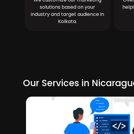
solutions based on your
help
industry and target audience in
Kolkata.
Our Services in Nicarag