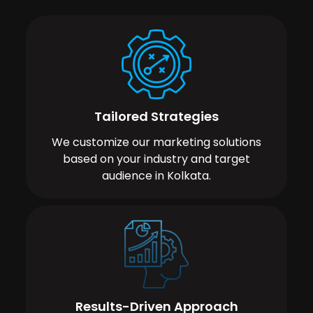
Tailored Strategies
We customize our marketing solutions
based on your industry and target
audience in Kolkata.
Results-Driven Approach