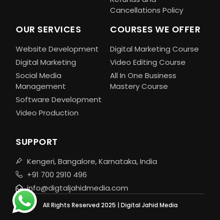
Cancellations Policy
OUR SERVICES
COURSES WE OFFER
Website Development
Digital Marketing Course
Digital Marketing
Video Editing Course
Social Media
All In One Business
Management
Mastery Course
Software Development
Video Production
SUPPORT
Kengeri, Bangalore, Karnataka, India
+91 700 2910 496
info@digtaljahidmedia.com
All Rights Reserved 2025 | Digital Jahid Media