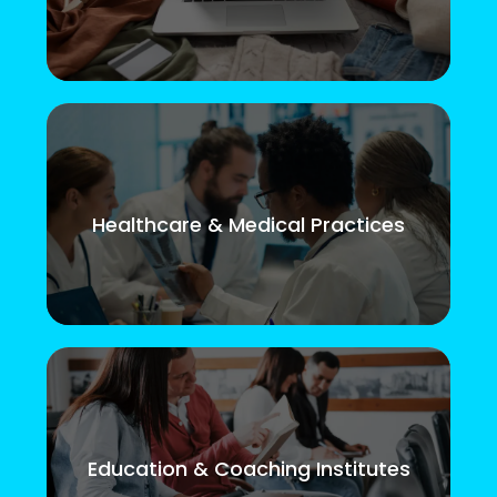
Healthcare & Medical Practices
Education & Coaching Institutes