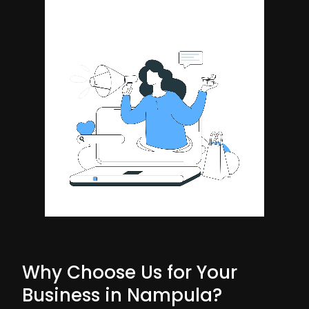
Why Choose Us for Your
Business in Nampula?