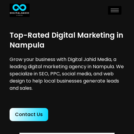
Top-Rated Digital Marketing in
Nampula
Grow your business with Digital Jahid Media, a
leading digital marketing agency in Nampula. We
specialize in SEO, PPC, social media, and web
design to help local businesses generate leads
and sales.
Contact Us