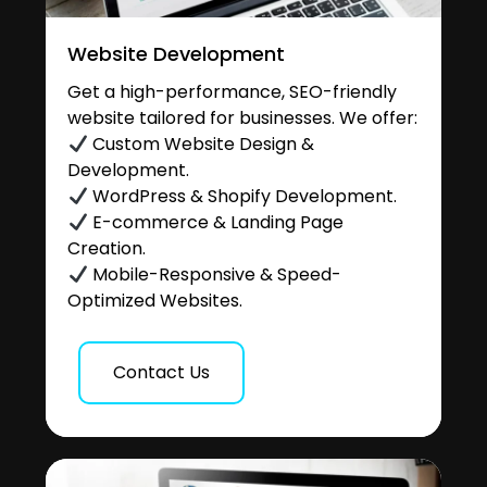
Website Development
Get a high-performance, SEO-friendly
website tailored for businesses. We offer:
Custom Website Design &
Development.
WordPress & Shopify Development.
E-commerce & Landing Page
Creation.
Mobile-Responsive & Speed-
Optimized Websites.
Contact Us