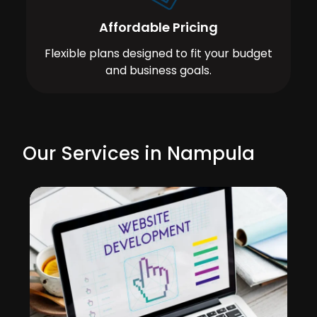
Affordable Pricing
Flexible plans designed to fit your budget
and business goals.
Our Services in Nampula