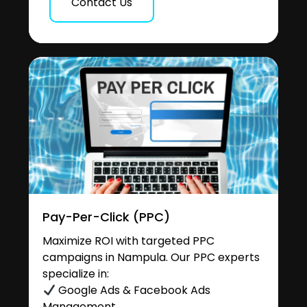
Contact Us
Pay-Per-Click (PPC)
Maximize ROI with targeted PPC
campaigns in Nampula. Our PPC experts
specialize in:
Google Ads & Facebook Ads
Management