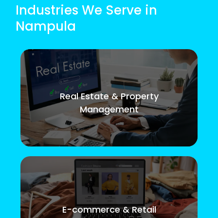
Industries We Serve in
Nampula
Real Estate & Property
Management
E-commerce & Retail