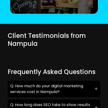
Client Testimonials from
Nampula
Frequently Asked Questions
Q: How much do your digital marketing
services cost in Nampula?
Q: How long does SEO take to show results