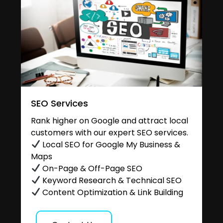
SEO Services
Rank higher on Google and attract local
customers with our expert SEO services.
Local SEO for Google My Business &
Maps
On-Page & Off-Page SEO
Keyword Research & Technical SEO
Content Optimization & Link Building