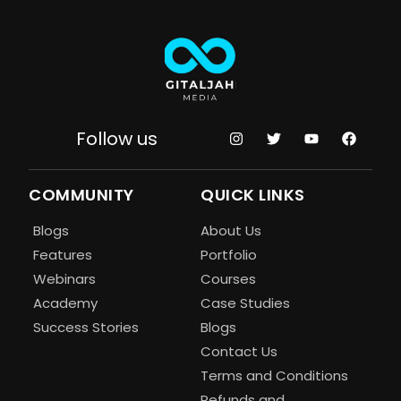
Follow us
COMMUNITY
QUICK LINKS
Blogs
About Us
Features
Portfolio
Webinars
Courses
Academy
Case Studies
Success Stories
Blogs
Contact Us
Terms and Conditions
Refunds and