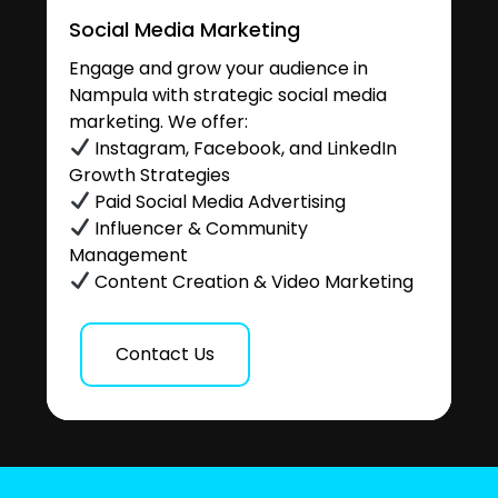
Social Media Marketing
Engage and grow your audience in
Nampula with strategic social media
marketing. We offer:
Instagram, Facebook, and LinkedIn
Growth Strategies
Paid Social Media Advertising
Influencer & Community
Management
Content Creation & Video Marketing
Contact Us