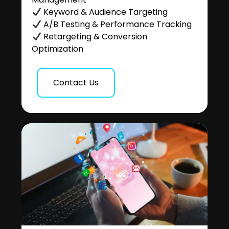
Keyword & Audience Targeting
A/B Testing & Performance Tracking
Retargeting & Conversion
Optimization
Contact Us