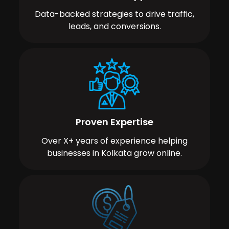
Data-backed strategies to drive traffic,
leads, and conversions.
Proven Expertise
Over X+ years of experience helping
businesses in Kolkata grow online.