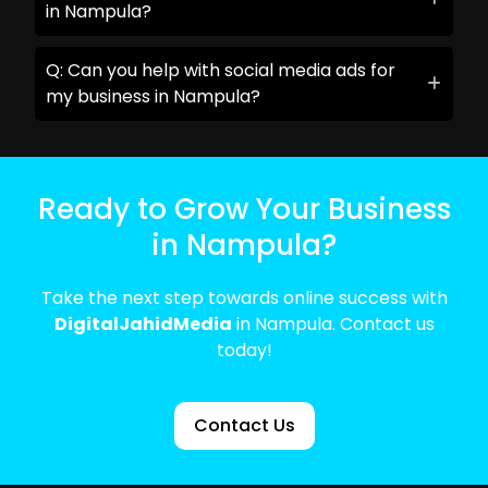
in Nampula?
Q: Can you help with social media ads for
my business in Nampula?
Ready to Grow Your Business
in Nampula?
Take the next step towards online success with
DigitalJahidMedia
in Nampula. Contact us
today!
Contact Us