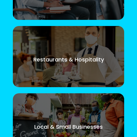
Restaurants & Hospitality
Local & Small Businesses