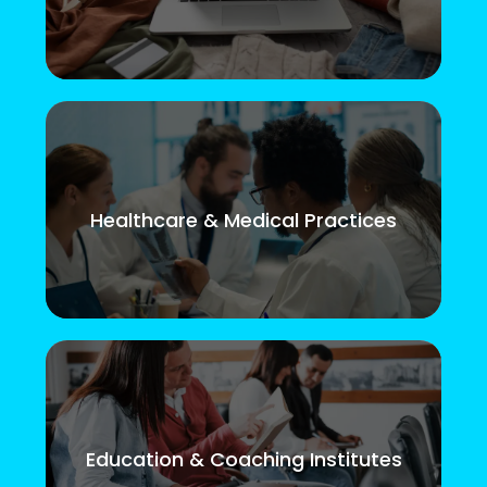
Healthcare & Medical Practices
Education & Coaching Institutes