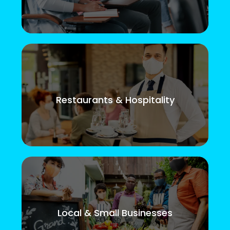
Restaurants & Hospitality
Local & Small Businesses