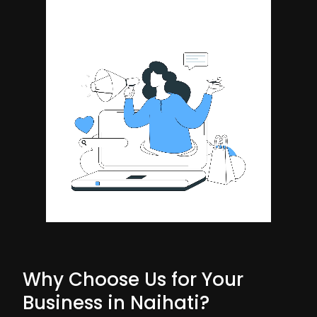
Why Choose Us for Your
Business in Naihati?