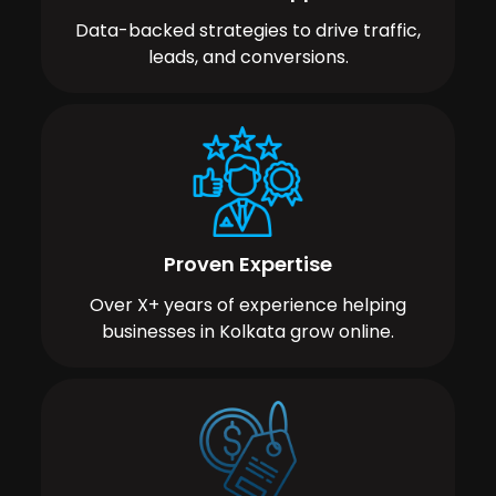
Data-backed strategies to drive traffic,
leads, and conversions.
Proven Expertise
Over X+ years of experience helping
businesses in Kolkata grow online.