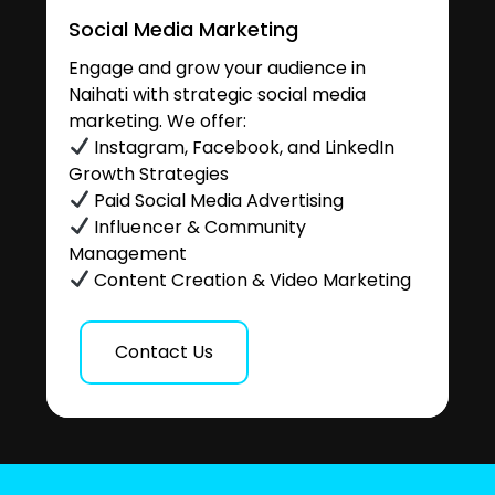
Social Media Marketing
Engage and grow your audience in
Naihati with strategic social media
marketing. We offer:
Instagram, Facebook, and LinkedIn
Growth Strategies
Paid Social Media Advertising
Influencer & Community
Management
Content Creation & Video Marketing
Contact Us