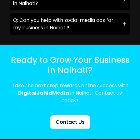
in Naihati?
Q: Can you help with social media ads for
my business in Naihati?
Ready to Grow Your Business
in Naihati?
Take the next step towards online success with
DigitalJahidMedia
in Naihati. Contact us
today!
Contact Us