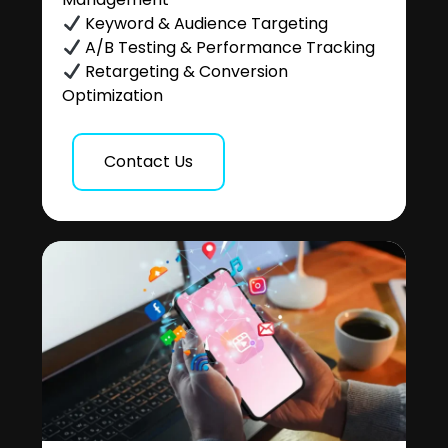
Keyword & Audience Targeting
A/B Testing & Performance Tracking
Retargeting & Conversion
Optimization
Contact Us