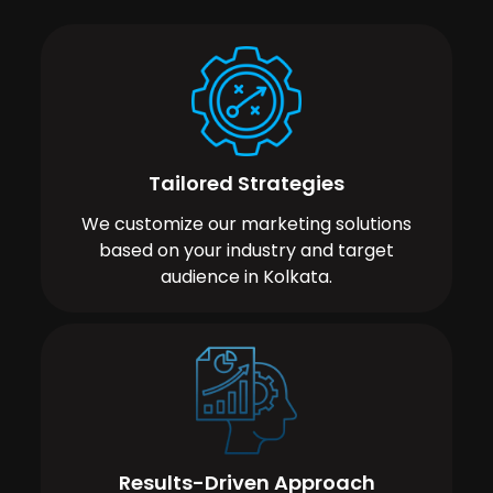
Tailored Strategies
We customize our marketing solutions
based on your industry and target
audience in Kolkata.
Results-Driven Approach