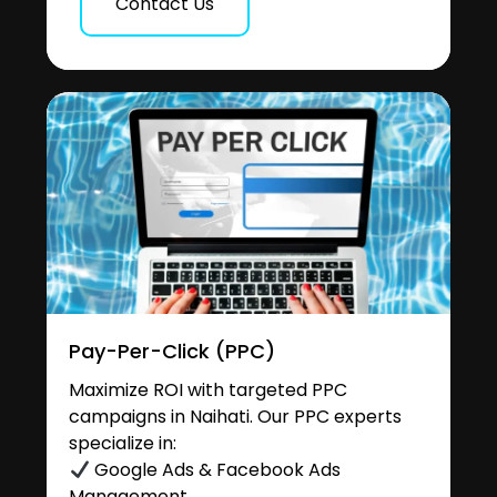
Contact Us
Pay-Per-Click (PPC)
Maximize ROI with targeted PPC
campaigns in Naihati. Our PPC experts
specialize in:
Google Ads & Facebook Ads
Management