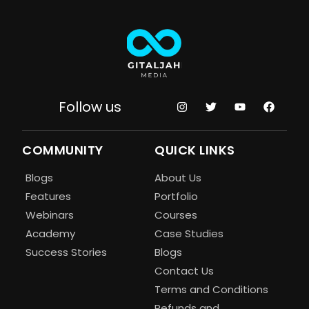
Follow us
COMMUNITY
QUICK LINKS
Blogs
About Us
Features
Portfolio
Webinars
Courses
Academy
Case Studies
Success Stories
Blogs
Contact Us
Terms and Conditions
Refunds and