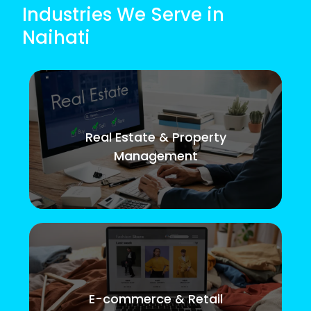
Industries We Serve in
Naihati
Real Estate & Property
Management
E-commerce & Retail