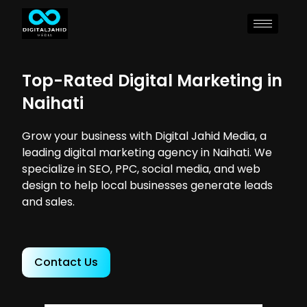
Top-Rated Digital Marketing in
Naihati
Grow your business with Digital Jahid Media, a
leading digital marketing agency in Naihati. We
specialize in SEO, PPC, social media, and web
design to help local businesses generate leads
and sales.
Contact Us