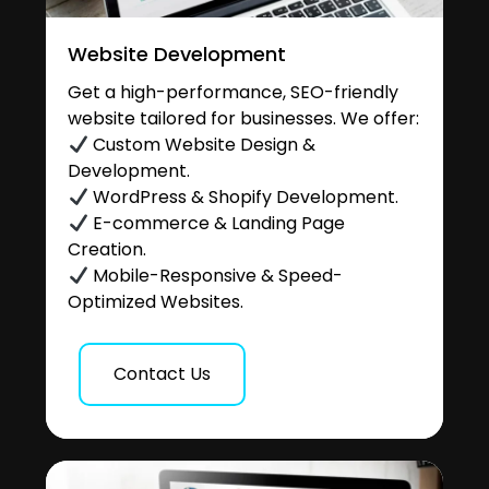
Website Development
Get a high-performance, SEO-friendly
website tailored for businesses. We offer:
Custom Website Design &
Development.
WordPress & Shopify Development.
E-commerce & Landing Page
Creation.
Mobile-Responsive & Speed-
Optimized Websites.
Contact Us