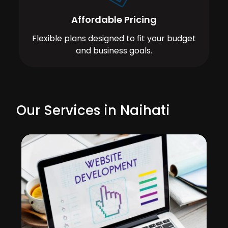
Affordable Pricing
Flexible plans designed to fit your budget
and business goals.
Our Services in Naihati