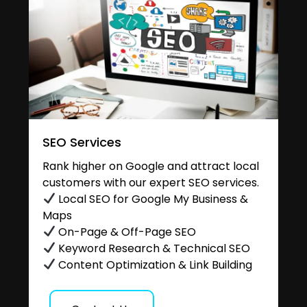
SEO Services
Rank higher on Google and attract local
customers with our expert SEO services.
Local SEO for Google My Business &
Maps
On-Page & Off-Page SEO
Keyword Research & Technical SEO
Content Optimization & Link Building