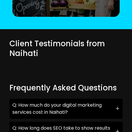
Client Testimonials from
Naihati
Frequently Asked Questions
Q: How much do your digital marketing
services cost in Naihati?
Q: How long does SEO take to show results