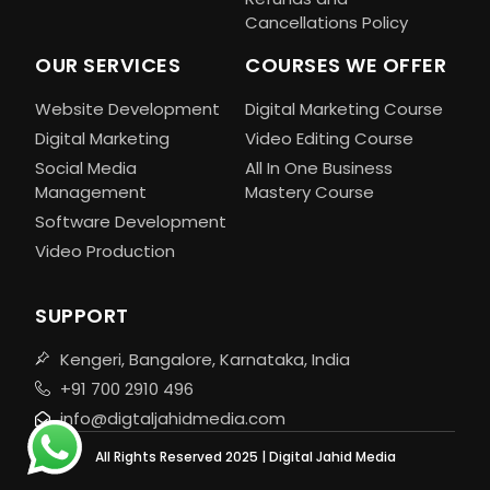
Cancellations Policy
OUR SERVICES
COURSES WE OFFER
Website Development
Digital Marketing Course
Digital Marketing
Video Editing Course
Social Media
All In One Business
Management
Mastery Course
Software Development
Video Production
SUPPORT
Kengeri, Bangalore, Karnataka, India
+91 700 2910 496
info@digtaljahidmedia.com
All Rights Reserved 2025 | Digital Jahid Media