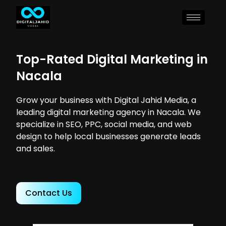
Top-Rated Digital Marketing in
Nacala
Grow your business with Digital Jahid Media, a
leading digital marketing agency in Nacala. We
specialize in SEO, PPC, social media, and web
design to help local businesses generate leads
and sales.
Contact Us