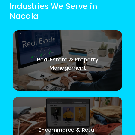
Industries We Serve in
Nacala
Real Estate & Property
Management
E-commerce & Retail