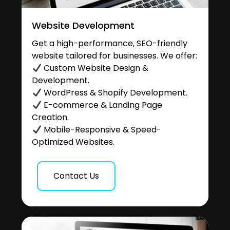
Website Development
Get a high-performance, SEO-friendly
website tailored for businesses. We offer:
Custom Website Design &
Development.
WordPress & Shopify Development.
E-commerce & Landing Page
Creation.
Mobile-Responsive & Speed-
Optimized Websites.
Contact Us