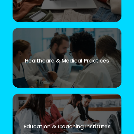
Healthcare & Medical Practices
Education & Coaching Institutes