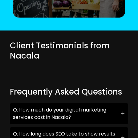
Client Testimonials from
Nacala
Frequently Asked Questions
Q: How much do your digital marketing
services cost in Nacala?
Q: How long does SEO take to show results