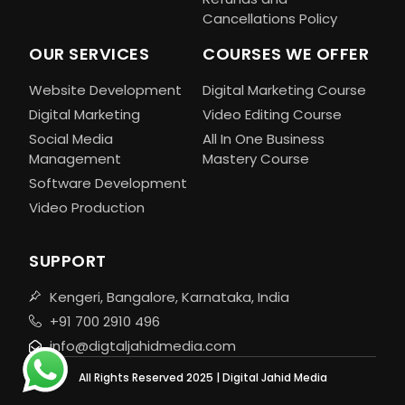
Cancellations Policy
OUR SERVICES
COURSES WE OFFER
Website Development
Digital Marketing Course
Digital Marketing
Video Editing Course
Social Media
All In One Business
Management
Mastery Course
Software Development
Video Production
SUPPORT
Kengeri, Bangalore, Karnataka, India
+91 700 2910 496
info@digtaljahidmedia.com
All Rights Reserved 2025 | Digital Jahid Media