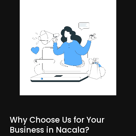
Why Choose Us for Your
Business in Nacala?