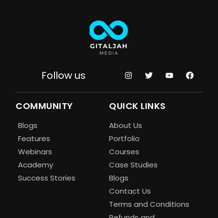
Follow us
COMMUNITY
QUICK LINKS
Blogs
About Us
Features
Portfolio
Webinars
Courses
Academy
Case Studies
Success Stories
Blogs
Contact Us
Terms and Conditions
Refunds and