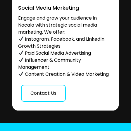
Social Media Marketing
Engage and grow your audience in
Nacala with strategic social media
marketing. We offer:
Instagram, Facebook, and LinkedIn
Growth Strategies
Paid Social Media Advertising
Influencer & Community
Management
Content Creation & Video Marketing
Contact Us