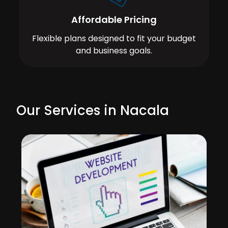
Affordable Pricing
Flexible plans designed to fit your budget
and business goals.
Our Services in Nacala