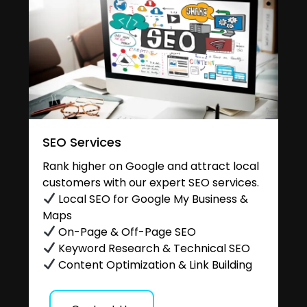
SEO Services
Rank higher on Google and attract local
customers with our expert SEO services.
Local SEO for Google My Business &
Maps
On-Page & Off-Page SEO
Keyword Research & Technical SEO
Content Optimization & Link Building