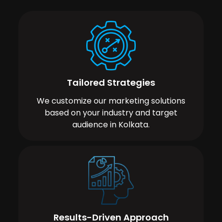
Tailored Strategies
We customize our marketing solutions
based on your industry and target
audience in Kolkata.
Results-Driven Approach