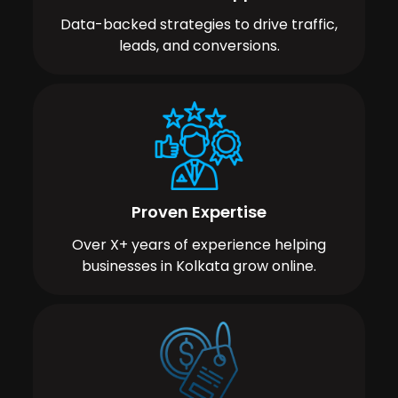
Data-backed strategies to drive traffic,
leads, and conversions.
Proven Expertise
Over X+ years of experience helping
businesses in Kolkata grow online.