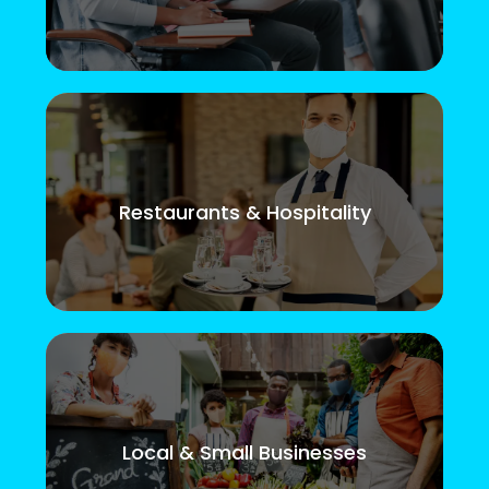
Restaurants & Hospitality
Local & Small Businesses