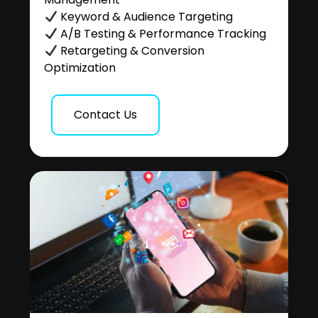
Keyword & Audience Targeting
A/B Testing & Performance Tracking
Retargeting & Conversion
Optimization
Contact Us