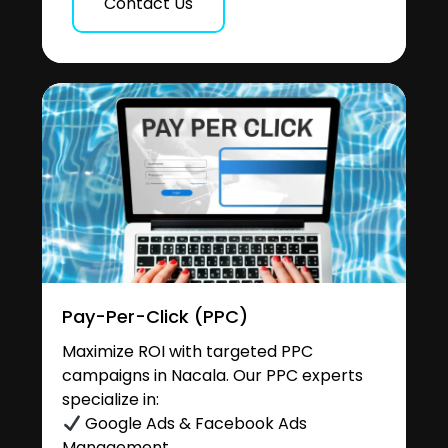
Contact Us
Pay-Per-Click (PPC)
Maximize ROI with targeted PPC
campaigns in Nacala. Our PPC experts
specialize in:
Google Ads & Facebook Ads
Management