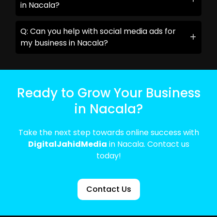
in Nacala?
Q: Can you help with social media ads for
my business in Nacala?
Ready to Grow Your Business
in Nacala?
Take the next step towards online success with
DigitalJahidMedia
in Nacala. Contact us
today!
Contact Us