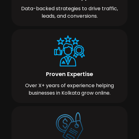
Data-backed strategies to drive traffic,
leads, and conversions.
Proven Expertise
Over X+ years of experience helping
businesses in Kolkata grow online.