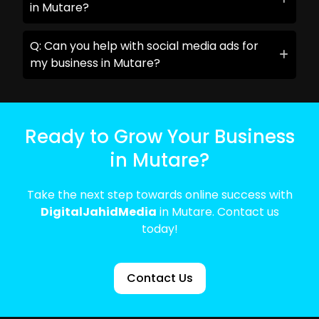
in Mutare?
Q: Can you help with social media ads for
my business in Mutare?
Ready to Grow Your Business
in Mutare?
Take the next step towards online success with
DigitalJahidMedia
in Mutare. Contact us
today!
Contact Us