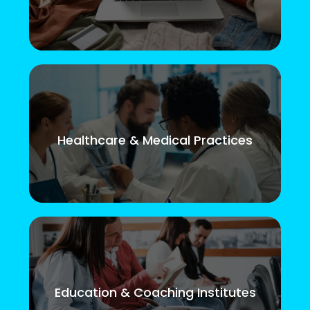
Healthcare & Medical Practices
Education & Coaching Institutes