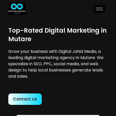
Top-Rated Digital Marketing in
Mutare
Grow your business with Digital Jahid Media, a
leading digital marketing agency in Mutare. We
specialize in SEO, PPC, social media, and web
design to help local businesses generate leads
and sales.
Contact Us