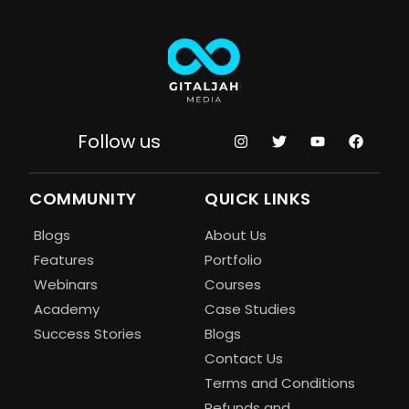
Follow us
COMMUNITY
QUICK LINKS
Blogs
About Us
Features
Portfolio
Webinars
Courses
Academy
Case Studies
Success Stories
Blogs
Contact Us
Terms and Conditions
Refunds and