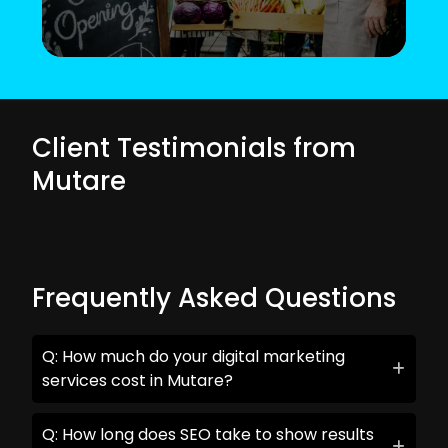
Client Testimonials from
Mutare
Frequently Asked Questions
Q: How much do your digital marketing
services cost in Mutare?
Q: How long does SEO take to show results