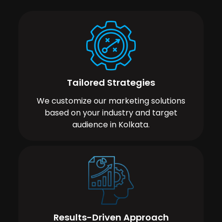
Tailored Strategies
We customize our marketing solutions
based on your industry and target
audience in Kolkata.
Results-Driven Approach