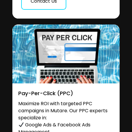
Contact Us
Pay-Per-Click (PPC)
Maximize ROI with targeted PPC
campaigns in Mutare. Our PPC experts
specialize in:
Google Ads & Facebook Ads
Management