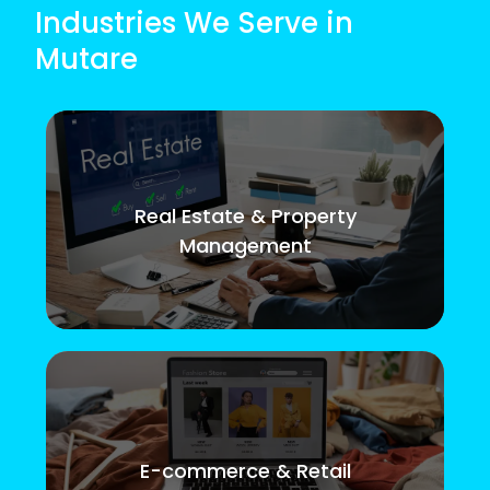
Industries We Serve in
Mutare
Real Estate & Property
Management
E-commerce & Retail