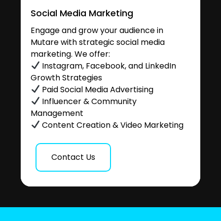
Social Media Marketing
Engage and grow your audience in
Mutare with strategic social media
marketing. We offer:
Instagram, Facebook, and LinkedIn
Growth Strategies
Paid Social Media Advertising
Influencer & Community
Management
Content Creation & Video Marketing
Contact Us