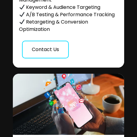
Keyword & Audience Targeting
A/B Testing & Performance Tracking
Retargeting & Conversion
Optimization
Contact Us