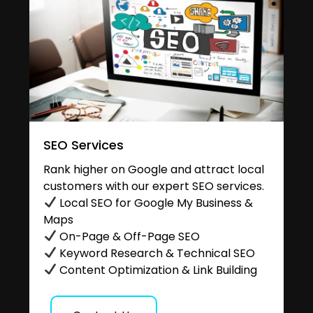
SEO Services
Rank higher on Google and attract local
customers with our expert SEO services.
Local SEO for Google My Business &
Maps
On-Page & Off-Page SEO
Keyword Research & Technical SEO
Content Optimization & Link Building