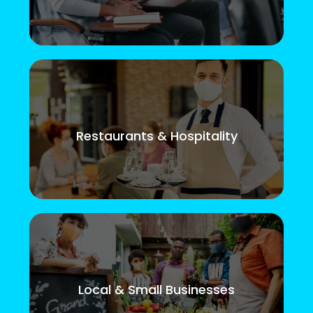
Restaurants & Hospitality
Local & Small Businesses