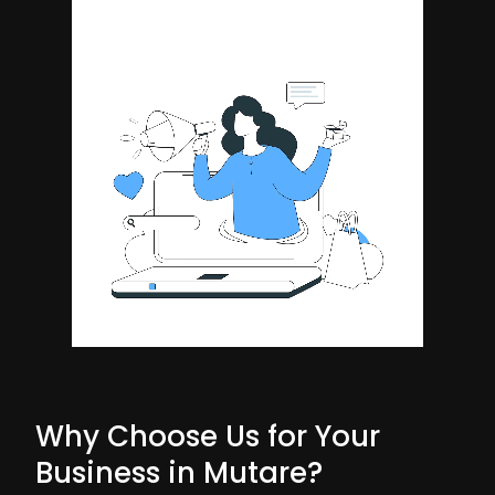
Why Choose Us for Your
Business in Mutare?