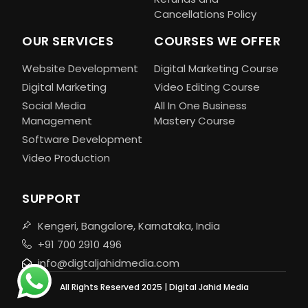
Cancellations Policy
OUR SERVICES
COURSES WE OFFER
Website Development
Digital Marketing Course
Digital Marketing
Video Editing Course
Social Media
All In One Business
Management
Mastery Course
Software Development
Video Production
SUPPORT
Kengeri, Bangalore, Karnataka, India
+91 700 2910 496
info@digtaljahidmedia.com
All Rights Reserved 2025 | Digital Jahid Media