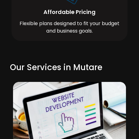
Affordable Pricing
Flexible plans designed to fit your budget
and business goals.
Our Services in Mutare