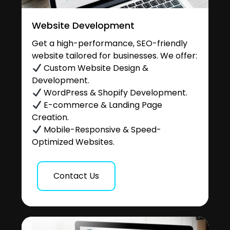
Website Development
Get a high-performance, SEO-friendly
website tailored for businesses. We offer:
Custom Website Design &
Development.
WordPress & Shopify Development.
E-commerce & Landing Page
Creation.
Mobile-Responsive & Speed-
Optimized Websites.
Contact Us