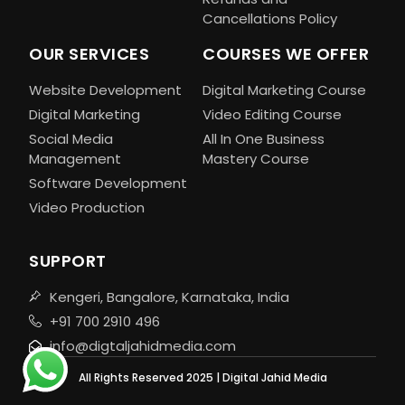
Cancellations Policy
OUR SERVICES
COURSES WE OFFER
Website Development
Digital Marketing Course
Digital Marketing
Video Editing Course
Social Media
All In One Business
Management
Mastery Course
Software Development
Video Production
SUPPORT
Kengeri, Bangalore, Karnataka, India
+91 700 2910 496
info@digtaljahidmedia.com
All Rights Reserved 2025 | Digital Jahid Media