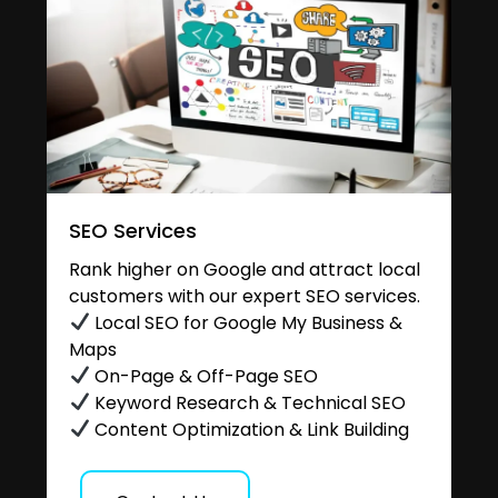
SEO Services
Rank higher on Google and attract local
customers with our expert SEO services.
Local SEO for Google My Business &
Maps
On-Page & Off-Page SEO
Keyword Research & Technical SEO
Content Optimization & Link Building