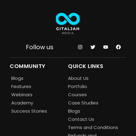
Follow us
COMMUNITY
QUICK LINKS
Blogs
About Us
Features
Portfolio
Webinars
Courses
Academy
Case Studies
Success Stories
Blogs
Contact Us
Terms and Conditions
Refunds and