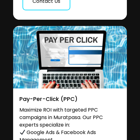
Contact Us
Pay-Per-Click (PPC)
Maximize ROI with targeted PPC
campaigns in Muratpasa. Our PPC
experts specialize in:
Google Ads & Facebook Ads
Management