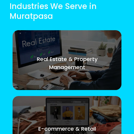
Industries We Serve in
Muratpasa
Real Estate & Property
Management
E-commerce & Retail