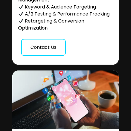
Keyword & Audience Targeting
A/B Testing & Performance Tracking
Retargeting & Conversion
Optimization
Contact Us