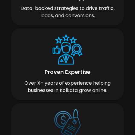
Data-backed strategies to drive traffic,
leads, and conversions.
Proven Expertise
Over X+ years of experience helping
businesses in Kolkata grow online.