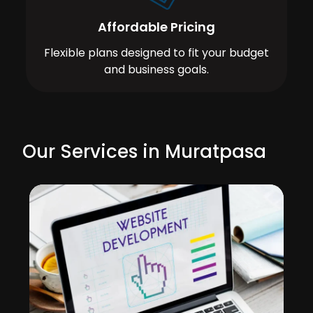
Affordable Pricing
Flexible plans designed to fit your budget
and business goals.
Our Services in Muratpasa