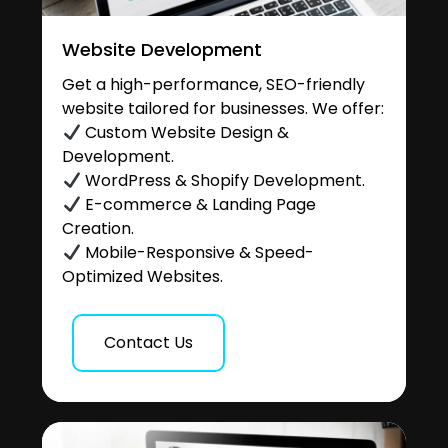
Website Development
Get a high-performance, SEO-friendly
website tailored for businesses. We offer:
Custom Website Design &
Development.
WordPress & Shopify Development.
E-commerce & Landing Page
Creation.
Mobile-Responsive & Speed-
Optimized Websites.
Contact Us