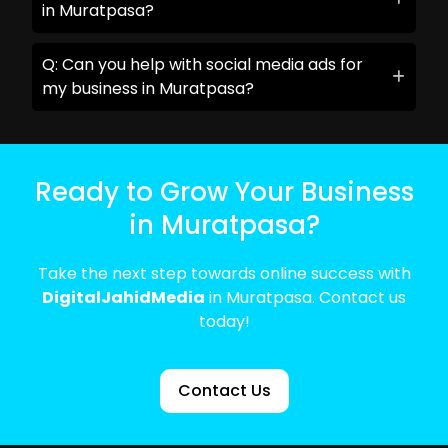
in Muratpasa?
Q: Can you help with social media ads for
my business in Muratpasa?
Ready to Grow Your Business
in Muratpasa?
Take the next step towards online success with
DigitalJahidMedia
in Muratpasa. Contact us
today!
Contact Us