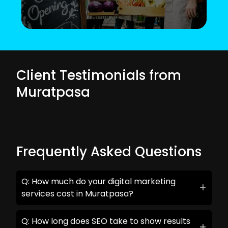
Client Testimonials from
Muratpasa
Frequently Asked Questions
Q: How much do your digital marketing
services cost in Muratpasa?
Q: How long does SEO take to show results