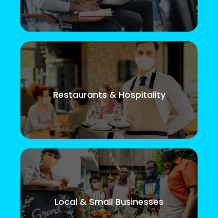
Restaurants & Hospitality
Local & Small Businesses