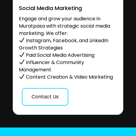
Social Media Marketing
Engage and grow your audience in
Muratpasa with strategic social media
marketing. We offer:
Instagram, Facebook, and LinkedIn
Growth Strategies
Paid Social Media Advertising
Influencer & Community
Management
Content Creation & Video Marketing
Contact Us