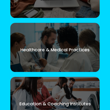
Healthcare & Medical Practices
Education & Coaching Institutes