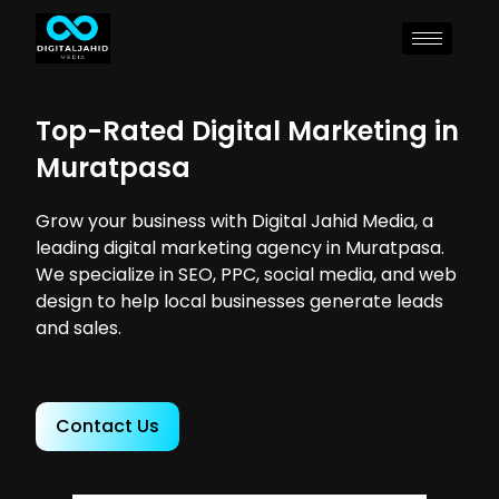
Top-Rated Digital Marketing in
Muratpasa
Grow your business with Digital Jahid Media, a
leading digital marketing agency in Muratpasa.
We specialize in SEO, PPC, social media, and web
design to help local businesses generate leads
and sales.
Contact Us