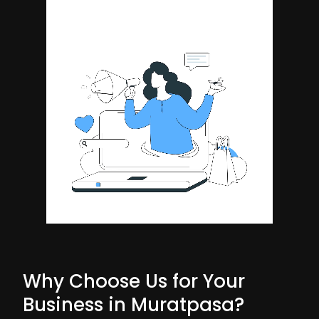
Why Choose Us for Your
Business in Muratpasa?