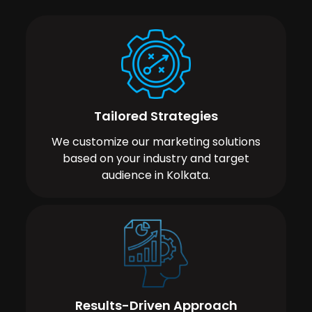
Tailored Strategies
We customize our marketing solutions
based on your industry and target
audience in Kolkata.
Results-Driven Approach