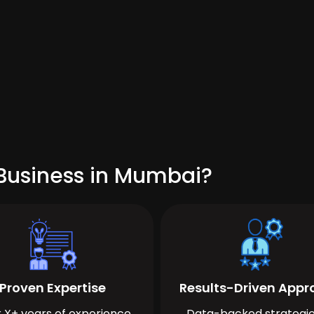
Business in Mumbai?
Proven Expertise
Results-Driven App
 X+ years of experience
Data-backed strategie