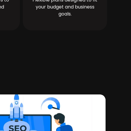
nd
your budget and business
goals.