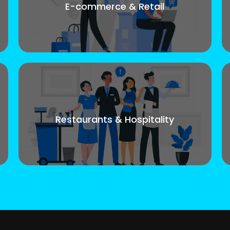
E-commerce & Retail
Restaurants & Hospitality