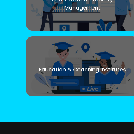
Management
Education & Coaching Institutes