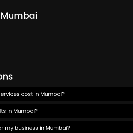
m Mumbai
ons
services cost in Mumbai?
lts in Mumbai?
for my business in Mumbai?