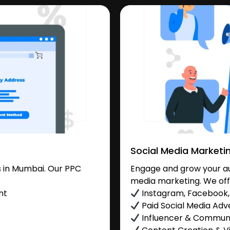
Social Media Marketi
 in Mumbai. Our PPC
Engage and grow your au
media marketing. We off
nt
Instagram, Facebook, 
Paid Social Media Adve
Influencer & Commu