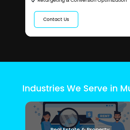
Retargeting & Conversion Optimization
Contact Us
Industries We Serve in 
Real Estate & Property