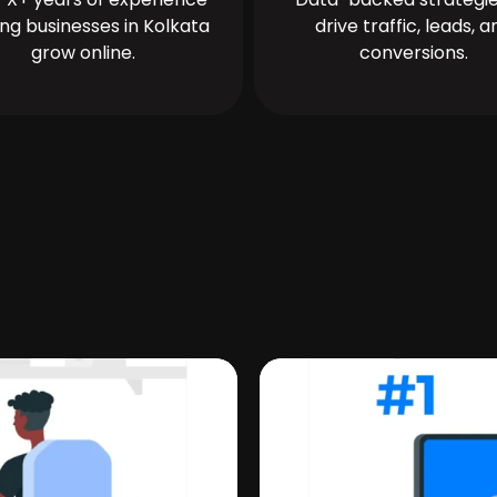
ing businesses in Kolkata
drive traffic, leads, a
grow online.
conversions.