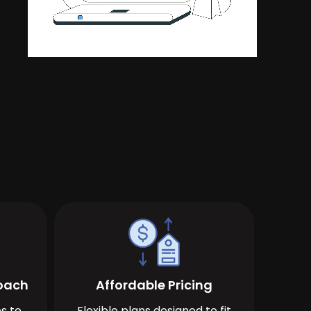
roach
Affordable Pricing
s to
Flexible plans designed to fit