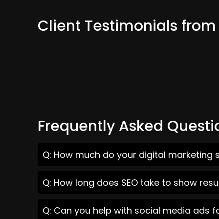
Client Testimonials fro
Frequently Asked Questi
Q: How much do your digital marketing 
Q: How long does SEO take to show resu
Q: Can you help with social media ads 