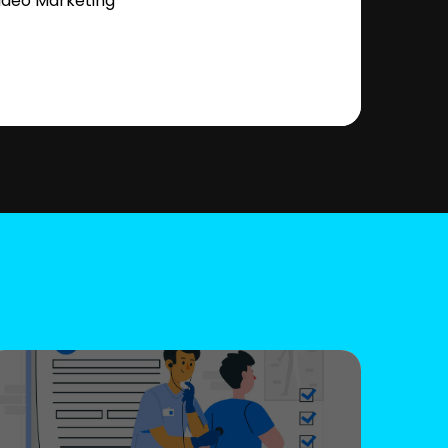
ideo Marketing