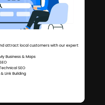
nd attract local customers with our expert
 My Business & Maps
 SEO
Technical SEO
 Link Building