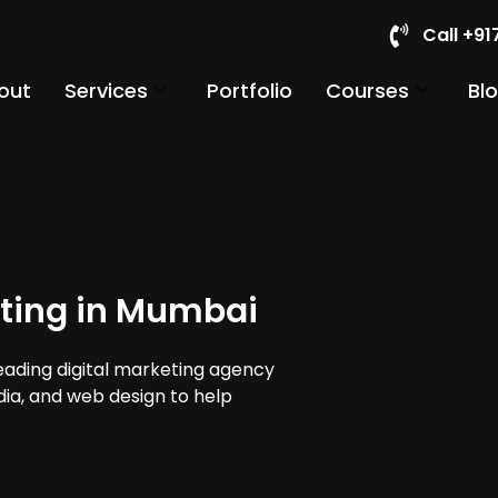
Call +9
out
Services
Portfolio
Courses
Bl
eting in Mumbai
leading digital marketing agency
dia, and web design to help