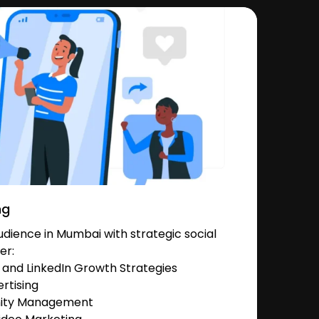
ng
dience in Mumbai with strategic social
er:
and LinkedIn Growth Strategies
rtising
nity Management