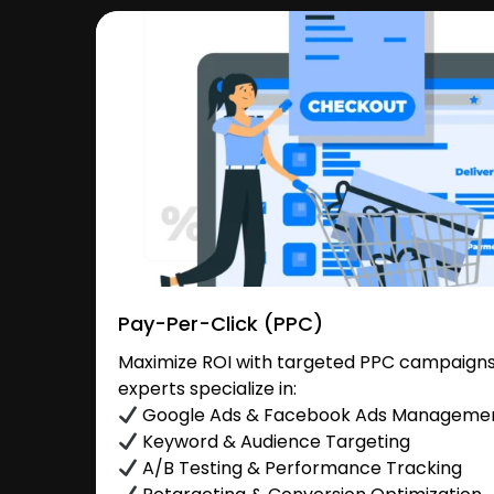
Pay-Per-Click (PPC)
Maximize ROI with targeted PPC campaigns
experts specialize in:
Google Ads & Facebook Ads Manageme
Keyword & Audience Targeting
A/B Testing & Performance Tracking