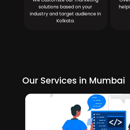
solutions based on your
help
industry and target audience in
Kolkata.
Our Services in Mumbai