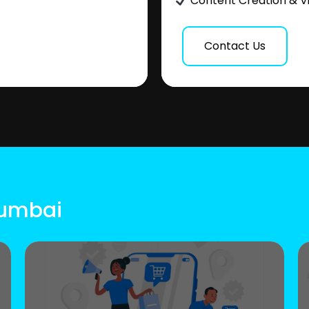
Content Creation & V
Contact Us
Mumbai