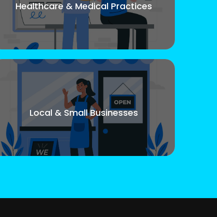
Healthcare & Medical Practices
Local & Small Businesses