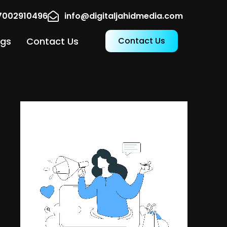
17002910496
info@digitaljahidmedia.com
ogs
Contact Us
Contact Us