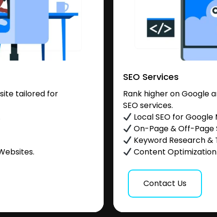
SEO Services
te tailored for
Rank higher on Google a
SEO services.
.
Local SEO for Google
On-Page & Off-Page
Keyword Research & 
Websites.
Content Optimization &
Contact Us