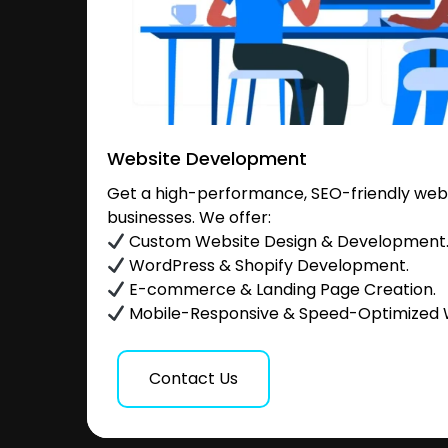
Website Development
Get a high-performance, SEO-friendly websi
businesses. We offer:
Custom Website Design & Development
WordPress & Shopify Development.
E-commerce & Landing Page Creation.
Mobile-Responsive & Speed-Optimized 
Contact Us