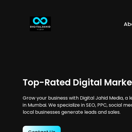
Ab
Top-Rated Digital Mark
Grow your business with Digital Jahid Media, a 
in Mumbai. We specialize in SEO, PPC, social me
local businesses generate leads and sales.