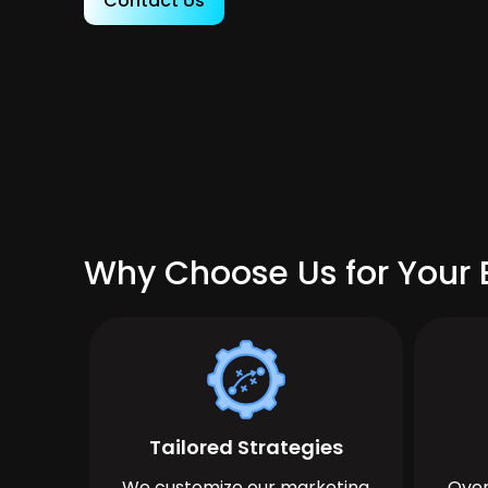
Contact Us
Why Choose Us for Your 
Tailored Strategies
We customize our marketing
Over