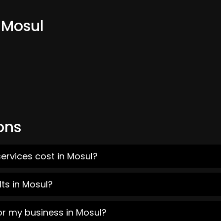
 Mosul
ons
ervices cost in Mosul?
ts in Mosul?
or my business in Mosul?