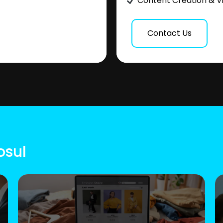
Content Creation & V
Contact Us
osul