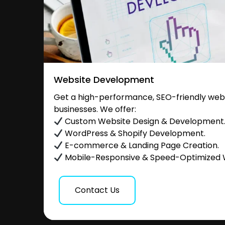
Website Development
Get a high-performance, SEO-friendly websi
businesses. We offer:
Custom Website Design & Development
WordPress & Shopify Development.
E-commerce & Landing Page Creation.
Mobile-Responsive & Speed-Optimized 
Contact Us