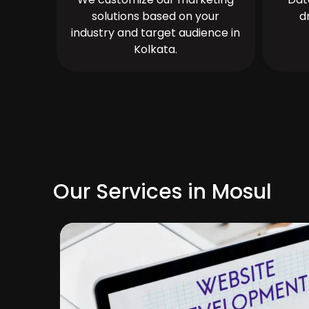
solutions based on your
d
industry and target audience in
Kolkata.
Our Services in Mosul