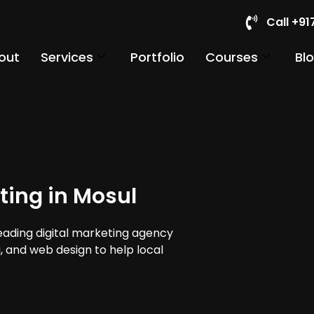
Call +9
out
Services
Portfolio
Courses
Bl
ting in Mosul
leading digital marketing agency
a, and web design to help local