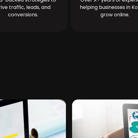
rive traffic, leads, and
helping businesses in Ko
conversions.
grow online.