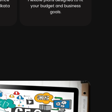
lkata
your budget and business
goals.