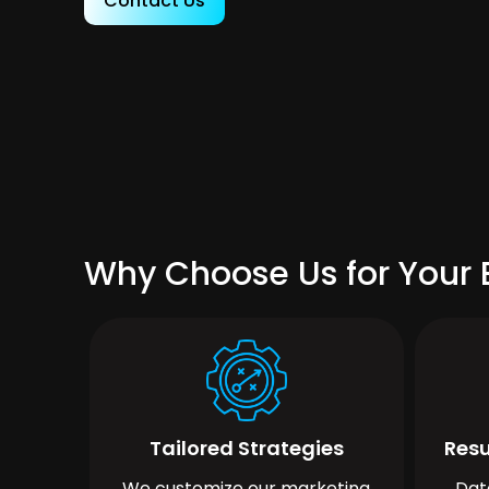
Contact Us
Why Choose Us for Your 
Tailored Strategies
Resu
We customize our marketing
Dat