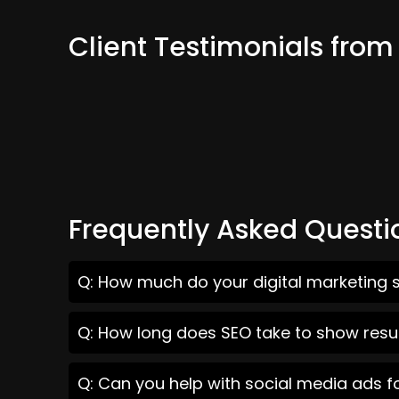
Client Testimonials from
Frequently Asked Questi
Q: How much do your digital marketing s
Q: How long does SEO take to show resul
Q: Can you help with social media ads f