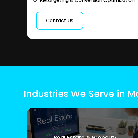
Retargeting & Conversion Optimization
Contact Us
Industries We Serve in M
Real Estate & Property