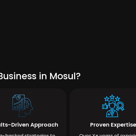
Business in Mosul?
lts-Driven Approach
Proven Expertis
a-backed strategies to
Over X+ years of exper