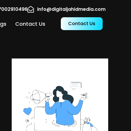
17002910496
info@digitaljahidmedia.com
ogs
Contact Us
Contact Us