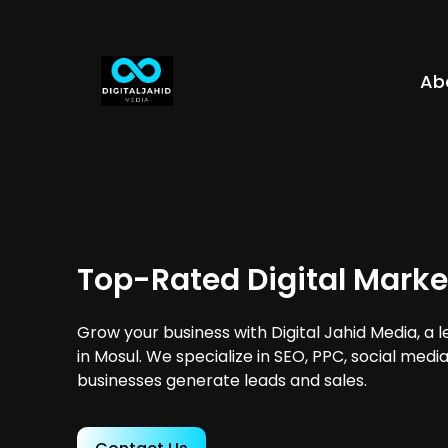
Ab
Top-Rated Digital Marke
Grow your business with Digital Jahid Media, a 
in Mosul. We specialize in SEO, PPC, social medi
businesses generate leads and sales.