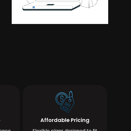
e
Affordable Pricing
ience
Flexible plans designed to fit