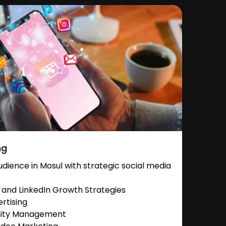
ng
ience in Mosul with strategic social media
and LinkedIn Growth Strategies
rtising
nity Management