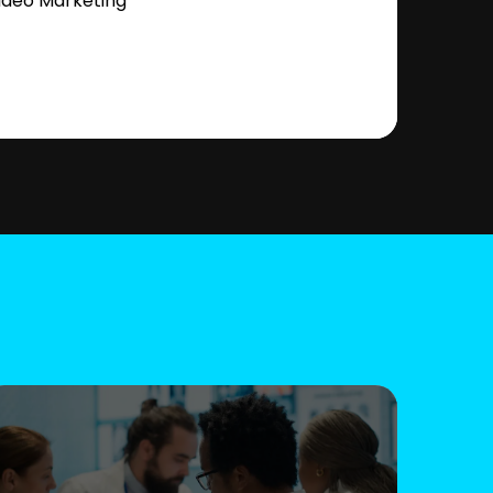
ideo Marketing