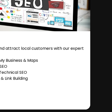
nd attract local customers with our expert
 My Business & Maps
 SEO
Technical SEO
 Link Building