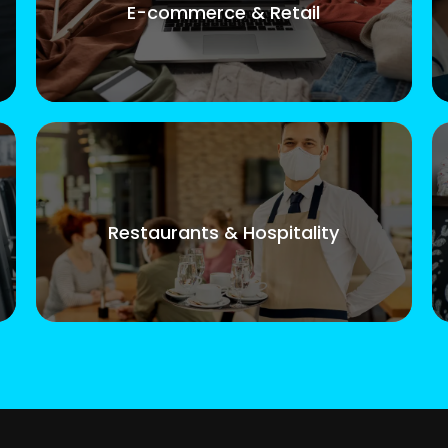
E-commerce & Retail
Restaurants & Hospitality