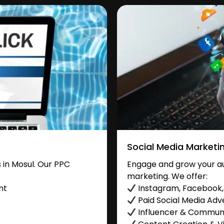
Social Media Marketi
in Mosul. Our PPC
Engage and grow your aud
marketing. We offer:
nt
Instagram, Facebook, 
Paid Social Media Adve
Influencer & Commu