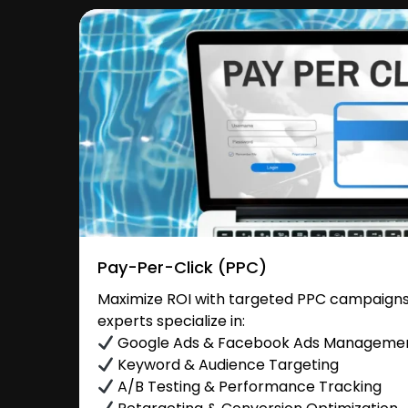
Pay-Per-Click (PPC)
Maximize ROI with targeted PPC campaigns 
experts specialize in:
Google Ads & Facebook Ads Manageme
Keyword & Audience Targeting
A/B Testing & Performance Tracking