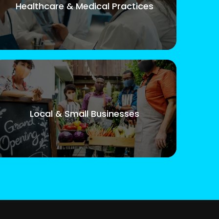
Healthcare & Medical Practices
Local & Small Businesses