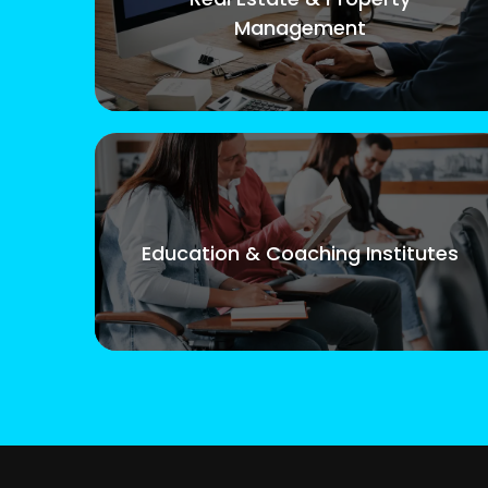
Management
Education & Coaching Institutes