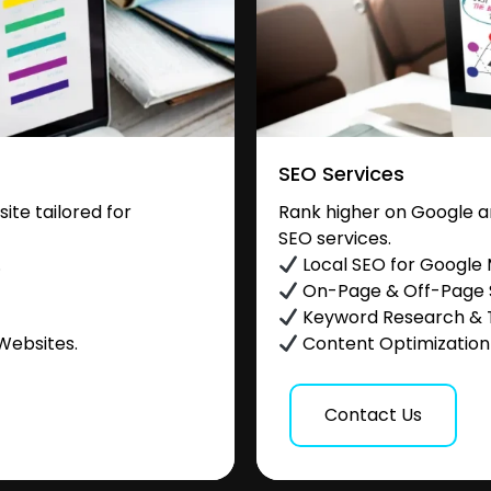
SEO Services
te tailored for
Rank higher on Google a
SEO services.
.
Local SEO for Google
On-Page & Off-Page
Keyword Research & 
Websites.
Content Optimization &
Contact Us