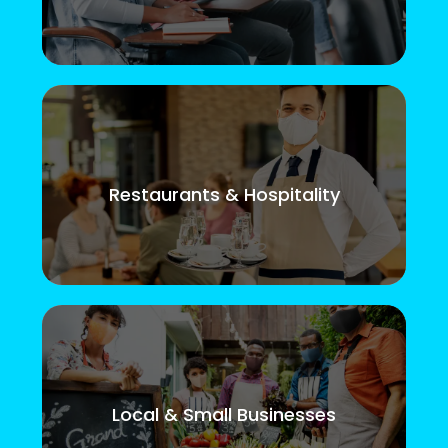
Restaurants & Hospitality
Local & Small Businesses