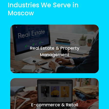
Industries We Serve in
Moscow
Real Estate & Property
Management
E-commerce & Retail