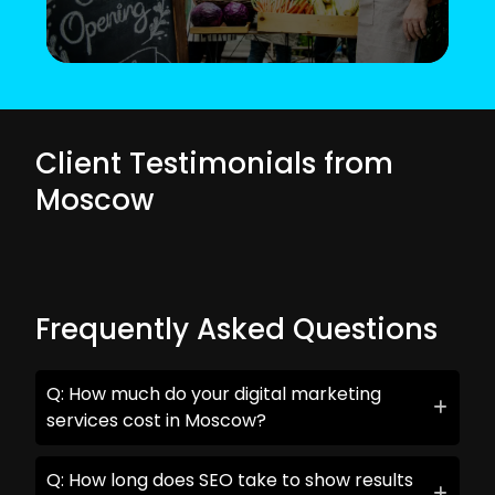
Client Testimonials from
Moscow
Frequently Asked Questions
Q: How much do your digital marketing
services cost in Moscow?
Q: How long does SEO take to show results