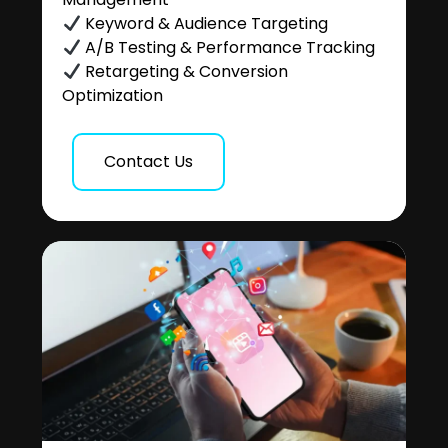
Keyword & Audience Targeting
A/B Testing & Performance Tracking
Retargeting & Conversion
Optimization
Contact Us