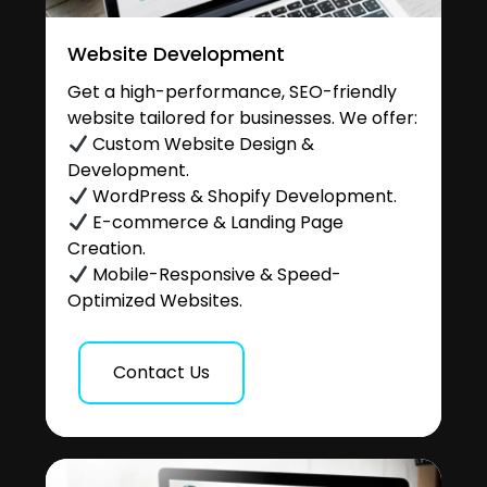
Website Development
Get a high-performance, SEO-friendly
website tailored for businesses. We offer:
Custom Website Design &
Development.
WordPress & Shopify Development.
E-commerce & Landing Page
Creation.
Mobile-Responsive & Speed-
Optimized Websites.
Contact Us