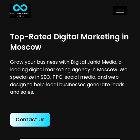
Top-Rated Digital Marketing in
Moscow
Grow your business with Digital Jahid Media, a
leading digital marketing agency in Moscow. We
specialize in SEO, PPC, social media, and web
design to help local businesses generate leads
and sales.
Contact Us