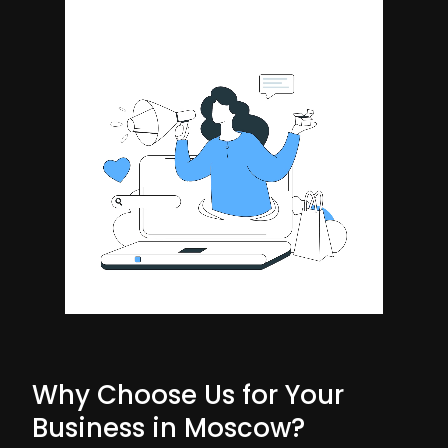
Why Choose Us for Your
Business in Moscow?