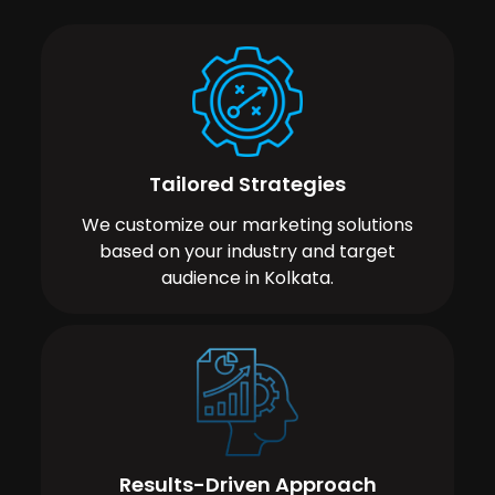
Tailored Strategies
We customize our marketing solutions
based on your industry and target
audience in Kolkata.
Results-Driven Approach