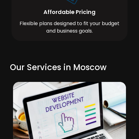
Affordable Pricing
Flexible plans designed to fit your budget
and business goals.
Our Services in Moscow