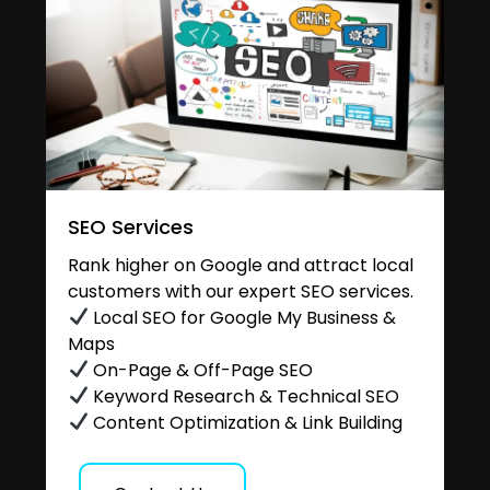
SEO Services
Rank higher on Google and attract local
customers with our expert SEO services.
Local SEO for Google My Business &
Maps
On-Page & Off-Page SEO
Keyword Research & Technical SEO
Content Optimization & Link Building