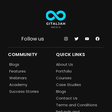
Follow us
COMMUNITY
QUICK LINKS
Blogs
About Us
Features
Portfolio
Webinars
Courses
Academy
Case Studies
Success Stories
Blogs
Contact Us
Terms and Conditions
Refunds and