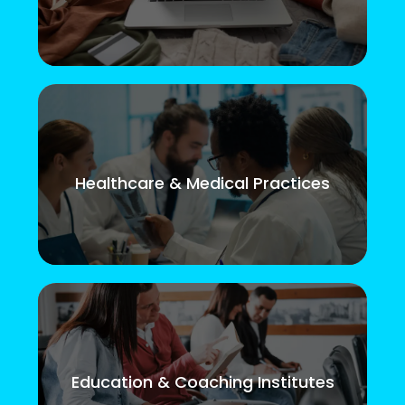
Healthcare & Medical Practices
Education & Coaching Institutes