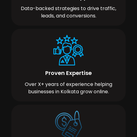
Data-backed strategies to drive traffic,
leads, and conversions.
Proven Expertise
Over X+ years of experience helping
businesses in Kolkata grow online.