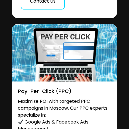
Contact Us
Pay-Per-Click (PPC)
Maximize ROI with targeted PPC
campaigns in Moscow. Our PPC experts
specialize in:
Google Ads & Facebook Ads
Management