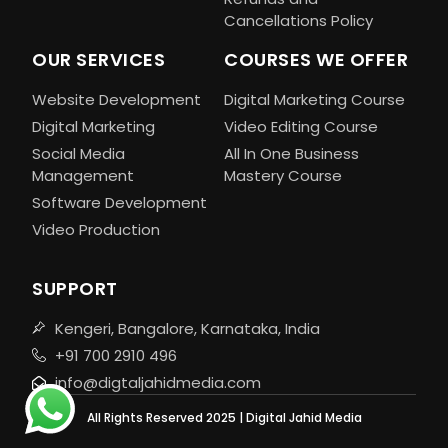
Cancellations Policy
OUR SERVICES
COURSES WE OFFER
Website Development
Digital Marketing Course
Digital Marketing
Video Editing Course
Social Media
All In One Business
Management
Mastery Course
Software Development
Video Production
SUPPORT
Kengeri, Bangalore, Karnataka, India
+91 700 2910 496
info@digtaljahidmedia.com
All Rights Reserved 2025 | Digital Jahid Media