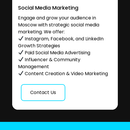
Social Media Marketing
Engage and grow your audience in
Moscow with strategic social media
marketing. We offer:
Instagram, Facebook, and LinkedIn
Growth Strategies
Paid Social Media Advertising
Influencer & Community
Management
Content Creation & Video Marketing
Contact Us