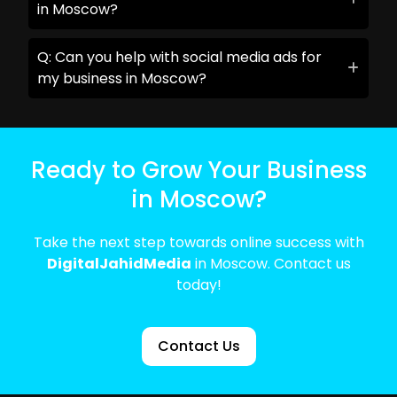
in Moscow?
Q: Can you help with social media ads for
my business in Moscow?
Ready to Grow Your Business
in Moscow?
Take the next step towards online success with
DigitalJahidMedia
in Moscow. Contact us
today!
Contact Us