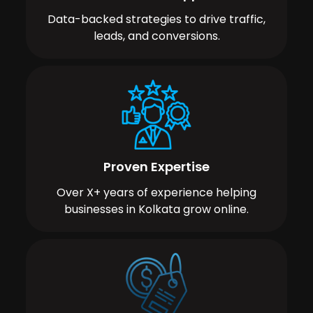
Data-backed strategies to drive traffic,
leads, and conversions.
Proven Expertise
Over X+ years of experience helping
businesses in Kolkata grow online.