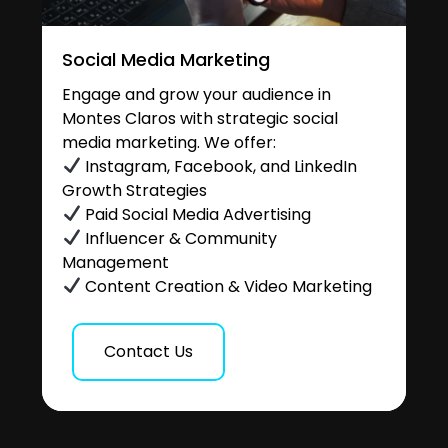
Social Media Marketing
Engage and grow your audience in
Montes Claros with strategic social
media marketing. We offer:
Instagram, Facebook, and LinkedIn
Growth Strategies
Paid Social Media Advertising
Influencer & Community
Management
Content Creation & Video Marketing
Contact Us