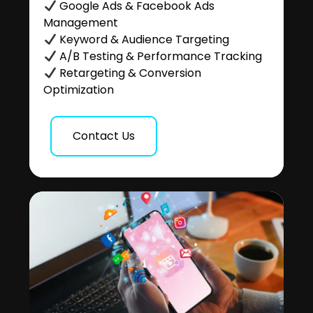
Google Ads & Facebook Ads
Management
Keyword & Audience Targeting
A/B Testing & Performance Tracking
Retargeting & Conversion
Optimization
Contact Us