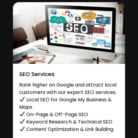
SEO Services
Rank higher on Google and attract local
customers with our expert SEO services.
Local SEO for Google My Business &
Maps
On-Page & Off-Page SEO
Keyword Research & Technical SEO
Content Optimization & Link Building