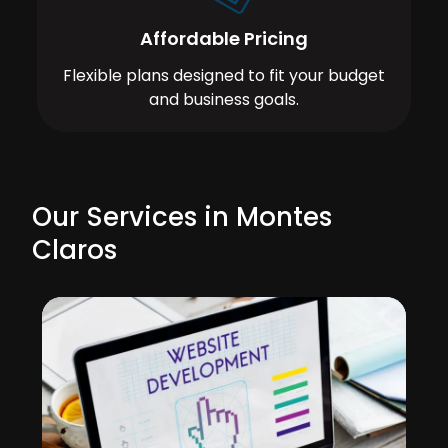
Affordable Pricing
Flexible plans designed to fit your budget
and business goals.
Our Services in Montes
Claros