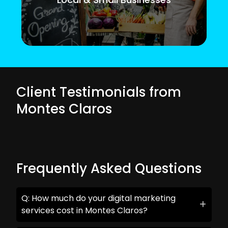
Client Testimonials from
Montes Claros
Frequently Asked Questions
Q: How much do your digital marketing
services cost in Montes Claros?