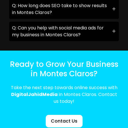
Q: How long does SEO take to show results
in Montes Claros?
Q: Can you help with social media ads for
my business in Montes Claros?
Ready to Grow Your Business
in Montes Claros?
Take the next step towards online success with
DigitalJahidMedia
in Montes Claros. Contact
us today!
Contact Us