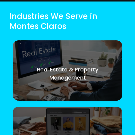
Industries We Serve in
Montes Claros
Real Estate & Property
Management