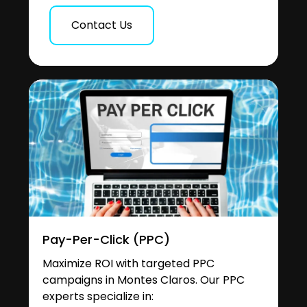
Contact Us
Pay-Per-Click (PPC)
Maximize ROI with targeted PPC
campaigns in Montes Claros. Our PPC
experts specialize in: