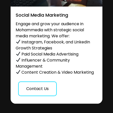
Social Media Marketing
Engage and grow your audience in
Mohammedia with strategic social
media marketing. We offer:
Instagram, Facebook, and LinkedIn
Growth Strategies
Paid Social Media Advertising
Influencer & Community
Management
Content Creation & Video Marketing
Contact Us