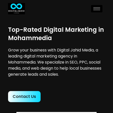
Top-Rated Digital Marketing in
Mohammedia
Grow your business with Digital Jahid Media, a
leading digital marketing agency in
Mohammedia. We specialize in SEO, PPC, social
media, and web design to help local businesses
generate leads and sales.
Contact Us