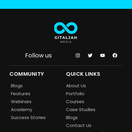
Follow us
COMMUNITY
QUICK LINKS
Blogs
About Us
Features
Portfolio
Webinars
Courses
Academy
Case Studies
Success Stories
Blogs
Contact Us