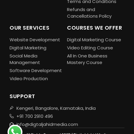
Terms and Conditions
Refunds and
Cancellations Policy
OUR SERVICES
COURSES WE OFFER
Website Development
Digital Marketing Course
Digital Marketing
Video Editing Course
Social Media
All In One Business
Management
Mastery Course
Software Development
Video Production
SUPPORT
Kengeri, Bangalore, Karnataka, India
+91 700 2910 496
info@digtaljahidmedia.com