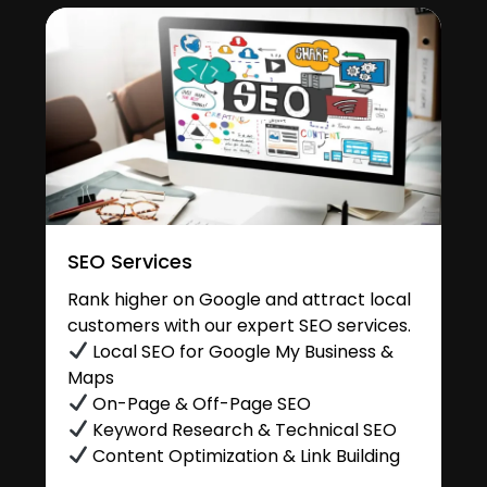
SEO Services
Rank higher on Google and attract local
customers with our expert SEO services.
Local SEO for Google My Business &
Maps
On-Page & Off-Page SEO
Keyword Research & Technical SEO
Content Optimization & Link Building