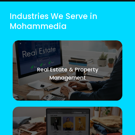
Industries We Serve in
Mohammedia
Real Estate & Property
Management