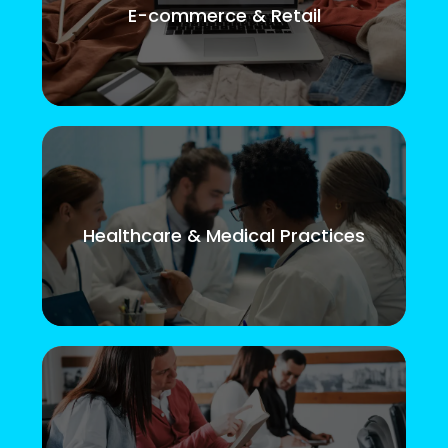
E-commerce & Retail
Healthcare & Medical Practices