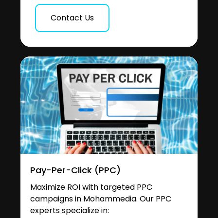
Contact Us
Pay-Per-Click (PPC)
Maximize ROI with targeted PPC
campaigns in Mohammedia. Our PPC
experts specialize in: