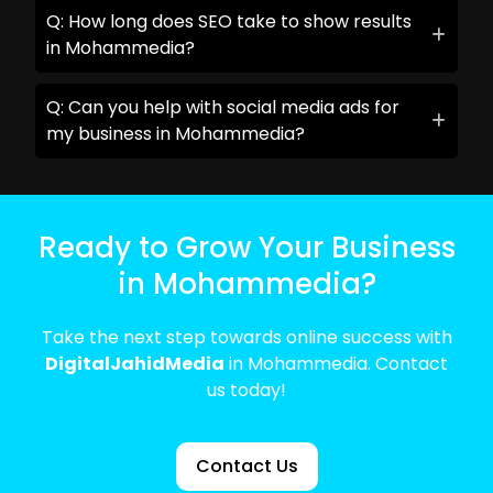
Q: How long does SEO take to show results
in Mohammedia?
Q: Can you help with social media ads for
my business in Mohammedia?
Ready to Grow Your Business
in Mohammedia?
Take the next step towards online success with
DigitalJahidMedia
in Mohammedia. Contact
us today!
Contact Us