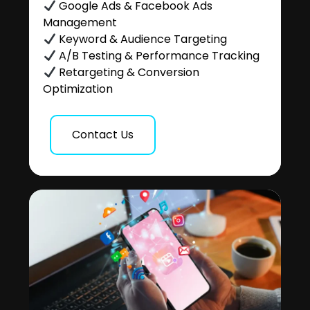
Google Ads & Facebook Ads
Management
Keyword & Audience Targeting
A/B Testing & Performance Tracking
Retargeting & Conversion
Optimization
Contact Us