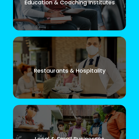
Education & Coaching Institutes
Restaurants & Hospitality
Local & Small Businesses