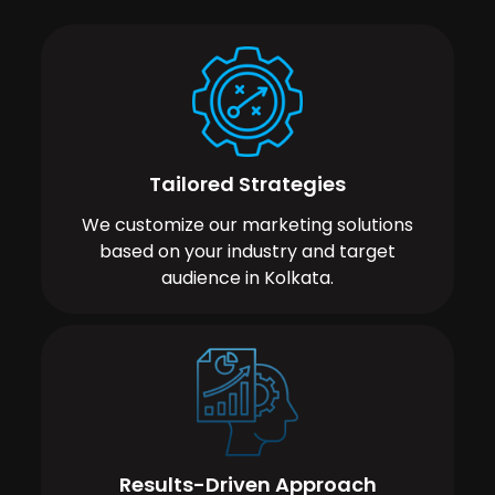
Tailored Strategies
We customize our marketing solutions
based on your industry and target
audience in Kolkata.
Results-Driven Approach