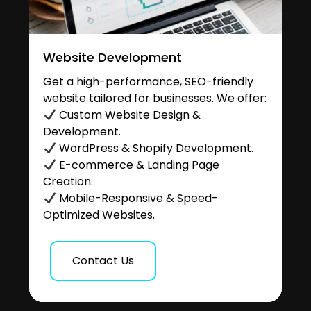
Website Development
Get a high-performance, SEO-friendly
website tailored for businesses. We offer:
Custom Website Design &
Development.
WordPress & Shopify Development.
E-commerce & Landing Page
Creation.
Mobile-Responsive & Speed-
Optimized Websites.
Contact Us