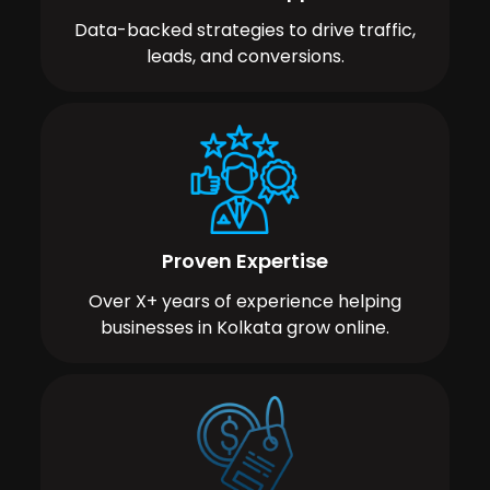
Data-backed strategies to drive traffic,
leads, and conversions.
Proven Expertise
Over X+ years of experience helping
businesses in Kolkata grow online.