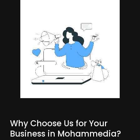
Why Choose Us for Your
Business in Mohammedia?