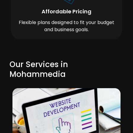
Affordable Pricing
Flexible plans designed to fit your budget
and business goals.
Our Services in
Mohammedia