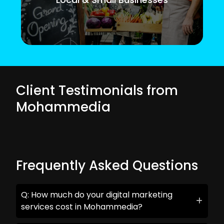
Client Testimonials from
Mohammedia
Frequently Asked Questions
Q: How much do your digital marketing
services cost in Mohammedia?