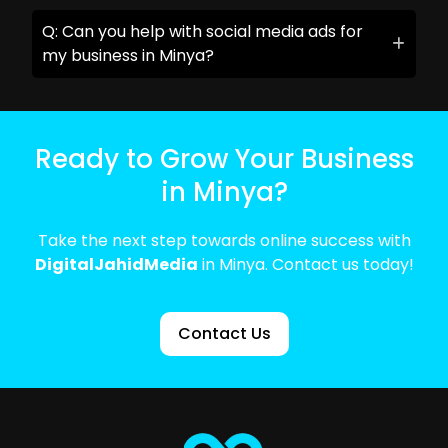
Q: Can you help with social media ads for
my business in Minya?
Ready to Grow Your Business
in Minya?
Take the next step towards online success with
DigitalJahidMedia
in Minya. Contact us today!
Contact Us