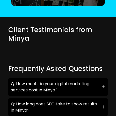
Client Testimonials from
Minya
Frequently Asked Questions
Q: How much do your digital marketing
services cost in Minya?
Q: How long does SEO take to show results
in Minya?