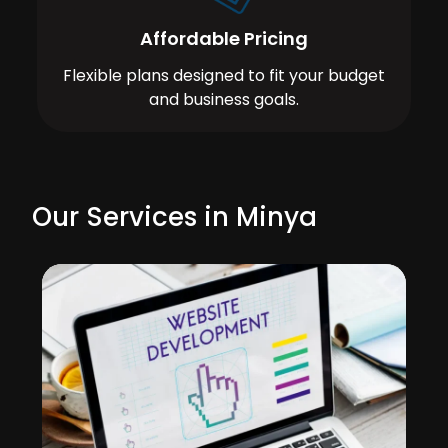
Affordable Pricing
Flexible plans designed to fit your budget
and business goals.
Our Services in Minya