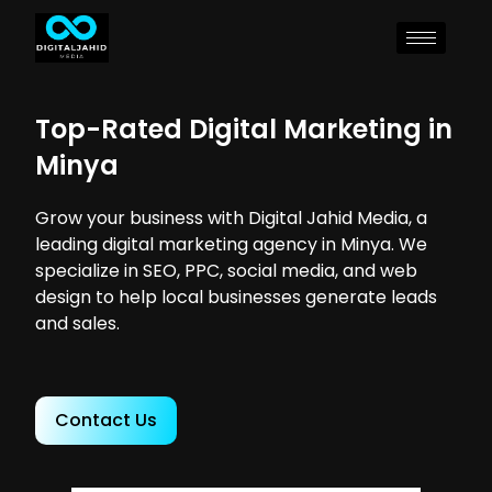
Top-Rated Digital Marketing in
Minya
Grow your business with Digital Jahid Media, a
leading digital marketing agency in Minya. We
specialize in SEO, PPC, social media, and web
design to help local businesses generate leads
and sales.
Contact Us