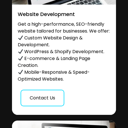
Website Development
Get a high-performance, SEO-friendly
website tailored for businesses. We offer:
Custom Website Design &
Development.
WordPress & Shopify Development.
E-commerce & Landing Page
Creation.
Mobile-Responsive & Speed-
Optimized Websites.
Contact Us