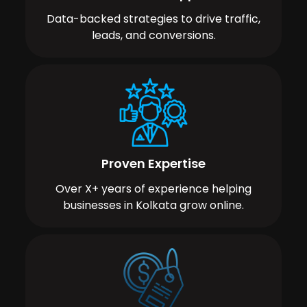
Data-backed strategies to drive traffic,
leads, and conversions.
Proven Expertise
Over X+ years of experience helping
businesses in Kolkata grow online.