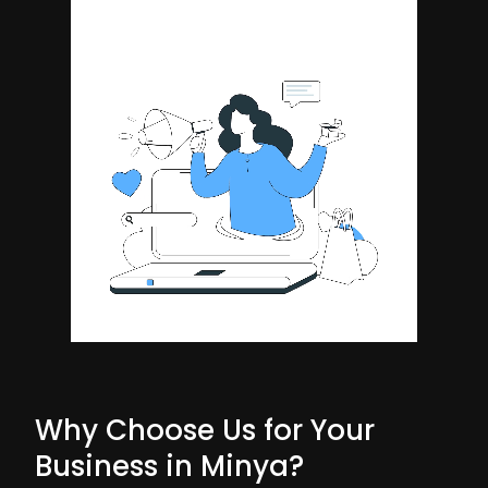
Why Choose Us for Your
Business in Minya?