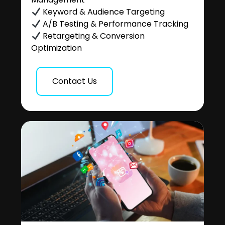
Keyword & Audience Targeting
A/B Testing & Performance Tracking
Retargeting & Conversion
Optimization
Contact Us