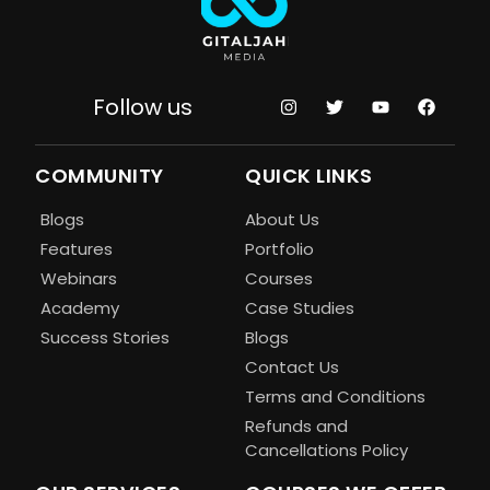
Follow us
COMMUNITY
QUICK LINKS
Blogs
About Us
Features
Portfolio
Webinars
Courses
Academy
Case Studies
Success Stories
Blogs
Contact Us
Terms and Conditions
Refunds and
Cancellations Policy