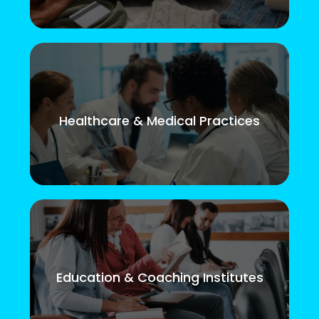
Healthcare & Medical Practices
Education & Coaching Institutes