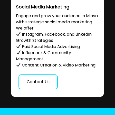
Social Media Marketing
Engage and grow your audience in Minya
with strategic social media marketing.
We offer:
Instagram, Facebook, and LinkedIn
Growth Strategies
Paid Social Media Advertising
Influencer & Community
Management
Content Creation & Video Marketing
Contact Us