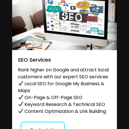
SEO Services
Rank higher on Google and attract local
customers with our expert SEO services.
Local SEO for Google My Business &
Maps
On-Page & Off-Page SEO
Keyword Research & Technical SEO
Content Optimization & Link Building