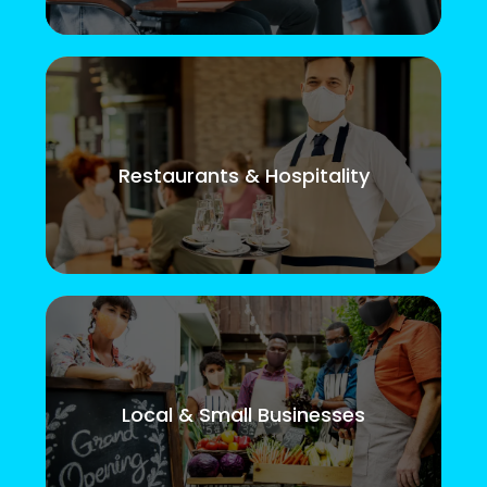
Restaurants & Hospitality
Local & Small Businesses