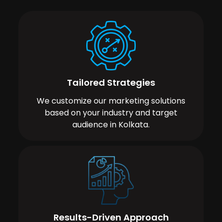
Tailored Strategies
We customize our marketing solutions
based on your industry and target
audience in Kolkata.
Results-Driven Approach