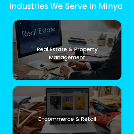
Industries We Serve in Minya
Real Estate & Property
Management
E-commerce & Retail