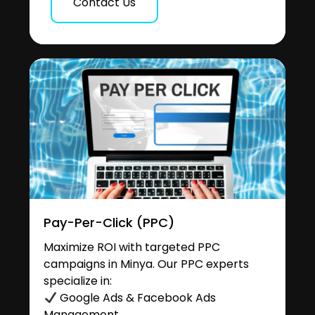
Contact Us
Pay-Per-Click (PPC)
Maximize ROI with targeted PPC
campaigns in Minya. Our PPC experts
specialize in:
Google Ads & Facebook Ads
Management