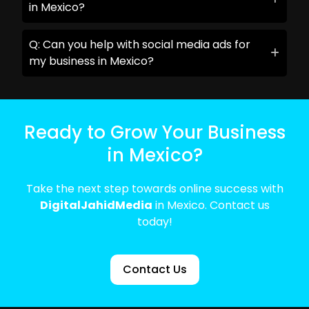
in Mexico?
Q: Can you help with social media ads for
my business in Mexico?
Ready to Grow Your Business
in Mexico?
Take the next step towards online success with
DigitalJahidMedia
in Mexico. Contact us
today!
Contact Us