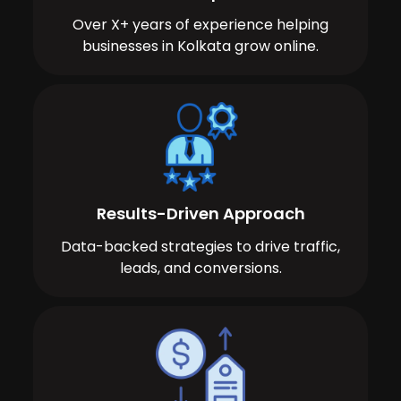
Over X+ years of experience helping
businesses in Kolkata grow online.
Results-Driven Approach
Data-backed strategies to drive traffic,
leads, and conversions.