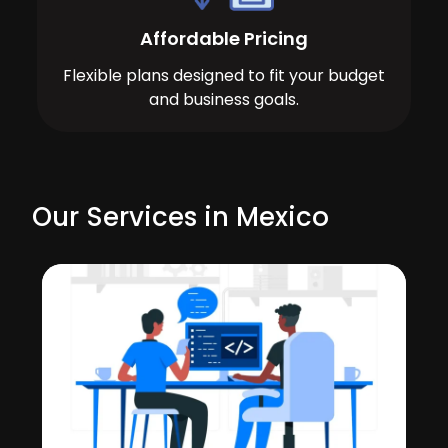
Affordable Pricing
Flexible plans designed to fit your budget
and business goals.
Our Services in Mexico