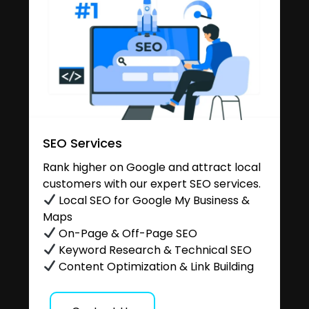
SEO Services
Rank higher on Google and attract local
customers with our expert SEO services.
Local SEO for Google My Business &
Maps
On-Page & Off-Page SEO
Keyword Research & Technical SEO
Content Optimization & Link Building