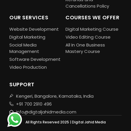
Cancellations Policy
OUR SERVICES
COURSES WE OFFER
Website Development
Digital Marketing Course
Digital Marketing
Video Editing Course
Social Media
All In One Business
Management
Mastery Course
Software Development
Video Production
SUPPORT
Kengeri, Bangalore, Karnataka, India
+91 700 2910 496
info@digtaljahidmedia.com
All Rights Reserved 2025 | Digital Jahid Media