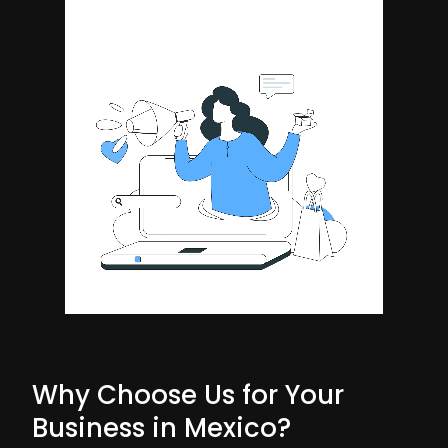
Why Choose Us for Your
Business in Mexico?