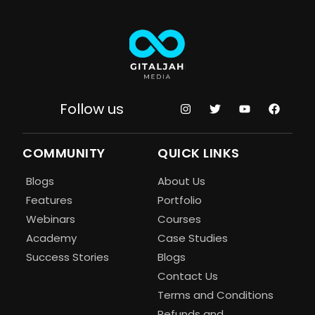
Follow us
COMMUNITY
QUICK LINKS
Blogs
About Us
Features
Portfolio
Webinars
Courses
Academy
Case Studies
Success Stories
Blogs
Contact Us
Terms and Conditions
Refunds and