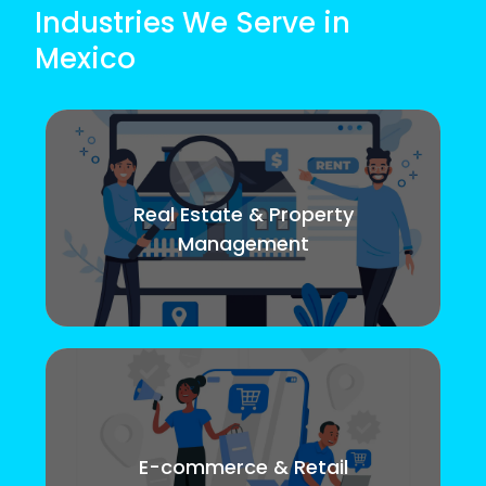
Industries We Serve in
Mexico
Real Estate & Property
Management
E-commerce & Retail