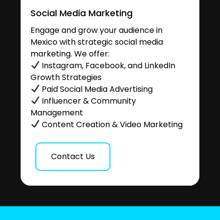
Social Media Marketing
Engage and grow your audience in
Mexico with strategic social media
marketing. We offer:
Instagram, Facebook, and LinkedIn
Growth Strategies
Paid Social Media Advertising
Influencer & Community
Management
Content Creation & Video Marketing
Contact Us