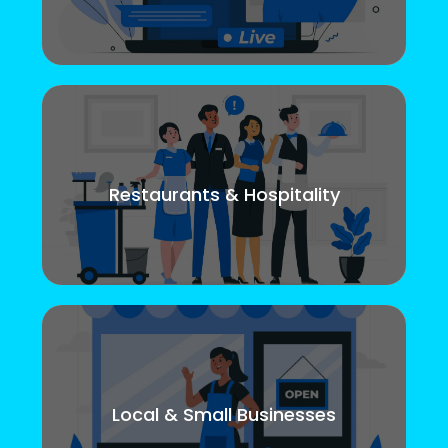
Restaurants & Hospitality
Local & Small Businesses