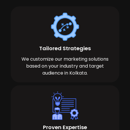
Tailored Strategies
We customize our marketing solutions
based on your industry and target
audience in Kolkata.
Proven Expertise