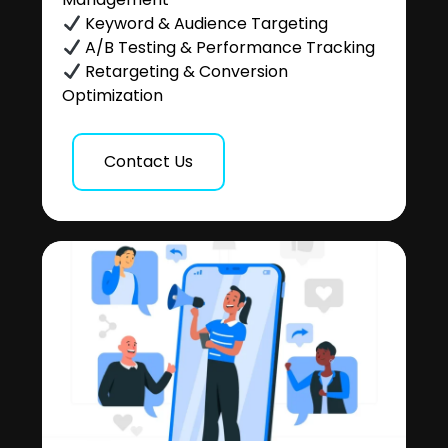
Keyword & Audience Targeting
A/B Testing & Performance Tracking
Retargeting & Conversion
Optimization
Contact Us