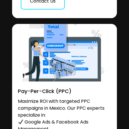
Contact Us
Pay-Per-Click (PPC)
Maximize ROI with targeted PPC
campaigns in Mexico. Our PPC experts
specialize in:
Google Ads & Facebook Ads
Management