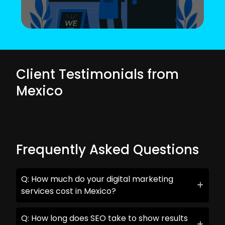
Client Testimonials from
Mexico
Frequently Asked Questions
Q: How much do your digital marketing
services cost in Mexico?
Q: How long does SEO take to show results