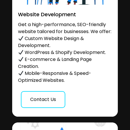
Website Development
Get a high-performance, SEO-friendly
website tailored for businesses. We offer:
Custom Website Design &
Development.
WordPress & Shopify Development.
E-commerce & Landing Page
Creation.
Mobile-Responsive & Speed-
Optimized Websites.
Contact Us