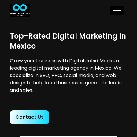
Top-Rated Digital Marketing in
Mexico
Grow your business with Digital Jahid Media, a
leading digital marketing agency in Mexico. We
specialize in SEO, PPC, social media, and web
design to help local businesses generate leads
and sales.
Contact Us