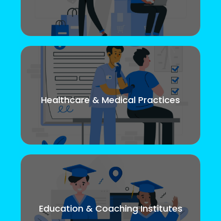
Healthcare & Medical Practices
Education & Coaching Institutes