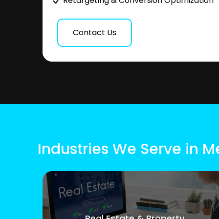
Retargeting & Conversion Optimization
Contact Us
Industries We Serve in M
Real Estate & Property