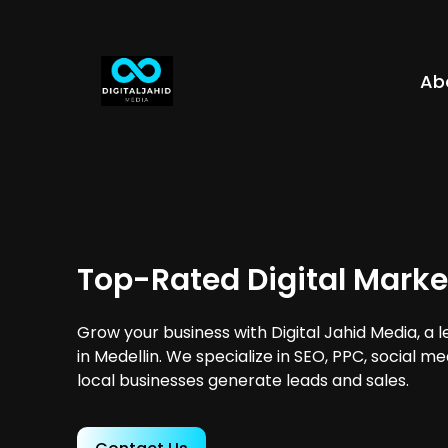
Ab
Top-Rated Digital Marke
Grow your business with Digital Jahid Media, a 
in Medellin. We specialize in SEO, PPC, social m
local businesses generate leads and sales.