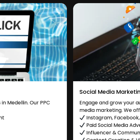
Social Media Marketi
in Medellin. Our PPC
Engage and grow your aud
media marketing. We off
nt
Instagram, Facebook, 
Paid Social Media Adve
Influencer & Commu