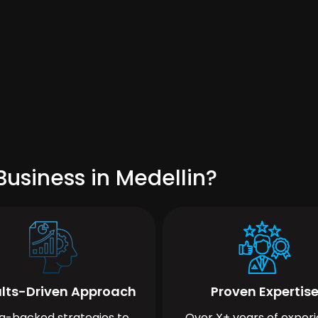
usiness in Medellin?
lts-Driven Approach
Proven Expertis
a-backed strategies to
Over X+ years of exper