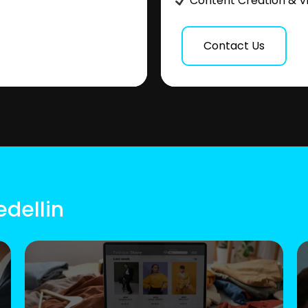
Content Creation & V
Contact Us
edellin