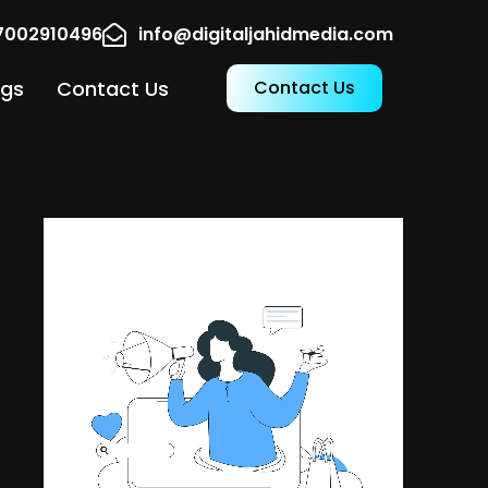
17002910496
info@digitaljahidmedia.com
ogs
Contact Us
Contact Us