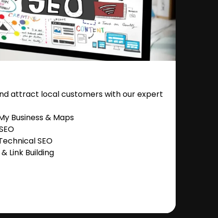
nd attract local customers with our expert
 My Business & Maps
 SEO
Technical SEO
 Link Building