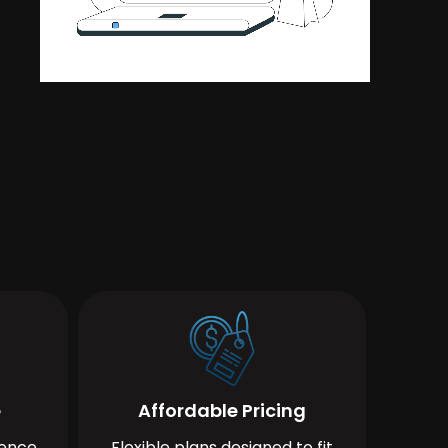
e
Affordable Pricing
ience
Flexible plans designed to fit