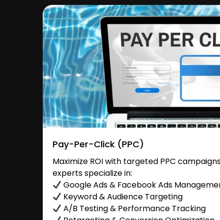
Pay-Per-Click (PPC)
Maximize ROI with targeted PPC campaigns 
experts specialize in:
Google Ads & Facebook Ads Manageme
Keyword & Audience Targeting
A/B Testing & Performance Tracking