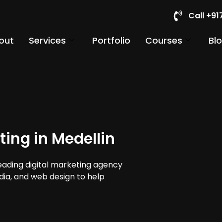
Call +9
out
Services
Portfolio
Courses
Bl
ting in Medellin
leading digital marketing agency
edia, and web design to help