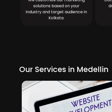
solutions based on your
d
industry and target audience in
Kolkata.
Our Services in Medellin