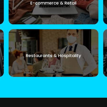
E-commerce & Retail
Restaurants & Hospitality