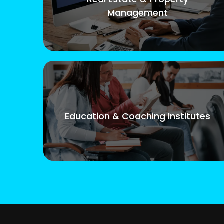
Management
Education & Coaching Institutes