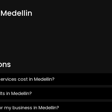
 Medellin
ons
ervices cost in Medellin?
ts in Medellin?
or my business in Medellin?