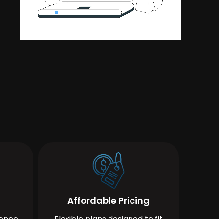
e
Affordable Pricing
ience
Flexible plans designed to fit