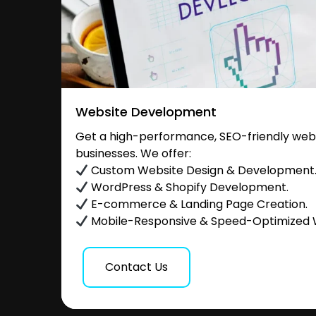
Website Development
Get a high-performance, SEO-friendly websi
businesses. We offer:
Custom Website Design & Development
WordPress & Shopify Development.
E-commerce & Landing Page Creation.
Mobile-Responsive & Speed-Optimized 
Contact Us