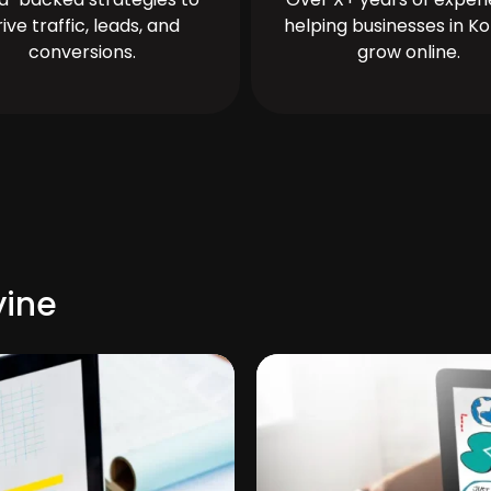
rive traffic, leads, and
helping businesses in Ko
conversions.
grow online.
yine