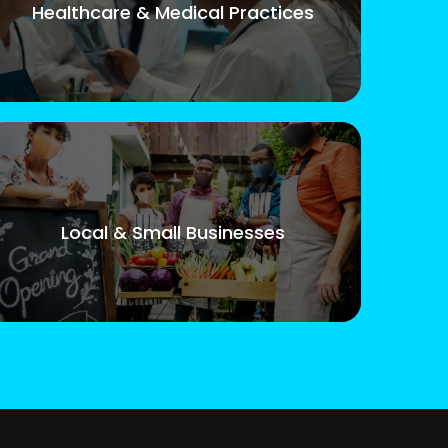
Healthcare & Medical Practices
Local & Small Businesses