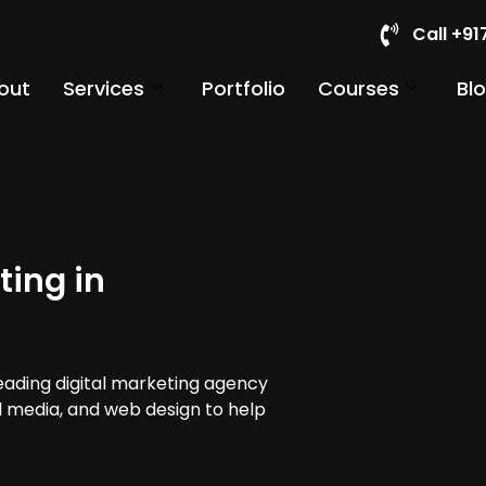
Call +9
out
Services
Portfolio
Courses
Bl
ting in
leading digital marketing agency
al media, and web design to help