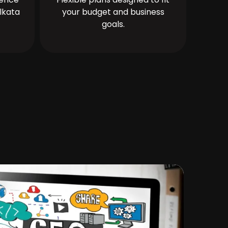
lkata
your budget and business
goals.