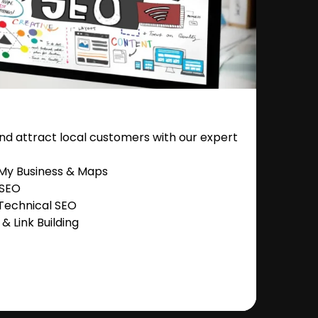
nd attract local customers with our expert
 My Business & Maps
 SEO
Technical SEO
 Link Building