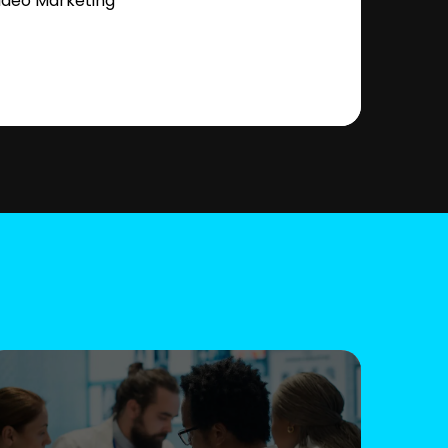
ideo Marketing