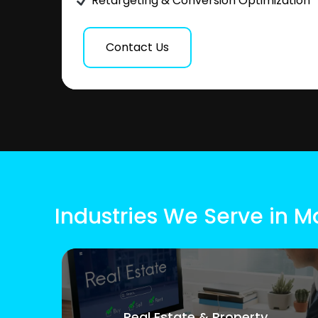
Retargeting & Conversion Optimization
Contact Us
Industries We Serve in 
Real Estate & Property