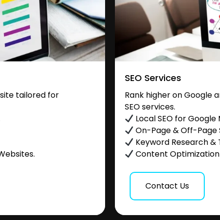
SEO Services
te tailored for
Rank higher on Google a
SEO services.
.
Local SEO for Google
On-Page & Off-Page
Keyword Research & 
Websites.
Content Optimization &
Contact Us