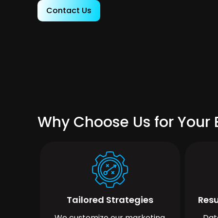
Contact Us
Why Choose Us for Your
Tailored Strategies
Resu
We customize our marketing
Dat