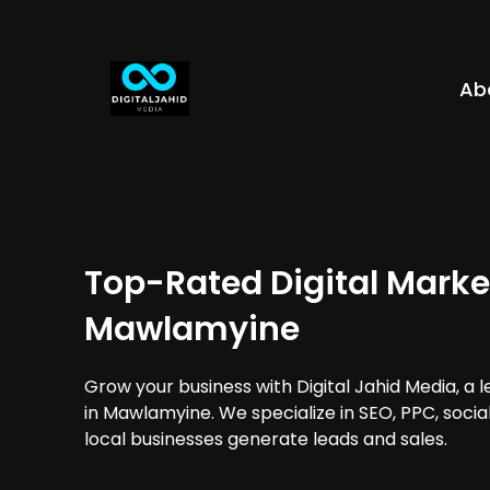
Ab
Top-Rated Digital Marke
Mawlamyine
Grow your business with Digital Jahid Media, a 
in Mawlamyine. We specialize in SEO, PPC, soci
local businesses generate leads and sales.