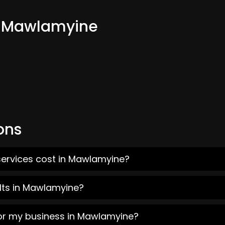
om Mawlamyine
ons
services cost in Mawlamyine?
lts in Mawlamyine?
for my business in Mawlamyine?