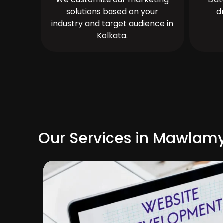
solutions based on your
d
industry and target audience in
Kolkata.
Our Services in Mawlam