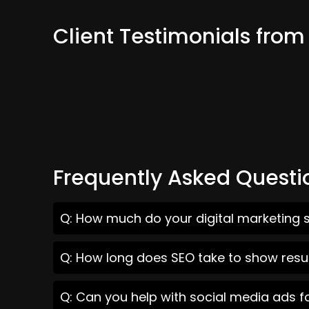
Client Testimonials fr
Frequently Asked Questi
Q: How much do your digital marketing 
Q: How long does SEO take to show resu
Q: Can you help with social media ads 