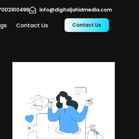
17002910496
info@digitaljahidmedia.com
ogs
Contact Us
Contact Us