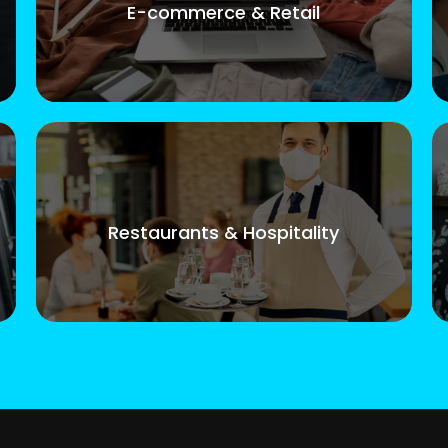
E-commerce & Retail
Restaurants & Hospitality