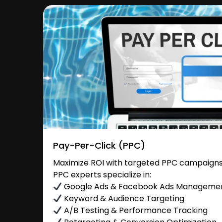
Pay-Per-Click (PPC)
Maximize ROI with targeted PPC campaigns
PPC experts specialize in:
Google Ads & Facebook Ads Manageme
Keyword & Audience Targeting
A/B Testing & Performance Tracking