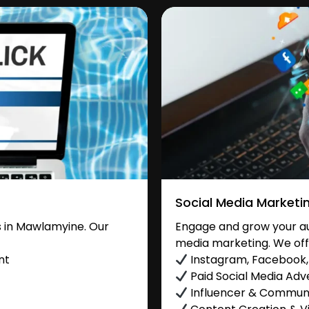
Social Media Marketi
 in Mawlamyine. Our
Engage and grow your au
media marketing. We off
nt
Instagram, Facebook, 
Paid Social Media Adve
Influencer & Commu