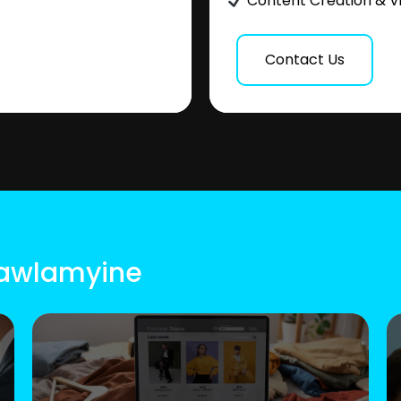
Content Creation & V
Contact Us
Mawlamyine