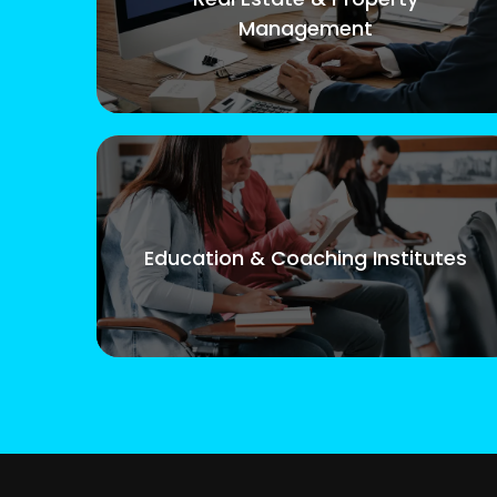
Management
Education & Coaching Institutes