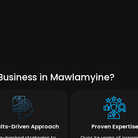
 Business in Mawlamyine?
lts-Driven Approach
Proven Expertis
a-backed strategies to
Over X+ years of exper