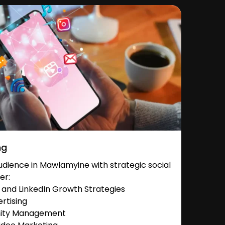
ng
dience in Mawlamyine with strategic social
er:
and LinkedIn Growth Strategies
rtising
nity Management