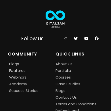
Follow us
COMMUNITY
QUICK LINKS
Blogs
About Us
Features
Portfolio
Webinars
Courses
Academy
Case Studies
Success Stories
Blogs
Contact Us
Terms and Conditions
Refunds and