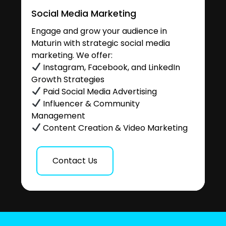
Social Media Marketing
Engage and grow your audience in
Maturin with strategic social media
marketing. We offer:
Instagram, Facebook, and LinkedIn
Growth Strategies
Paid Social Media Advertising
Influencer & Community
Management
Content Creation & Video Marketing
Contact Us