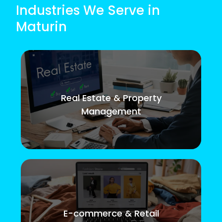
Industries We Serve in
Maturin
Real Estate & Property
Management
E-commerce & Retail