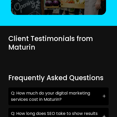
Client Testimonials from
Maturin
Frequently Asked Questions
Q: How much do your digital marketing
services cost in Maturin?
Q: How long does SEO take to show results