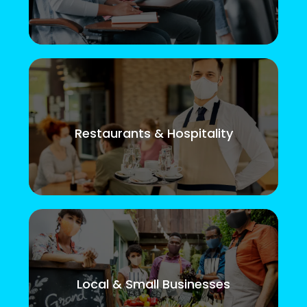
Restaurants & Hospitality
Local & Small Businesses