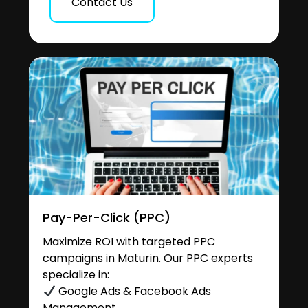
Contact Us
Pay-Per-Click (PPC)
Maximize ROI with targeted PPC
campaigns in Maturin. Our PPC experts
specialize in:
Google Ads & Facebook Ads
Management