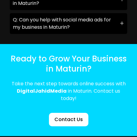
in Maturin?
Q: Can you help with social media ads for
my business in Maturin?
Ready to Grow Your Business
in Maturin?
Take the next step towards online success with
DigitalJahidMedia
in Maturin. Contact us
today!
Contact Us