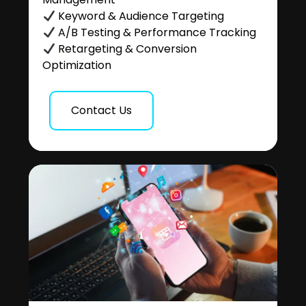
Keyword & Audience Targeting
A/B Testing & Performance Tracking
Retargeting & Conversion
Optimization
Contact Us