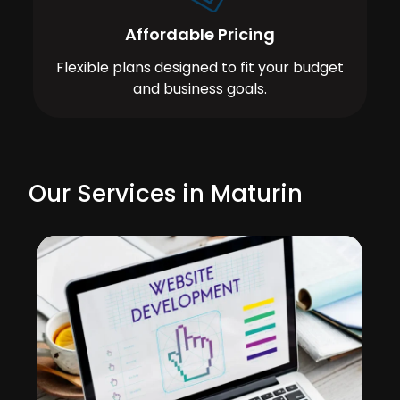
Affordable Pricing
Flexible plans designed to fit your budget
and business goals.
Our Services in Maturin