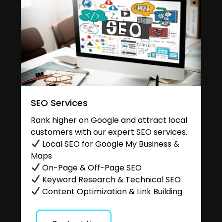
SEO Services
Rank higher on Google and attract local
customers with our expert SEO services.
Local SEO for Google My Business &
Maps
On-Page & Off-Page SEO
Keyword Research & Technical SEO
Content Optimization & Link Building