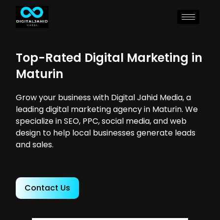
Top-Rated Digital Marketing in
Maturin
Grow your business with Digital Jahid Media, a
leading digital marketing agency in Maturin. We
specialize in SEO, PPC, social media, and web
design to help local businesses generate leads
and sales.
Contact Us