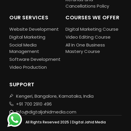
Cancellations Policy
OUR SERVICES
COURSES WE OFFER
Website Development
Digital Marketing Course
Digital Marketing
Video Editing Course
Social Media
All In One Business
Management
Mastery Course
Software Development
Video Production
SUPPORT
Kengeri, Bangalore, Karnataka, India
+91 700 2910 496
info@digtaljahidmedia.com
All Rights Reserved 2025 | Digital Jahid Media