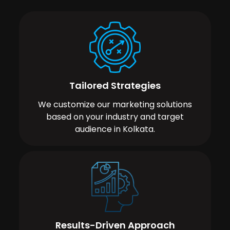
Tailored Strategies
We customize our marketing solutions
based on your industry and target
audience in Kolkata.
Results-Driven Approach