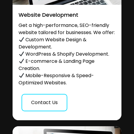
Website Development
Get a high-performance, SEO-friendly
website tailored for businesses. We offer:
Custom Website Design &
Development.
WordPress & Shopify Development.
E-commerce & Landing Page
Creation.
Mobile-Responsive & Speed-
Optimized Websites.
Contact Us