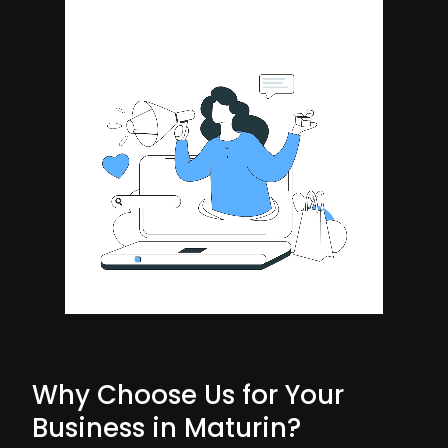
Why Choose Us for Your
Business in Maturin?