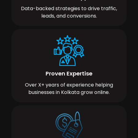
Data-backed strategies to drive traffic,
leads, and conversions.
Proven Expertise
Over X+ years of experience helping
businesses in Kolkata grow online.