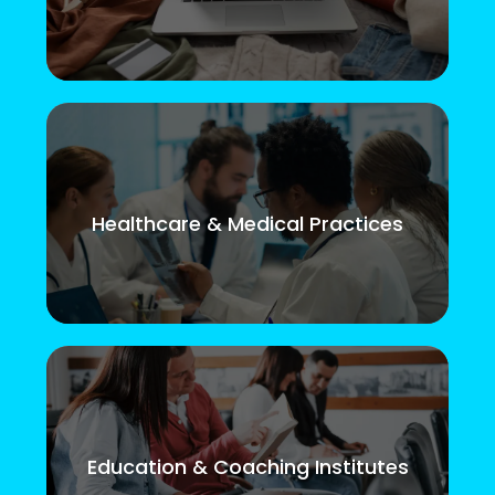
Healthcare & Medical Practices
Education & Coaching Institutes