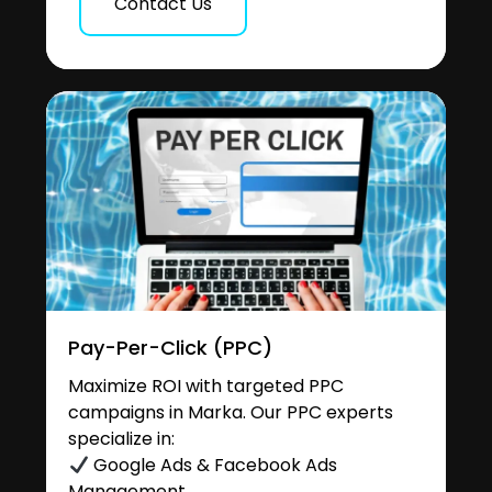
Contact Us
Pay-Per-Click (PPC)
Maximize ROI with targeted PPC
campaigns in Marka. Our PPC experts
specialize in:
Google Ads & Facebook Ads
Management