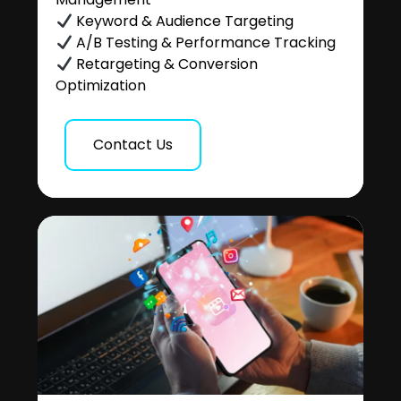
Keyword & Audience Targeting
A/B Testing & Performance Tracking
Retargeting & Conversion
Optimization
Contact Us