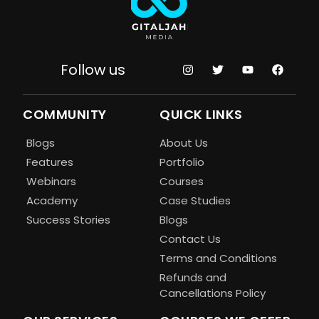
Follow us
COMMUNITY
QUICK LINKS
Blogs
About Us
Features
Portfolio
Webinars
Courses
Academy
Case Studies
Success Stories
Blogs
Contact Us
Terms and Conditions
Refunds and
Cancellations Policy