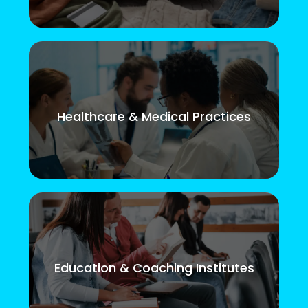
Healthcare & Medical Practices
Education & Coaching Institutes