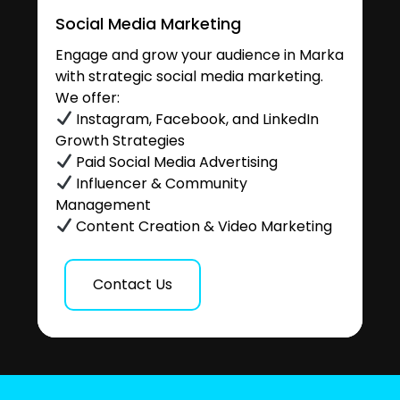
Social Media Marketing
Engage and grow your audience in Marka
with strategic social media marketing.
We offer:
Instagram, Facebook, and LinkedIn
Growth Strategies
Paid Social Media Advertising
Influencer & Community
Management
Content Creation & Video Marketing
Contact Us