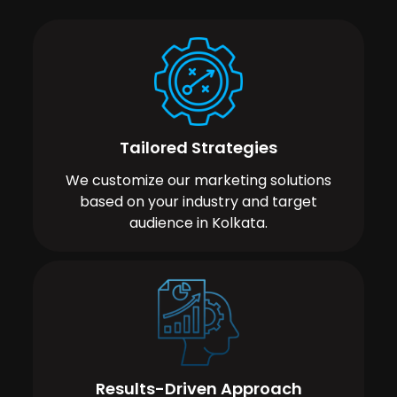
Tailored Strategies
We customize our marketing solutions
based on your industry and target
audience in Kolkata.
Results-Driven Approach