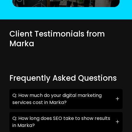
Client Testimonials from
Marka
Frequently Asked Questions
Q: How much do your digital marketing
services cost in Marka?
Q: How long does SEO take to show results
in Marka?