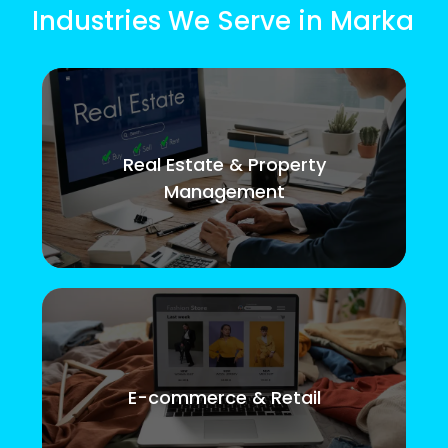
Industries We Serve in Marka
Real Estate & Property
Management
E-commerce & Retail