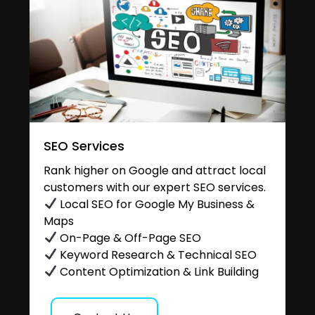
SEO Services
Rank higher on Google and attract local
customers with our expert SEO services.
Local SEO for Google My Business &
Maps
On-Page & Off-Page SEO
Keyword Research & Technical SEO
Content Optimization & Link Building