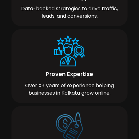
Data-backed strategies to drive traffic,
leads, and conversions.
Proven Expertise
Over X+ years of experience helping
businesses in Kolkata grow online.