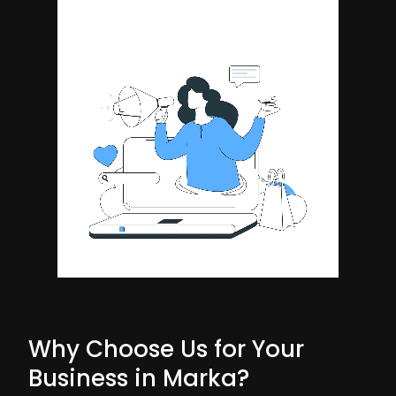
Why Choose Us for Your
Business in Marka?