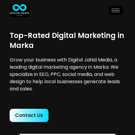
Top-Rated Digital Marketing in
Marka
Grow your business with Digital Jahid Media, a
leading digital marketing agency in Marka. We
specialize in SEO, PPC, social media, and web
design to help local businesses generate leads
and sales.
Contact Us