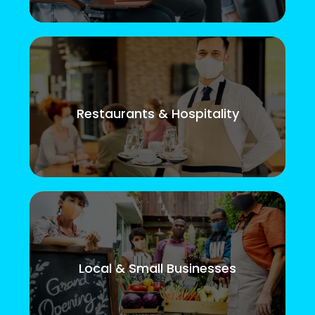
Restaurants & Hospitality
Local & Small Businesses