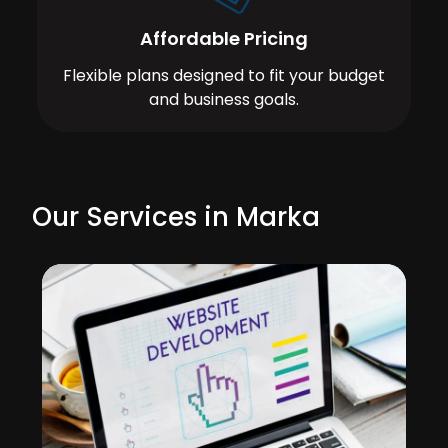
Affordable Pricing
Flexible plans designed to fit your budget
and business goals.
Our Services in Marka