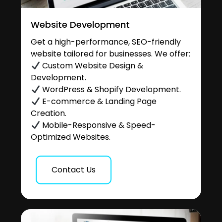
Website Development
Get a high-performance, SEO-friendly
website tailored for businesses. We offer:
Custom Website Design &
Development.
WordPress & Shopify Development.
E-commerce & Landing Page
Creation.
Mobile-Responsive & Speed-
Optimized Websites.
Contact Us