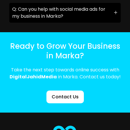
Q: Can you help with social media ads for
my business in Marka?
Ready to Grow Your Business
in Marka?
Take the next step towards online success with
DigitalJahidMedia
in Marka. Contact us today!
Contact Us