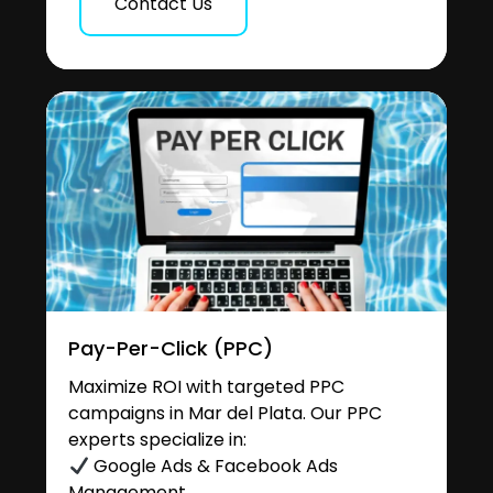
Contact Us
Pay-Per-Click (PPC)
Maximize ROI with targeted PPC
campaigns in Mar del Plata. Our PPC
experts specialize in:
Google Ads & Facebook Ads
Management