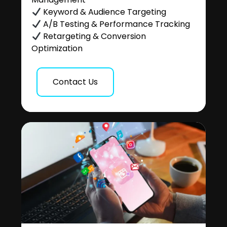
Keyword & Audience Targeting
A/B Testing & Performance Tracking
Retargeting & Conversion
Optimization
Contact Us