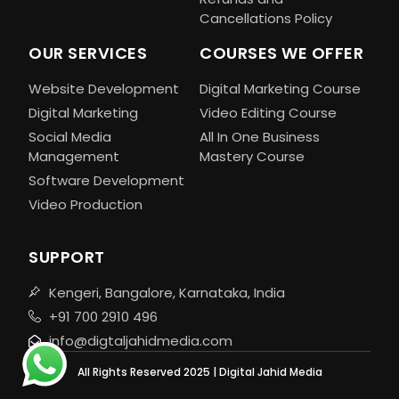
Cancellations Policy
OUR SERVICES
COURSES WE OFFER
Website Development
Digital Marketing Course
Digital Marketing
Video Editing Course
Social Media
All In One Business
Management
Mastery Course
Software Development
Video Production
SUPPORT
Kengeri, Bangalore, Karnataka, India
+91 700 2910 496
info@digtaljahidmedia.com
All Rights Reserved 2025 | Digital Jahid Media