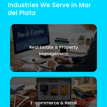
Industries We Serve in Mar
del Plata
Real Estate & Property
Management
E-commerce & Retail