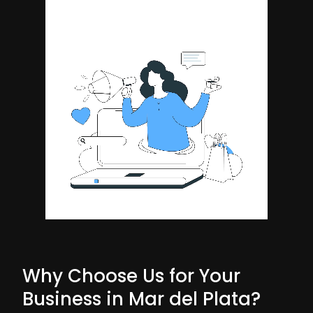
Why Choose Us for Your
Business in Mar del Plata?