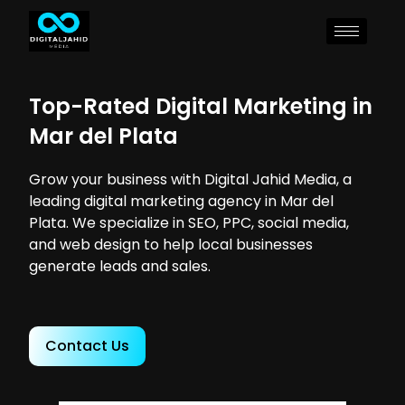
Top-Rated Digital Marketing in
Mar del Plata
Grow your business with Digital Jahid Media, a
leading digital marketing agency in Mar del
Plata. We specialize in SEO, PPC, social media,
and web design to help local businesses
generate leads and sales.
Contact Us