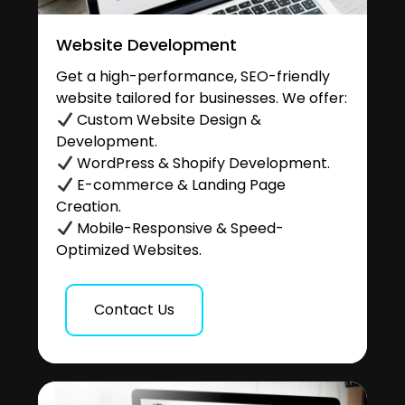
Website Development
Get a high-performance, SEO-friendly
website tailored for businesses. We offer:
Custom Website Design &
Development.
WordPress & Shopify Development.
E-commerce & Landing Page
Creation.
Mobile-Responsive & Speed-
Optimized Websites.
Contact Us