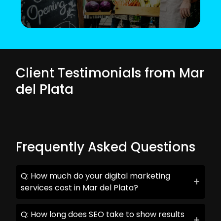
Client Testimonials from Mar
del Plata
Frequently Asked Questions
Q: How much do your digital marketing
services cost in Mar del Plata?
Q: How long does SEO take to show results