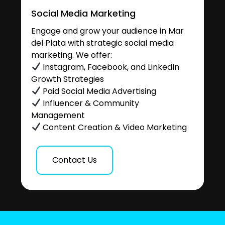
Social Media Marketing
Engage and grow your audience in Mar
del Plata with strategic social media
marketing. We offer:
Instagram, Facebook, and LinkedIn
Growth Strategies
Paid Social Media Advertising
Influencer & Community
Management
Content Creation & Video Marketing
Contact Us