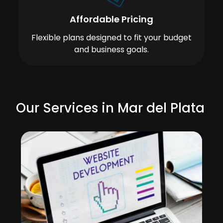
Affordable Pricing
Flexible plans designed to fit your budget
and business goals.
Our Services in Mar del Plata