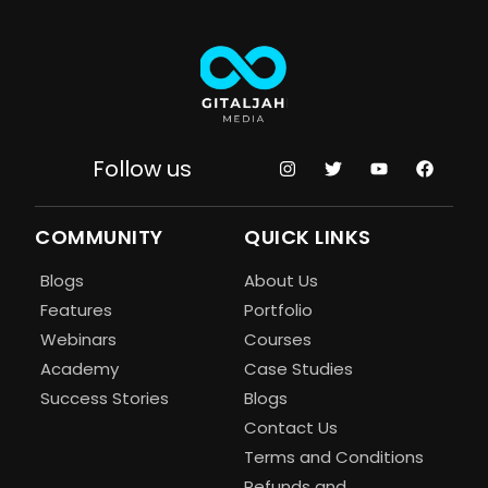
Follow us
COMMUNITY
QUICK LINKS
Blogs
About Us
Features
Portfolio
Webinars
Courses
Academy
Case Studies
Success Stories
Blogs
Contact Us
Terms and Conditions
Refunds and