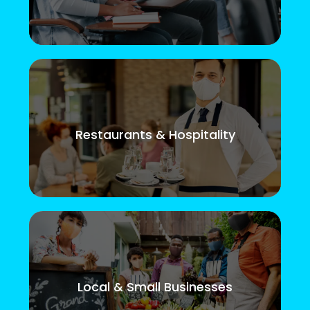
Restaurants & Hospitality
Local & Small Businesses