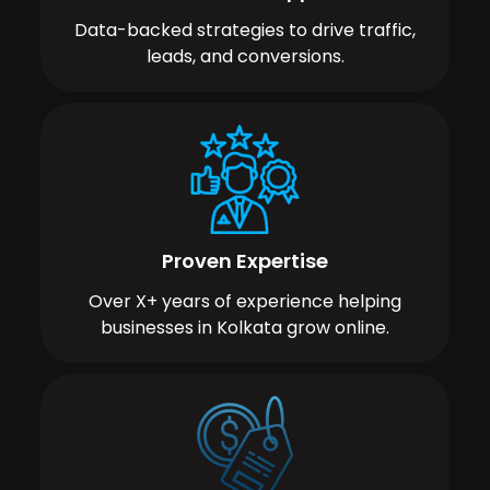
Data-backed strategies to drive traffic,
leads, and conversions.
Proven Expertise
Over X+ years of experience helping
businesses in Kolkata grow online.