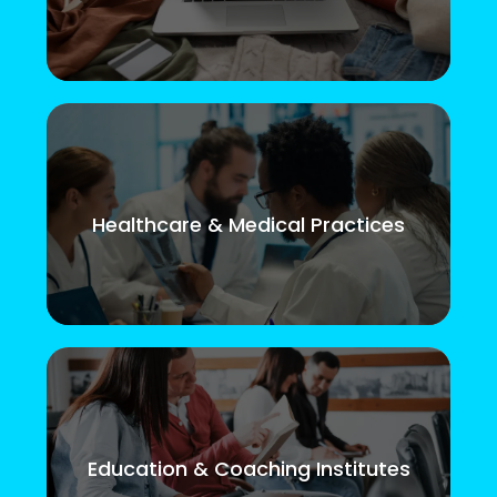
Healthcare & Medical Practices
Education & Coaching Institutes