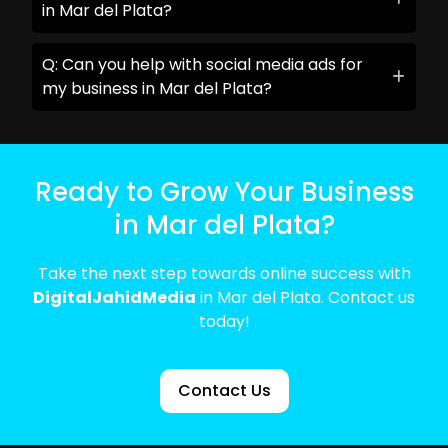
in Mar del Plata?
Q: Can you help with social media ads for
my business in Mar del Plata?
Ready to Grow Your Business
in Mar del Plata?
Take the next step towards online success with
DigitalJahidMedia
in Mar del Plata. Contact us
today!
Contact Us