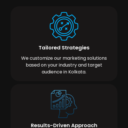
Tailored Strategies
We customize our marketing solutions
based on your industry and target
audience in Kolkata.
Results-Driven Approach