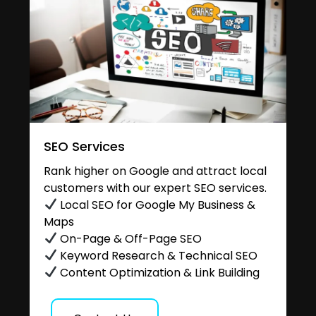
SEO Services
Rank higher on Google and attract local
customers with our expert SEO services.
Local SEO for Google My Business &
Maps
On-Page & Off-Page SEO
Keyword Research & Technical SEO
Content Optimization & Link Building