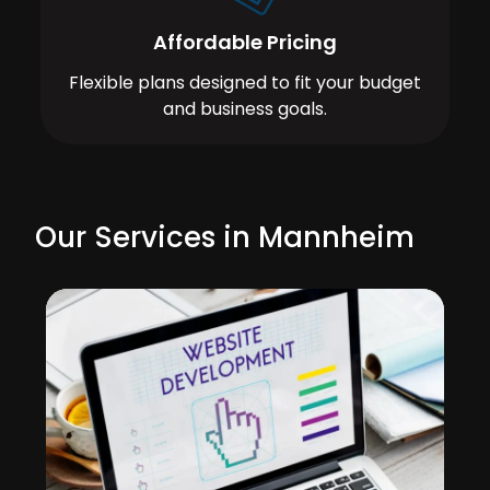
Affordable Pricing
Flexible plans designed to fit your budget
and business goals.
Our Services in Mannheim