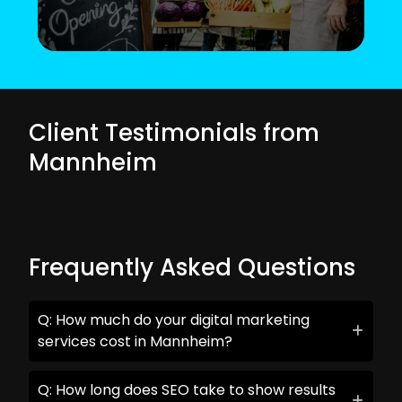
Client Testimonials from
Mannheim
Frequently Asked Questions
Q: How much do your digital marketing
services cost in Mannheim?
Q: How long does SEO take to show results