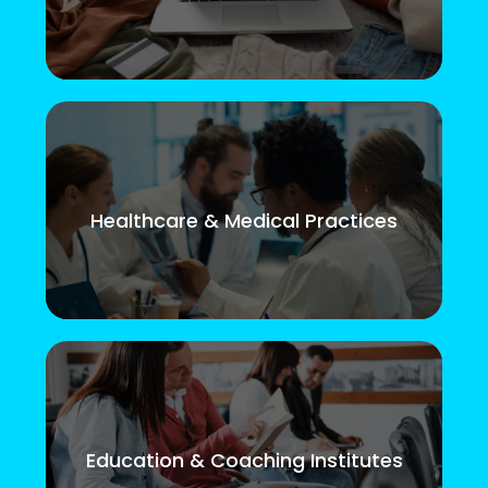
Healthcare & Medical Practices
Education & Coaching Institutes