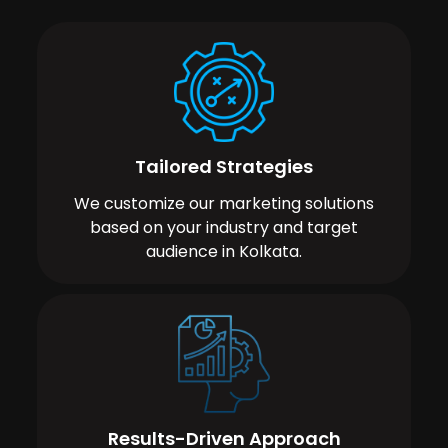
Tailored Strategies
We customize our marketing solutions
based on your industry and target
audience in Kolkata.
Results-Driven Approach