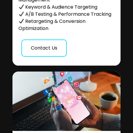
Keyword & Audience Targeting
A/B Testing & Performance Tracking
Retargeting & Conversion
Optimization
Contact Us