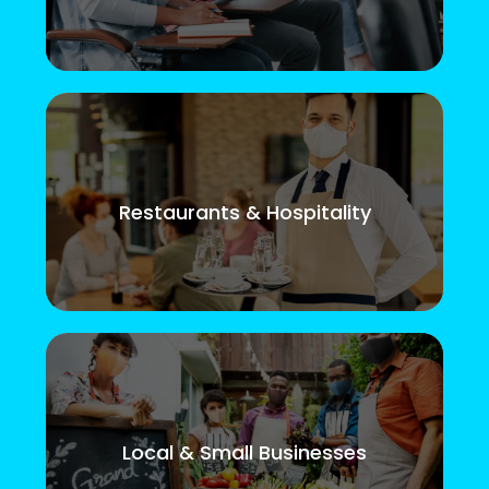
Restaurants & Hospitality
Local & Small Businesses