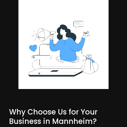
Why Choose Us for Your
Business in Mannheim?