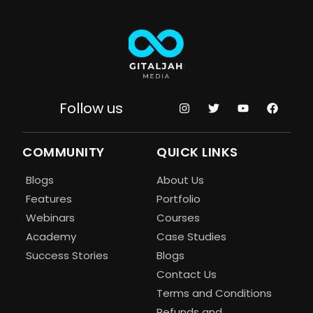
Follow us
COMMUNITY
QUICK LINKS
Blogs
About Us
Features
Portfolio
Webinars
Courses
Academy
Case Studies
Success Stories
Blogs
Contact Us
Terms and Conditions
Refunds and