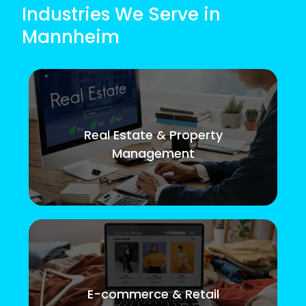
Industries We Serve in
Mannheim
Real Estate & Property
Management
E-commerce & Retail