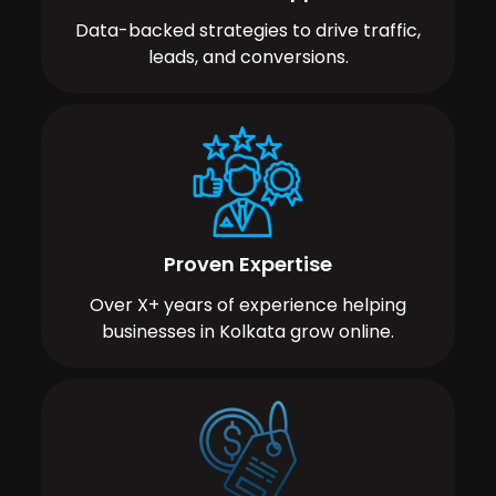
Data-backed strategies to drive traffic,
leads, and conversions.
Proven Expertise
Over X+ years of experience helping
businesses in Kolkata grow online.