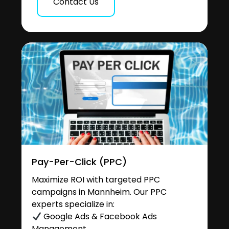
Contact Us
Pay-Per-Click (PPC)
Maximize ROI with targeted PPC
campaigns in Mannheim. Our PPC
experts specialize in:
Google Ads & Facebook Ads
Management