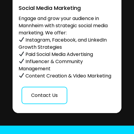
Social Media Marketing
Engage and grow your audience in
Mannheim with strategic social media
marketing. We offer:
Instagram, Facebook, and LinkedIn
Growth Strategies
Paid Social Media Advertising
Influencer & Community
Management
Content Creation & Video Marketing
Contact Us