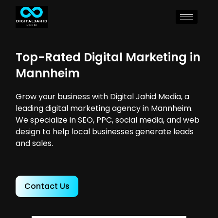
Top-Rated Digital Marketing in
Mannheim
Grow your business with Digital Jahid Media, a
leading digital marketing agency in Mannheim.
We specialize in SEO, PPC, social media, and web
design to help local businesses generate leads
and sales.
Contact Us