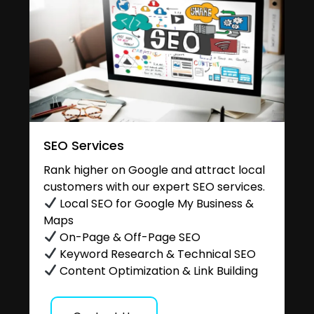
SEO Services
Rank higher on Google and attract local
customers with our expert SEO services.
Local SEO for Google My Business &
Maps
On-Page & Off-Page SEO
Keyword Research & Technical SEO
Content Optimization & Link Building