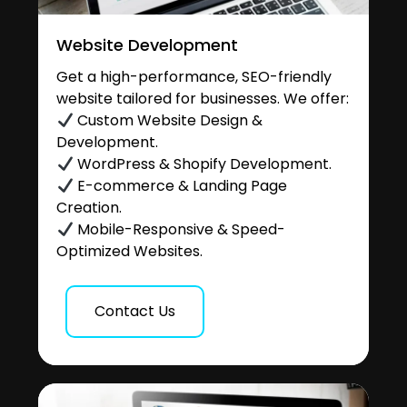
Website Development
Get a high-performance, SEO-friendly
website tailored for businesses. We offer:
Custom Website Design &
Development.
WordPress & Shopify Development.
E-commerce & Landing Page
Creation.
Mobile-Responsive & Speed-
Optimized Websites.
Contact Us