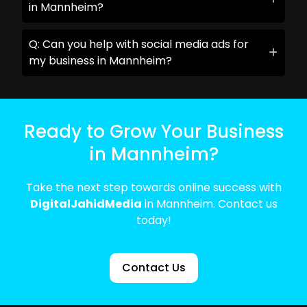
in Mannheim?
Q: Can you help with social media ads for
my business in Mannheim?
Ready to Grow Your Business
in Mannheim?
Take the next step towards online success with
DigitalJahidMedia
in Mannheim. Contact us
today!
Contact Us