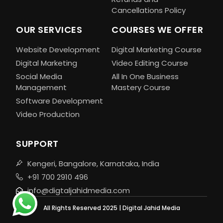
Cancellations Policy
OUR SERVICES
COURSES WE OFFER
Website Development
Digital Marketing Course
Digital Marketing
Video Editing Course
Social Media
All In One Business
Management
Mastery Course
Software Development
Video Production
SUPPORT
Kengeri, Bangalore, Karnataka, India
+91 700 2910 496
info@digtaljahidmedia.com
All Rights Reserved 2025 | Digital Jahid Media