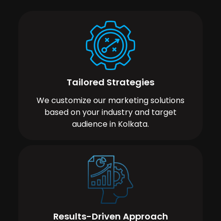
Tailored Strategies
We customize our marketing solutions
based on your industry and target
audience in Kolkata.
Results-Driven Approach