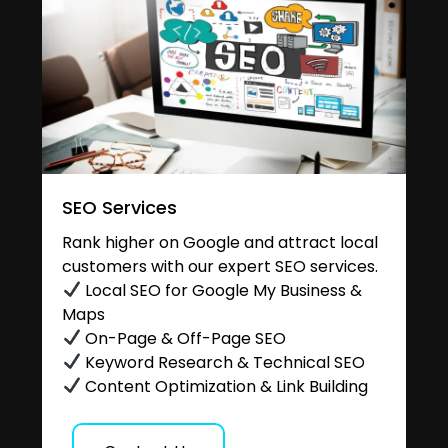
SEO Services
Rank higher on Google and attract local
customers with our expert SEO services.
Local SEO for Google My Business &
Maps
On-Page & Off-Page SEO
Keyword Research & Technical SEO
Content Optimization & Link Building