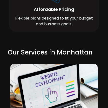
Affordable Pricing
Flexible plans designed to fit your budget
and business goals.
Our Services in Manhattan