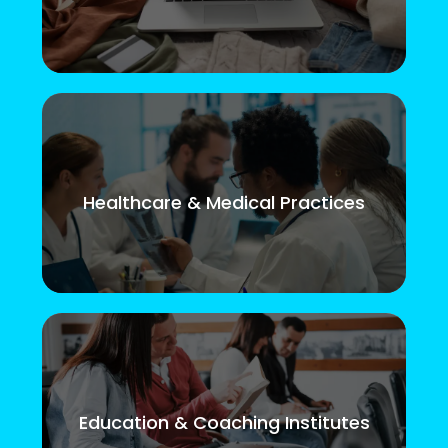
Healthcare & Medical Practices
Education & Coaching Institutes