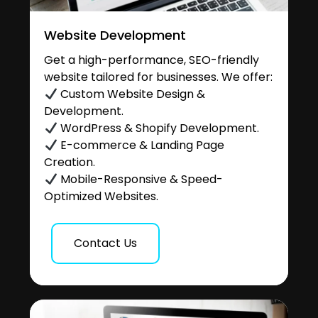
Website Development
Get a high-performance, SEO-friendly
website tailored for businesses. We offer:
Custom Website Design &
Development.
WordPress & Shopify Development.
E-commerce & Landing Page
Creation.
Mobile-Responsive & Speed-
Optimized Websites.
Contact Us