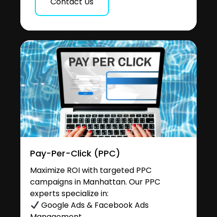
Contact Us
Pay-Per-Click (PPC)
Maximize ROI with targeted PPC
campaigns in Manhattan. Our PPC
experts specialize in:
Google Ads & Facebook Ads
Management