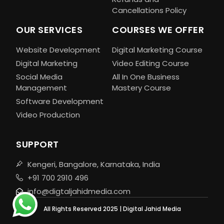
Cancellations Policy
OUR SERVICES
COURSES WE OFFER
Website Development
Digital Marketing Course
Digital Marketing
Video Editing Course
Social Media
All In One Business
Management
Mastery Course
Software Development
Video Production
SUPPORT
Kengeri, Bangalore, Karnataka, India
+91 700 2910 496
info@digtaljahidmedia.com
All Rights Reserved 2025 | Digital Jahid Media