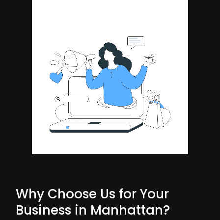
Why Choose Us for Your
Business in Manhattan?