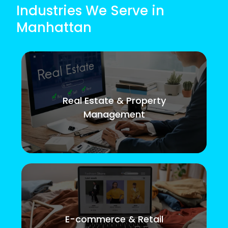
Industries We Serve in
Manhattan
Real Estate & Property
Management
E-commerce & Retail