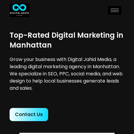
Top-Rated Digital Marketing in
Manhattan
Grow your business with Digital Jahid Media, a
leading digital marketing agency in Manhattan.
We specialize in SEO, PPC, social media, and web
design to help local businesses generate leads
and sales.
Contact Us