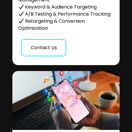
Keyword & Audience Targeting
A/B Testing & Performance Tracking
Retargeting & Conversion
Optimization
Contact Us