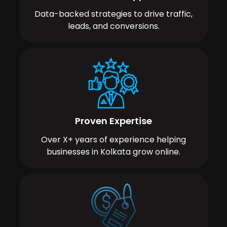
Data-backed strategies to drive traffic,
leads, and conversions.
Proven Expertise
Over X+ years of experience helping
businesses in Kolkata grow online.