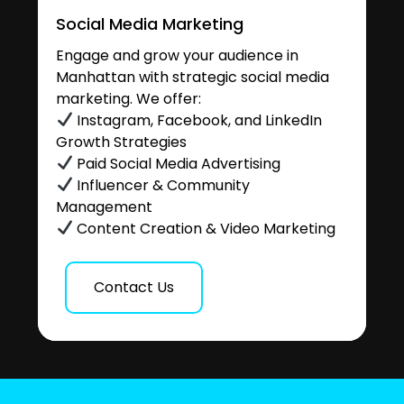
Social Media Marketing
Engage and grow your audience in
Manhattan with strategic social media
marketing. We offer:
Instagram, Facebook, and LinkedIn
Growth Strategies
Paid Social Media Advertising
Influencer & Community
Management
Content Creation & Video Marketing
Contact Us