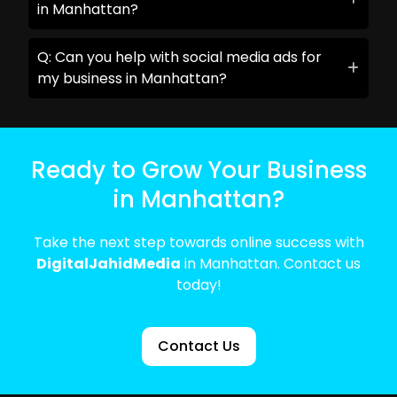
in Manhattan?
Q: Can you help with social media ads for
my business in Manhattan?
Ready to Grow Your Business
in Manhattan?
Take the next step towards online success with
DigitalJahidMedia
in Manhattan. Contact us
today!
Contact Us