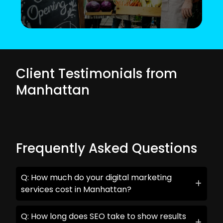
Client Testimonials from
Manhattan
Frequently Asked Questions
Q: How much do your digital marketing
services cost in Manhattan?
Q: How long does SEO take to show results