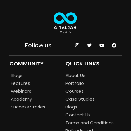
Follow us
COMMUNITY
QUICK LINKS
Blogs
About Us
Features
Portfolio
Webinars
Courses
Academy
Case Studies
Success Stories
Blogs
Contact Us
Terms and Conditions
Refunds and