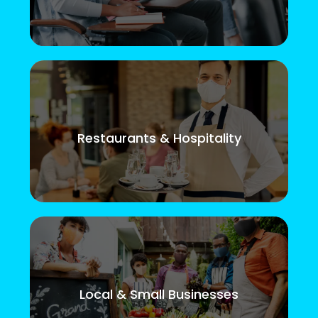
Restaurants & Hospitality
Local & Small Businesses