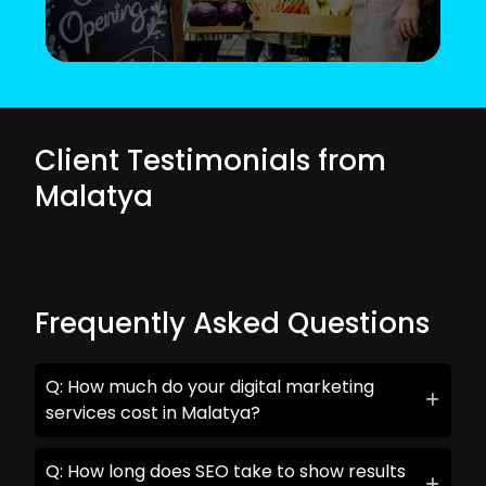
Client Testimonials from
Malatya
Frequently Asked Questions
Q: How much do your digital marketing
services cost in Malatya?
Q: How long does SEO take to show results