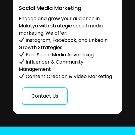
Social Media Marketing
Engage and grow your audience in
Malatya with strategic social media
marketing. We offer:
Instagram, Facebook, and LinkedIn
Growth Strategies
Paid Social Media Advertising
Influencer & Community
Management
Content Creation & Video Marketing
Contact Us