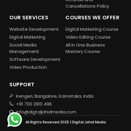
Cancellations Policy
OUR SERVICES
COURSES WE OFFER
Website Development
Digital Marketing Course
Digital Marketing
Video Editing Course
Social Media
All In One Business
Management
Mastery Course
Software Development
Video Production
SUPPORT
Kengeri, Bangalore, Karnataka, India
+91 700 2910 496
info@digtaljahidmedia.com
All Rights Reserved 2025 | Digital Jahid Media