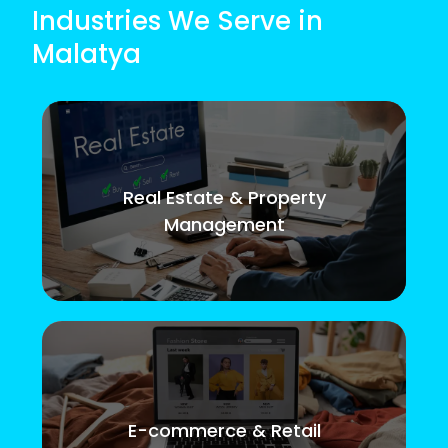
Industries We Serve in
Malatya
Real Estate & Property
Management
E-commerce & Retail