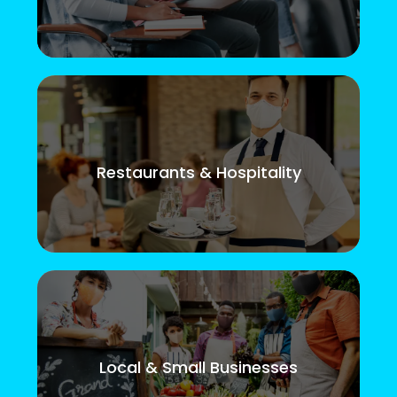
Restaurants & Hospitality
Local & Small Businesses