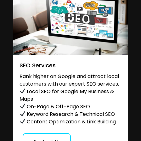
SEO Services
Rank higher on Google and attract local
customers with our expert SEO services.
Local SEO for Google My Business &
Maps
On-Page & Off-Page SEO
Keyword Research & Technical SEO
Content Optimization & Link Building