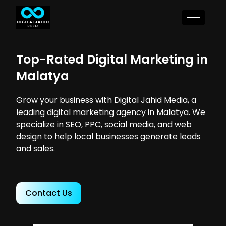
Top-Rated Digital Marketing in
Malatya
Grow your business with Digital Jahid Media, a
leading digital marketing agency in Malatya. We
specialize in SEO, PPC, social media, and web
design to help local businesses generate leads
and sales.
Contact Us