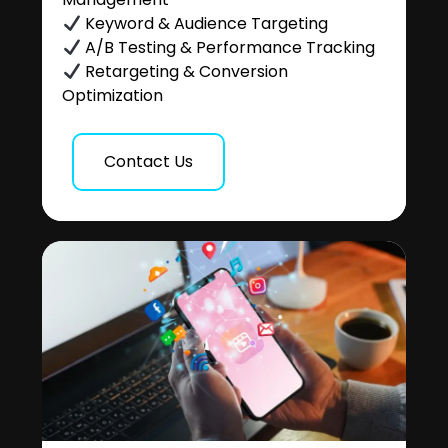
Keyword & Audience Targeting
A/B Testing & Performance Tracking
Retargeting & Conversion
Optimization
Contact Us