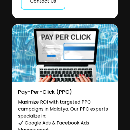
Contact Us
Pay-Per-Click (PPC)
Maximize ROI with targeted PPC
campaigns in Malatya. Our PPC experts
specialize in:
Google Ads & Facebook Ads
Management