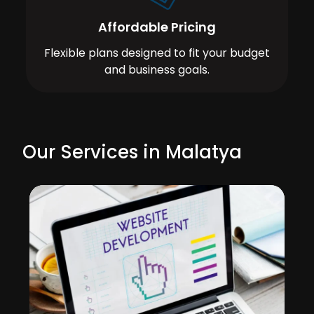
Affordable Pricing
Flexible plans designed to fit your budget
and business goals.
Our Services in Malatya