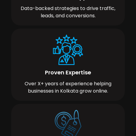
Data-backed strategies to drive traffic,
leads, and conversions.
Proven Expertise
Over X+ years of experience helping
businesses in Kolkata grow online.