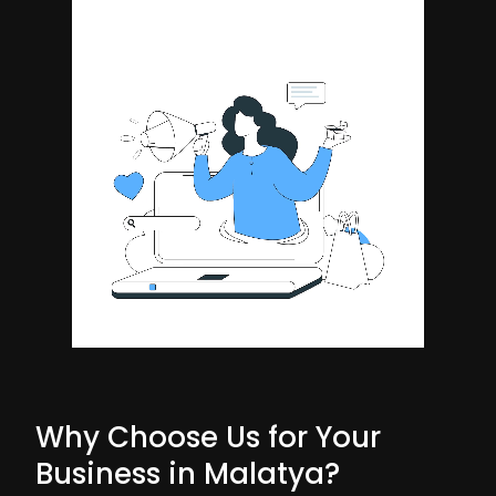
Why Choose Us for Your
Business in Malatya?