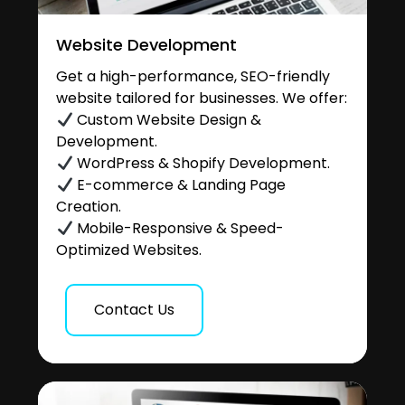
Website Development
Get a high-performance, SEO-friendly
website tailored for businesses. We offer:
Custom Website Design &
Development.
WordPress & Shopify Development.
E-commerce & Landing Page
Creation.
Mobile-Responsive & Speed-
Optimized Websites.
Contact Us