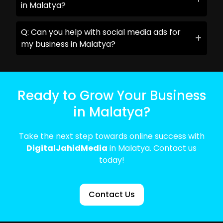
in Malatya?
Q: Can you help with social media ads for
my business in Malatya?
Ready to Grow Your Business
in Malatya?
Take the next step towards online success with
DigitalJahidMedia
in Malatya. Contact us
today!
Contact Us