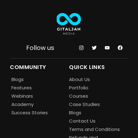
Follow us
COMMUNITY
QUICK LINKS
Blogs
About Us
Features
Portfolio
Webinars
Courses
Academy
Case Studies
Success Stories
Blogs
Contact Us
Terms and Conditions
Refunds and