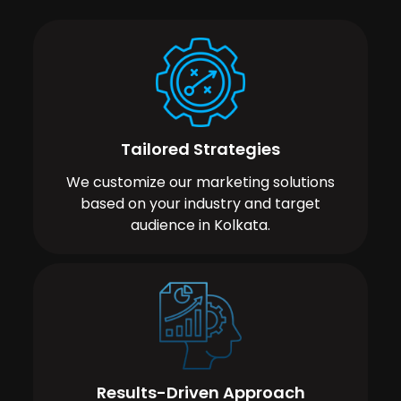
Tailored Strategies
We customize our marketing solutions
based on your industry and target
audience in Kolkata.
Results-Driven Approach