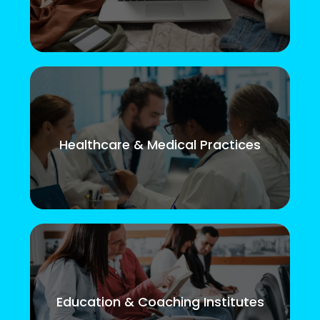
Healthcare & Medical Practices
Education & Coaching Institutes