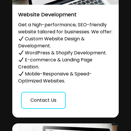
Website Development
Get a high-performance, SEO-friendly
website tailored for businesses. We offer:
Custom Website Design &
Development.
WordPress & Shopify Development.
E-commerce & Landing Page
Creation.
Mobile-Responsive & Speed-
Optimized Websites.
Contact Us