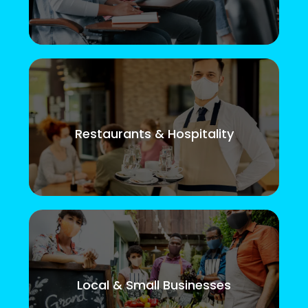
Restaurants & Hospitality
Local & Small Businesses