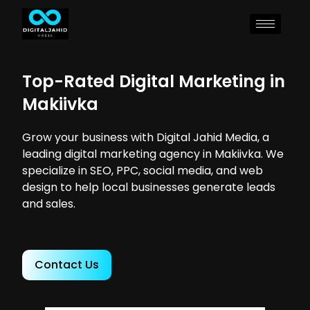
Top-Rated Digital Marketing in
Makiivka
Grow your business with Digital Jahid Media, a
leading digital marketing agency in Makiivka. We
specialize in SEO, PPC, social media, and web
design to help local businesses generate leads
and sales.
Contact Us