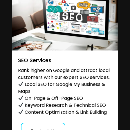
SEO Services
Rank higher on Google and attract local
customers with our expert SEO services.
Local SEO for Google My Business &
Maps
On-Page & Off-Page SEO
Keyword Research & Technical SEO
Content Optimization & Link Building