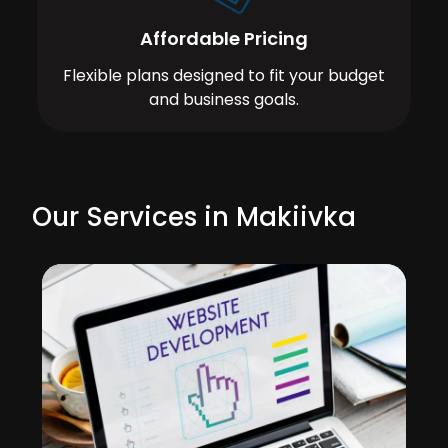
Affordable Pricing
Flexible plans designed to fit your budget
and business goals.
Our Services in Makiivka