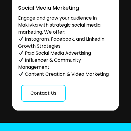
Social Media Marketing
Engage and grow your audience in
Makiivka with strategic social media
marketing. We offer:
Instagram, Facebook, and LinkedIn
Growth Strategies
Paid Social Media Advertising
Influencer & Community
Management
Content Creation & Video Marketing
Contact Us