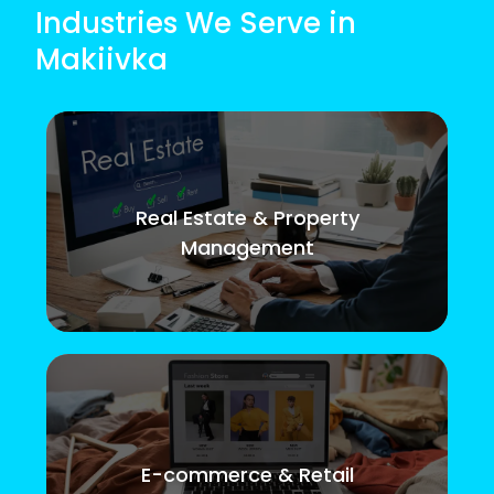
Industries We Serve in
Makiivka
Real Estate & Property
Management
E-commerce & Retail