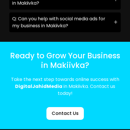
in Makiivka?
Q: Can you help with social media ads for
my business in Makiivka?
Ready to Grow Your Business
in Makiivka?
Take the next step towards online success with
DigitalJahidMedia
in Makiivka. Contact us
today!
Contact Us