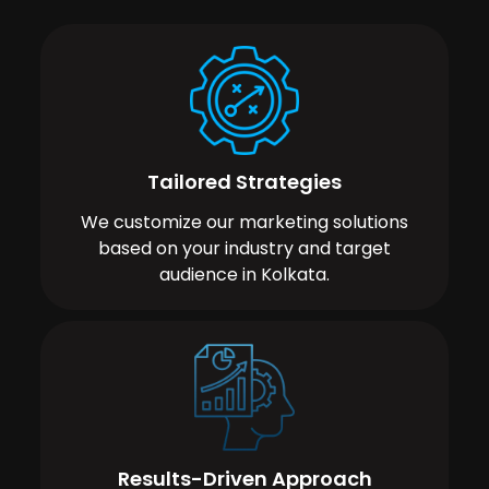
Tailored Strategies
We customize our marketing solutions
based on your industry and target
audience in Kolkata.
Results-Driven Approach