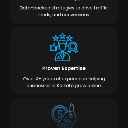
Data-backed strategies to drive traffic,
leads, and conversions.
Proven Expertise
Over X+ years of experience helping
businesses in Kolkata grow online.