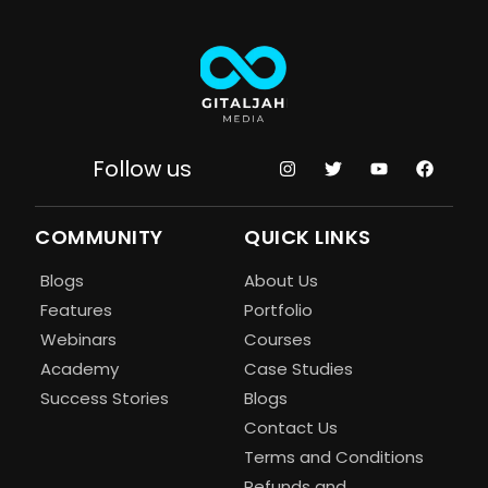
Follow us
COMMUNITY
QUICK LINKS
Blogs
About Us
Features
Portfolio
Webinars
Courses
Academy
Case Studies
Success Stories
Blogs
Contact Us
Terms and Conditions
Refunds and