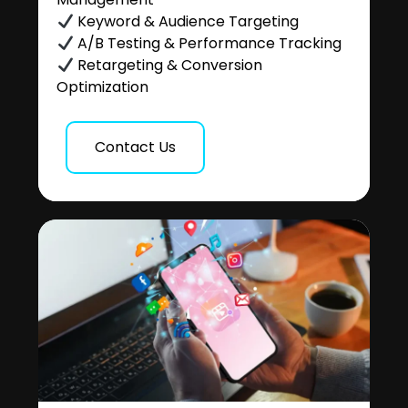
Keyword & Audience Targeting
A/B Testing & Performance Tracking
Retargeting & Conversion
Optimization
Contact Us