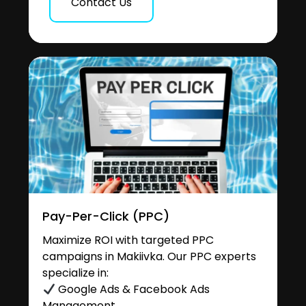
Contact Us
Pay-Per-Click (PPC)
Maximize ROI with targeted PPC
campaigns in Makiivka. Our PPC experts
specialize in:
Google Ads & Facebook Ads
Management