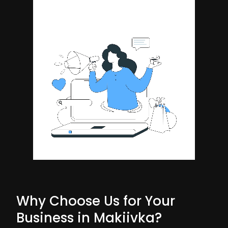
Why Choose Us for Your
Business in Makiivka?