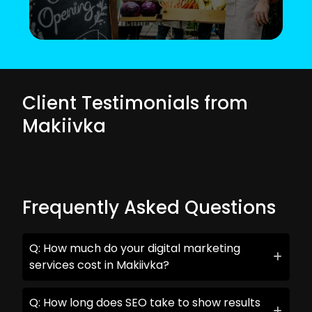
Client Testimonials from
Makiivka
Frequently Asked Questions
Q: How much do your digital marketing
services cost in Makiivka?
Q: How long does SEO take to show results