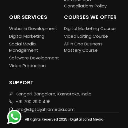
Cancellations Policy
OUR SERVICES
COURSES WE OFFER
Website Development
Digital Marketing Course
Digital Marketing
Video Editing Course
Social Media
All In One Business
Management
Mastery Course
Software Development
Video Production
SUPPORT
Kengeri, Bangalore, Karnataka, India
+91 700 2910 496
info@digtaljahidmedia.com
All Rights Reserved 2025 | Digital Jahid Media