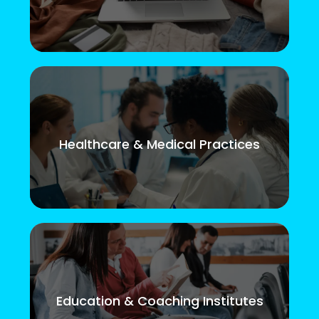
Healthcare & Medical Practices
Education & Coaching Institutes