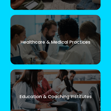
Healthcare & Medical Practices
Education & Coaching Institutes