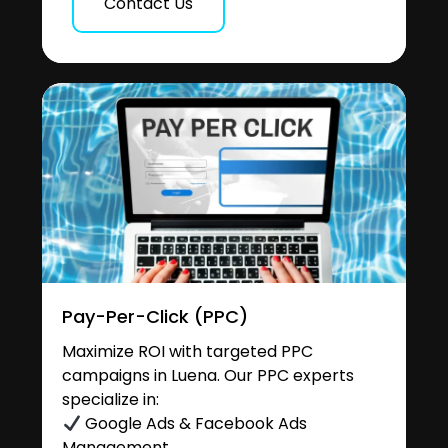
Contact Us
Pay-Per-Click (PPC)
Maximize ROI with targeted PPC
campaigns in Luena. Our PPC experts
specialize in:
Google Ads & Facebook Ads
Management