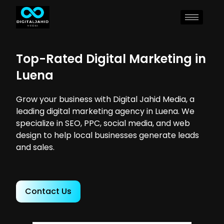
Top-Rated Digital Marketing in
Luena
Grow your business with Digital Jahid Media, a
leading digital marketing agency in Luena. We
specialize in SEO, PPC, social media, and web
design to help local businesses generate leads
and sales.
Contact Us