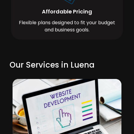
Affordable Pricing
Flexible plans designed to fit your budget
and business goals.
Our Services in Luena