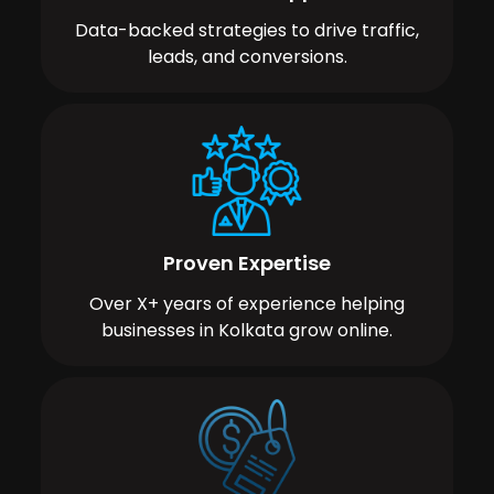
Data-backed strategies to drive traffic,
leads, and conversions.
Proven Expertise
Over X+ years of experience helping
businesses in Kolkata grow online.