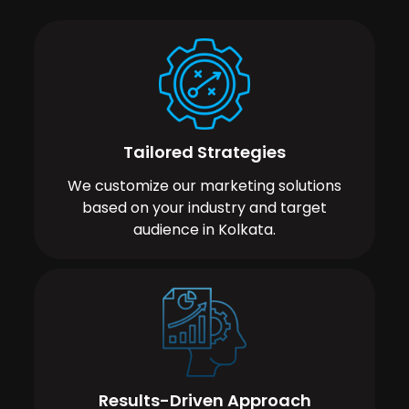
Tailored Strategies
We customize our marketing solutions
based on your industry and target
audience in Kolkata.
Results-Driven Approach