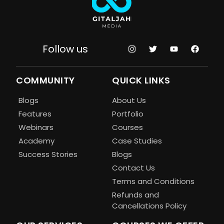
Follow us
COMMUNITY
QUICK LINKS
Blogs
About Us
Features
Portfolio
Webinars
Courses
Academy
Case Studies
Success Stories
Blogs
Contact Us
Terms and Conditions
Refunds and
Cancellations Policy