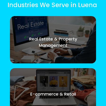
Industries We Serve in Luena
Real Estate & Property
Management
E-commerce & Retail