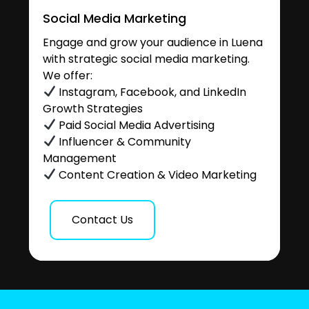
Social Media Marketing
Engage and grow your audience in Luena
with strategic social media marketing.
We offer:
Instagram, Facebook, and LinkedIn
Growth Strategies
Paid Social Media Advertising
Influencer & Community
Management
Content Creation & Video Marketing
Contact Us