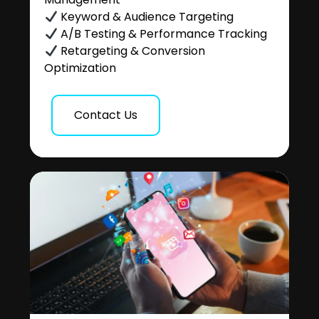
Keyword & Audience Targeting
A/B Testing & Performance Tracking
Retargeting & Conversion
Optimization
Contact Us