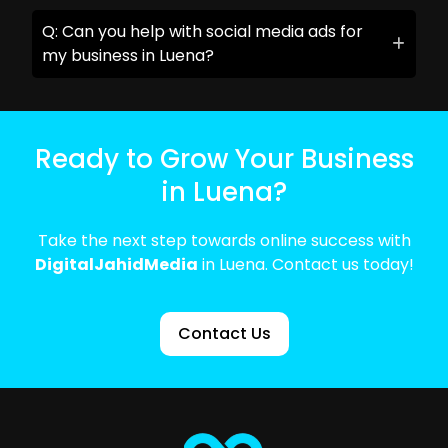
Q: Can you help with social media ads for
my business in Luena?
Ready to Grow Your Business
in Luena?
Take the next step towards online success with
DigitalJahidMedia
in Luena. Contact us today!
Contact Us