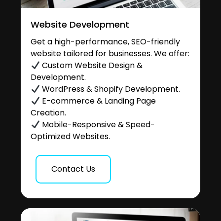
Website Development
Get a high-performance, SEO-friendly
website tailored for businesses. We offer:
Custom Website Design &
Development.
WordPress & Shopify Development.
E-commerce & Landing Page
Creation.
Mobile-Responsive & Speed-
Optimized Websites.
Contact Us