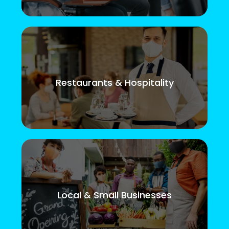
Restaurants & Hospitality
Local & Small Businesses