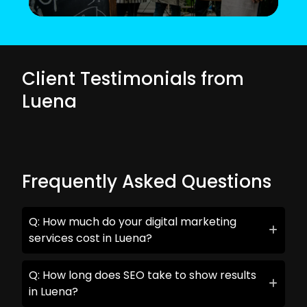
Client Testimonials from
Luena
Frequently Asked Questions
Q: How much do your digital marketing
services cost in Luena?
Q: How long does SEO take to show results
in Luena?