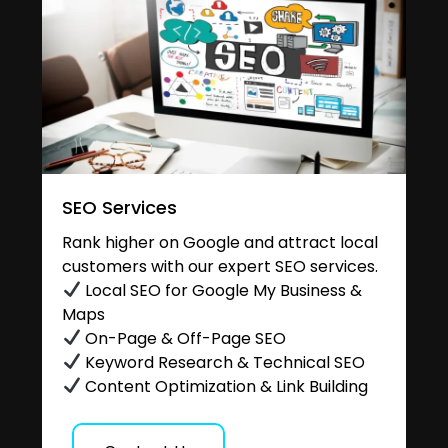
SEO Services
Rank higher on Google and attract local
customers with our expert SEO services.
Local SEO for Google My Business &
Maps
On-Page & Off-Page SEO
Keyword Research & Technical SEO
Content Optimization & Link Building