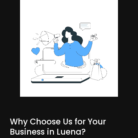
Why Choose Us for Your
Business in Luena?