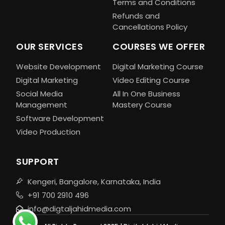
Terms and Conditions
Refunds and
Cancellations Policy
OUR SERVICES
COURSES WE OFFER
Website Development
Digital Marketing Course
Digital Marketing
Video Editing Course
Social Media
All In One Business
Management
Mastery Course
Software Development
Video Production
SUPPORT
Kengeri, Bangalore, Karnataka, India
+91 700 2910 496
info@digtaljahidmedia.com