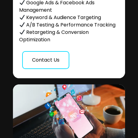
Google Ads & Facebook Ads
Management
Keyword & Audience Targeting
A/B Testing & Performance Tracking
Retargeting & Conversion
Optimization
Contact Us