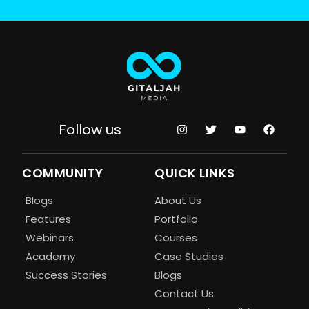
Follow us
COMMUNITY
QUICK LINKS
Blogs
About Us
Features
Portfolio
Webinars
Courses
Academy
Case Studies
Success Stories
Blogs
Contact Us