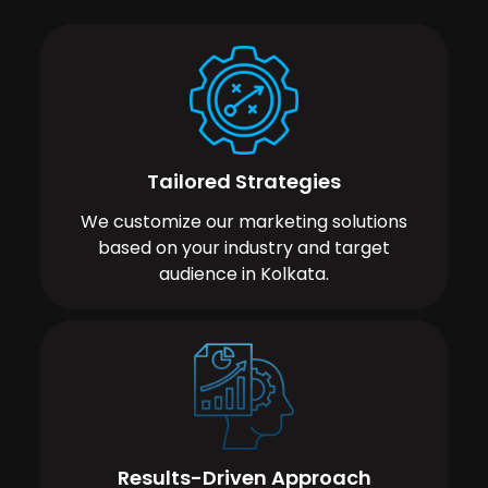
Tailored Strategies
We customize our marketing solutions
based on your industry and target
audience in Kolkata.
Results-Driven Approach