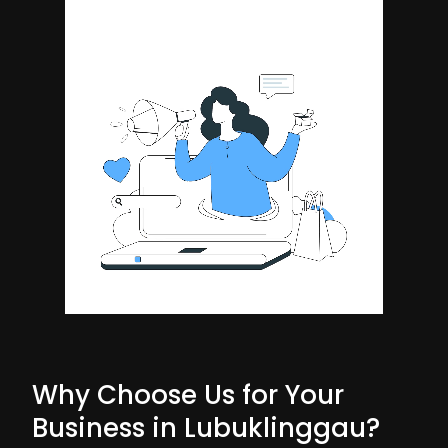
Why Choose Us for Your
Business in Lubuklinggau?