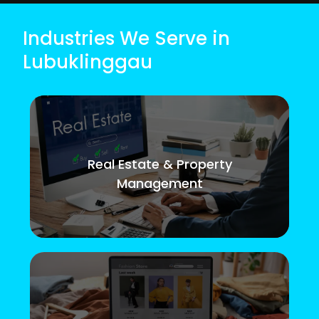
Industries We Serve in
Lubuklinggau
Real Estate & Property
Management