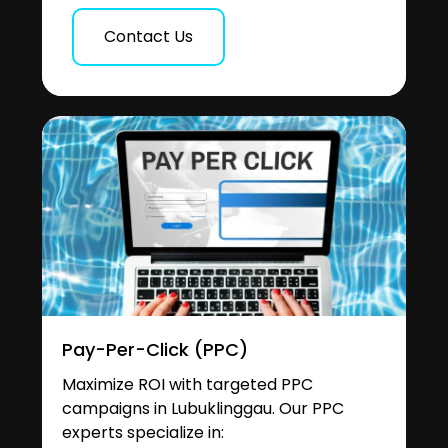
Contact Us
Pay-Per-Click (PPC)
Maximize ROI with targeted PPC
campaigns in Lubuklinggau. Our PPC
experts specialize in: