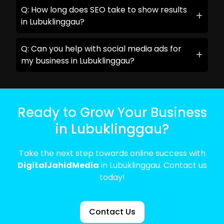
Q: How long does SEO take to show results
in Lubuklinggau?
Q: Can you help with social media ads for
my business in Lubuklinggau?
Ready to Grow Your Business
in Lubuklinggau?
Take the next step towards online success with
DigitalJahidMedia
in Lubuklinggau. Contact us
today!
Contact Us