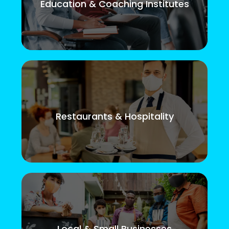
Education & Coaching Institutes
Restaurants & Hospitality
Local & Small Businesses