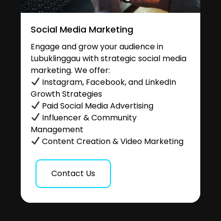
Social Media Marketing
Engage and grow your audience in
Lubuklinggau with strategic social media
marketing. We offer:
Instagram, Facebook, and LinkedIn
Growth Strategies
Paid Social Media Advertising
Influencer & Community
Management
Content Creation & Video Marketing
Contact Us