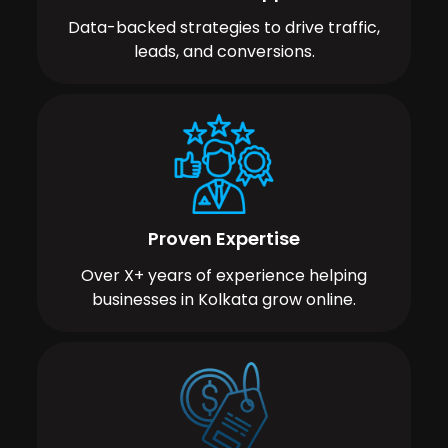
Data-backed strategies to drive traffic,
leads, and conversions.
Proven Expertise
Over X+ years of experience helping
businesses in Kolkata grow online.