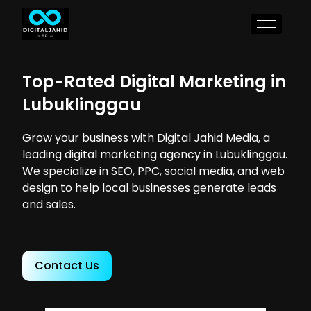
Top-Rated Digital Marketing in
Lubuklinggau
Grow your business with Digital Jahid Media, a
leading digital marketing agency in Lubuklinggau.
We specialize in SEO, PPC, social media, and web
design to help local businesses generate leads
and sales.
Contact Us