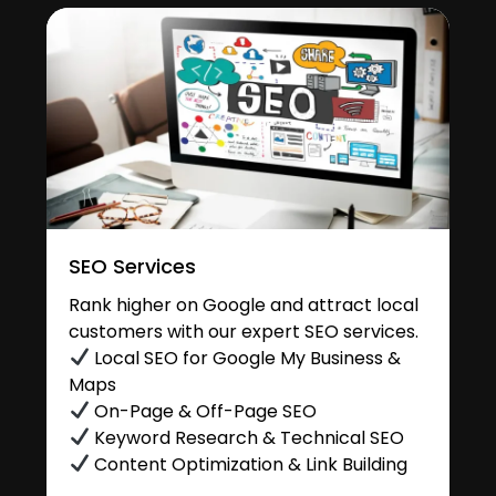
SEO Services
Rank higher on Google and attract local
customers with our expert SEO services.
Local SEO for Google My Business &
Maps
On-Page & Off-Page SEO
Keyword Research & Technical SEO
Content Optimization & Link Building