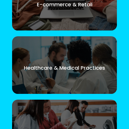
E-commerce & Retail
Healthcare & Medical Practices