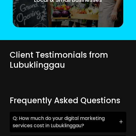
Client Testimonials from
Lubuklinggau
Frequently Asked Questions
Q: How much do your digital marketing
services cost in Lubuklinggau?