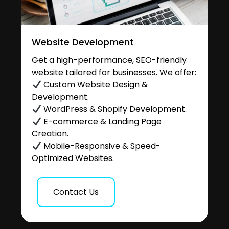
Website Development
Get a high-performance, SEO-friendly
website tailored for businesses. We offer:
Custom Website Design &
Development.
WordPress & Shopify Development.
E-commerce & Landing Page
Creation.
Mobile-Responsive & Speed-
Optimized Websites.
Contact Us