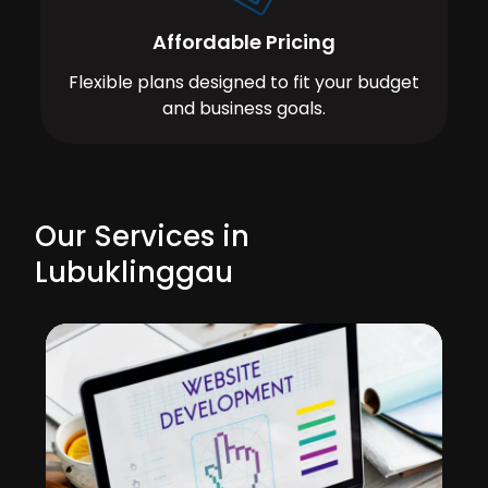
Affordable Pricing
Flexible plans designed to fit your budget
and business goals.
Our Services in
Lubuklinggau